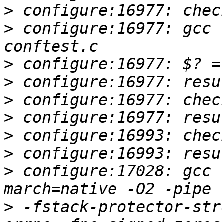
>
>
 configure:16977: gcc 
>
>
>
>
>
>
>
 configure:17028: gcc 
>
 -fstack-protector-str