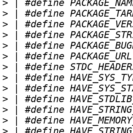
>
>
>
>
>
>
>
>
>
>
>
>
>