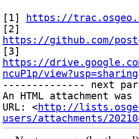
[1] 
https://trac.osgeo.
https://github.com/post
https://drive.google.co
ncuP1p/view?usp=sharing

-------------- next par
An HTML attachment was 
URL: <
http://lists.osge
users/attachments/20210