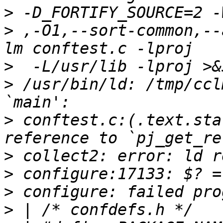
>
>
 ,-O1,--sort-common,--
>
>
 /usr/bin/ld: /tmp/ccl
>
 conftest.c:(.text.sta
>
>
>
>