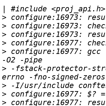
|
>
>
>
>
>
 configure:16977: gcc 
>
 -fstack-protector-str
>
>
>