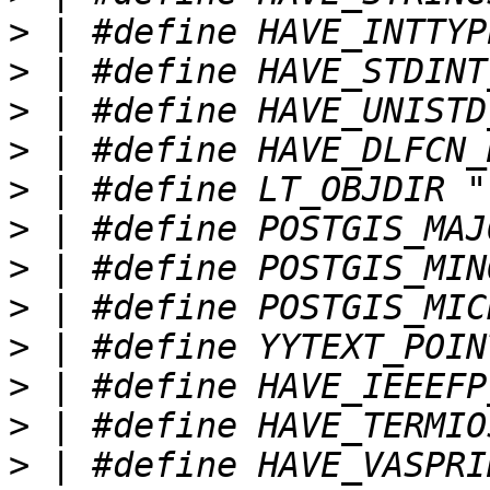
>
>
>
>
>
>
>
>
>
>
>
>