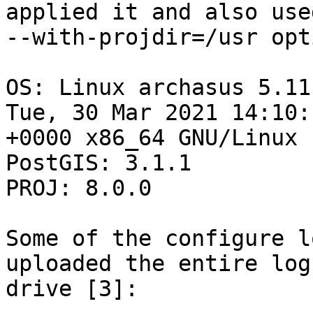
applied it and also use
--with-projdir=/usr opt
OS: Linux archasus 5.11
Tue, 30 Mar 2021 14:10:1
+0000 x86_64 GNU/Linux

PostGIS: 3.1.1

PROJ: 8.0.0

Some of the configure l
uploaded the entire log
drive [3]:
