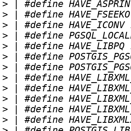
>
>
>
>
>
>
>
>
>
>
>
>
>