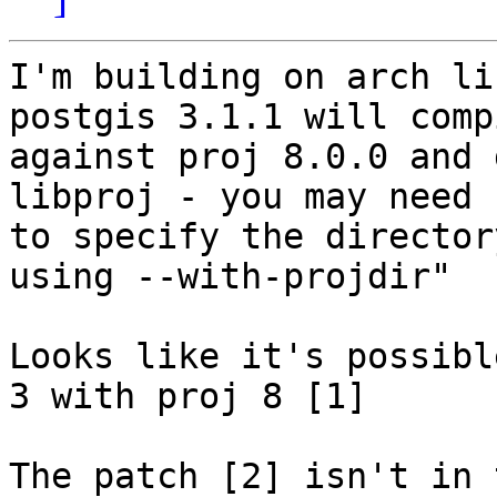
I'm building on arch li
postgis 3.1.1 will compi
against proj 8.0.0 and 
libproj - you may need

to specify the director
using --with-projdir"

Looks like it's possibl
3 with proj 8 [1]

The patch [2] isn't in 