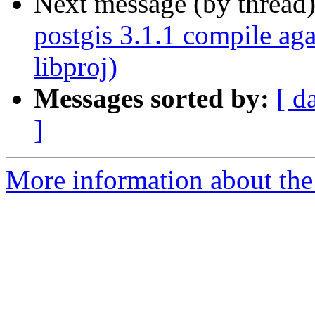
Next message (by thread
postgis 3.1.1 compile aga
libproj)
Messages sorted by:
[ d
]
More information about the 