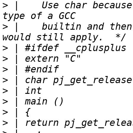
>
 |    Use char because
>
 |    builtin and then
>
>
>
>
>
>
>
>