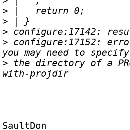
>
>
>
>
>
 configure:17152: erro
>
 the directory of a PR
SaultDon
