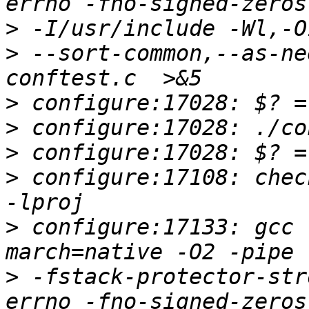
>
>
 --sort-common,--as-ne
>
>
>
>
 configure:17108: chec
>
 configure:17133: gcc 
>
 -fstack-protector-str