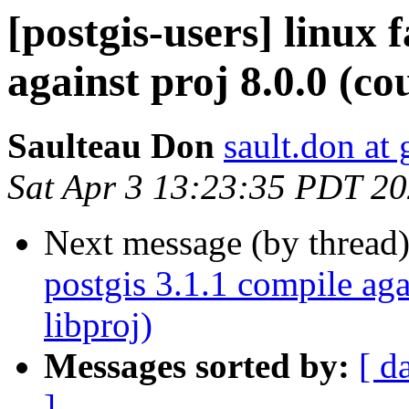
[postgis-users] linux 
against proj 8.0.0 (co
Saulteau Don
sault.don at
Sat Apr 3 13:23:35 PDT 2
Next message (by thread
postgis 3.1.1 compile aga
libproj)
Messages sorted by:
[ d
]