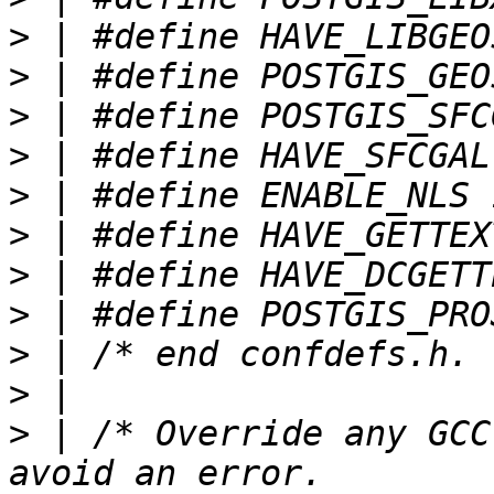
>
>
>
>
>
>
>
>
>
>
>
 | /* Override any GCC