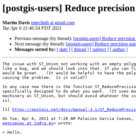
[postgis-users] Reduce precisio
Martin Davis
mtnclimb at gmail.com
Tue Apr 6 11:46:54 PDT 2021
Previous message (by thread):
[postgis-users] Reduce precisio
Next message (by thread):
[postgis-users] Reduce precision us
Messages sorted by:
[ date ]
[ thread ]
[ subject ]
[ author ]
The issue with ST_Union not working with an empty polyg
like a bug, and we should look into that. If you can fi
would be great.   (It would be helpful to have the poly
causing the problem.  Is it valid?)

In any case now there is the function ST_ReducePrecisio
specifically designed to do what you want.  (It uses mo
machinery as ST_Union, but should avoid whatever the is
is).

[1] 
https://postgis.net/docs/manual-3.1/ST_ReducePrecis
epgcuevas at indra.es
> wrote:

>