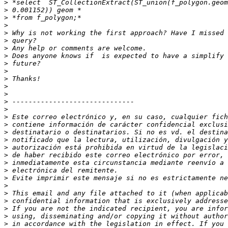
>
>
>
>
>
>
>
>
>
>
>
>
>
>
>
>
>
>
>
>
>
>
>
>
>
>
>
>
>
>