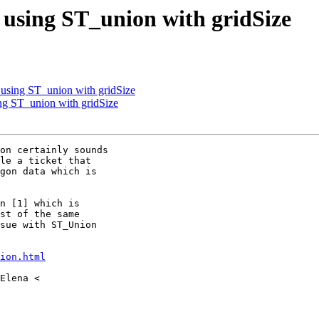
n using ST_union with gridSize
n using ST_union with gridSize
ing ST_union with gridSize
on certainly sounds

le a ticket that

gon data which is

n [1] which is

st of the same

sue with ST_Union

ion.html