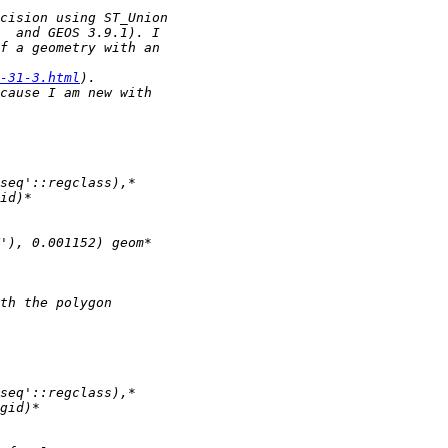
-31-3.html