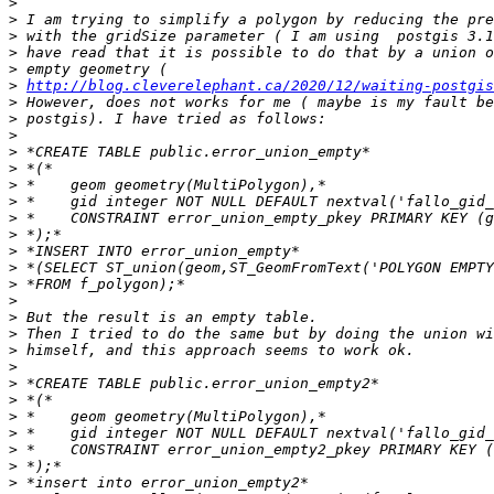
>
>
>
>
>
>
http://blog.cleverelephant.ca/2020/12/waiting-postgis
>
>
>
>
>
>
>
>
>
>
>
>
>
>
>
>
>
>
>
>
>
>
>
>