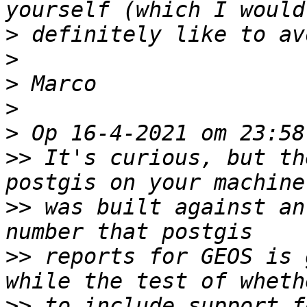
>
>
>
>
>
>>
 It's curious, but th
>>
 was built against an
>>
 reports for GEOS is 
>>
 to include support f