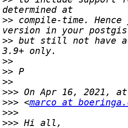
>>
 compile-time. Hence 
>>
 but still not have a
>>
>>
>>
>>>
>>>
 <
marco at boeringa.
>>>
>>>