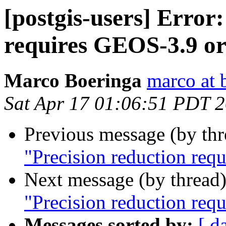
[postgis-users] Error
requires GEOS-3.9 or
Marco Boeringa
marco at 
Sat Apr 17 01:06:51 PDT 
Previous message (by th
"Precision reduction req
Next message (by thread
"Precision reduction req
Messages sorted by:
[ d