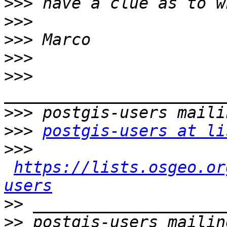
>>>
>>>
>>>
>>>
>>>
>>>
>>>
postgis-users at li
>>>
https://lists.osgeo.or
users
>>
>>