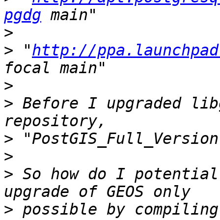
pgdg
>
>
 "
http://ppa.launchpad
>
>
 Before I upgraded lib
>
>
>
 So how do I potential
>
 possible by compiling