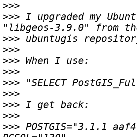
>>>
>>>
 I upgraded my Ubunt
>>>
>>>
>>>
>>>
>>>
>>>
>>>
>>>
>>>
 POSTGIS="3.1.1 aaf4