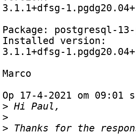
3.1.1+dfsg-1.pgdg20.04+1
Package: postgresql-13-
Installed version: 

3.1.1+dfsg-1.pgdg20.04+1
Marco

Op 17-4-2021 om 09:01 s
>
>
>