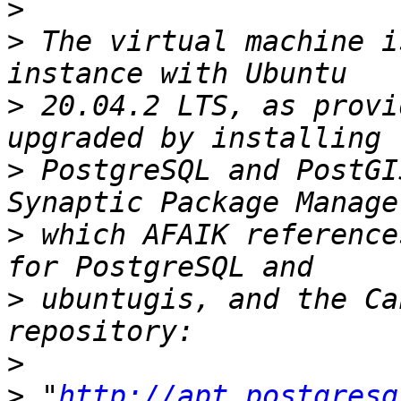
>
>
 The virtual machine i
>
 20.04.2 LTS, as provi
>
 PostgreSQL and PostGI
>
 which AFAIK reference
>
 ubuntugis, and the Ca
>
>
 "
http://apt.postgresq