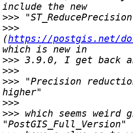
>>>
>>>
(
https://postgis.net/do
>>>
>>>
>>>
 "Precision reductio
>>>
>>>
 which seems weird g