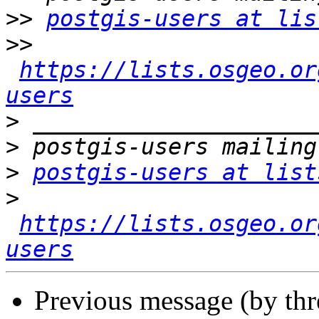
>>
postgis-users at lis
>>
https://lists.osgeo.or
users
>
>
>
postgis-users at list
>
https://lists.osgeo.or
users
Previous message (by th