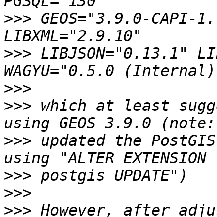
>>>
 GEOS="3.9.0-CAPI-1.
>>>
 LIBJSON="0.13.1" LI
>>>
>>>
 which at least sugg
>>>
 updated the PostGIS
>>>
>>>
>>>
 However, after adju