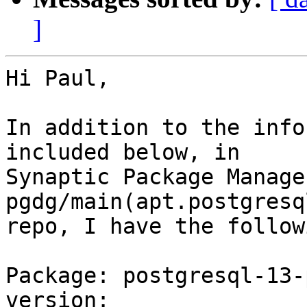
]
Hi Paul,

In addition to the info
included below, in 

Synaptic Package Manage
pgdg/main(apt.postgresq
repo, I have the follow
Package: postgresql-13-
version: 
