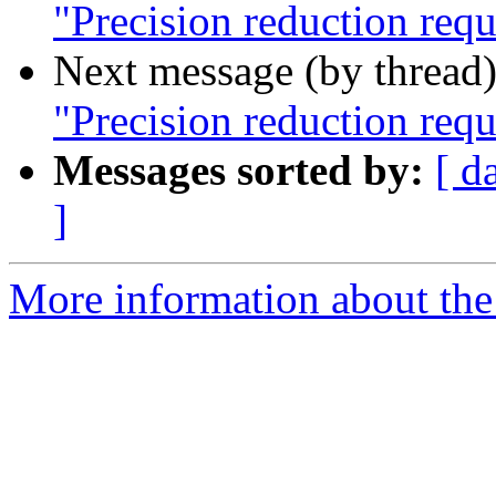
"Precision reduction req
Next message (by thread
"Precision reduction req
Messages sorted by:
[ d
]
More information about the 