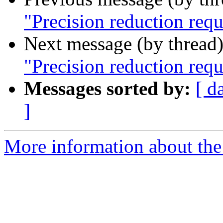
"Precision reduction req
Next message (by thread
"Precision reduction req
Messages sorted by:
[ d
]
More information about the 