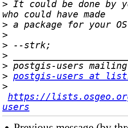
>
 It could be done by y
>
>
>
>
>
>
postgis-users at list
>
https://lists.osgeo.or
users
Previous message (by th