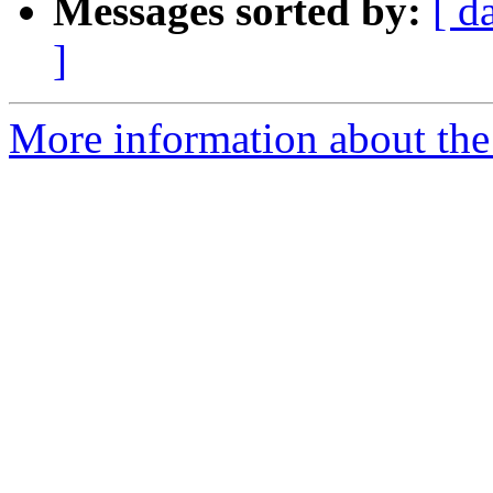
Messages sorted by:
[ d
]
More information about the 