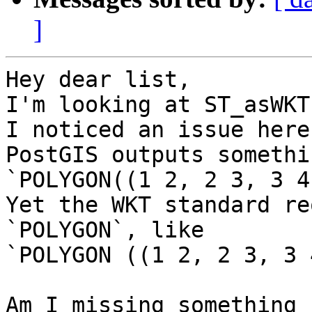
]
Hey dear list,

I'm looking at ST_asWKT
I noticed an issue here:
PostGIS outputs somethi
`POLYGON((1 2, 2 3, 3 4
Yet the WKT standard re
`POLYGON`, like

`POLYGON ((1 2, 2 3, 3 
Am I missing something 