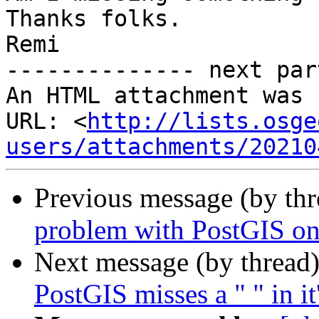
Thanks folks.

Remi

-------------- next par
An HTML attachment was 
URL: <
http://lists.osge
users/attachments/20210
Previous message (by th
problem with PostGIS 
Next message (by thread
PostGIS misses a " " in 