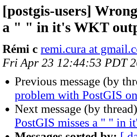
[postgis-users] Wron
a " " in it's WKT out
Rémi c
remi.cura at gmail.
Fri Apr 23 12:44:53 PDT 
Previous message (by th
problem with PostGIS 
Next message (by thread
PostGIS misses a " " in 
Messages sorted by:
[ d