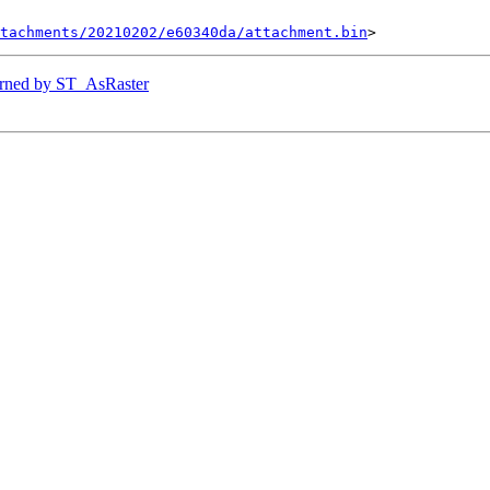
tachments/20210202/e60340da/attachment.bin
eturned by ST_AsRaster