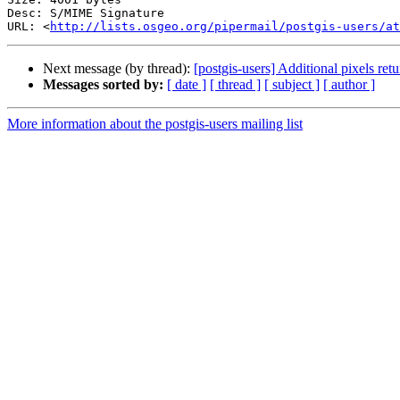
Desc: S/MIME Signature

URL: <
http://lists.osgeo.org/pipermail/postgis-users/at
Next message (by thread):
[postgis-users] Additional pixels r
Messages sorted by:
[ date ]
[ thread ]
[ subject ]
[ author ]
More information about the postgis-users mailing list