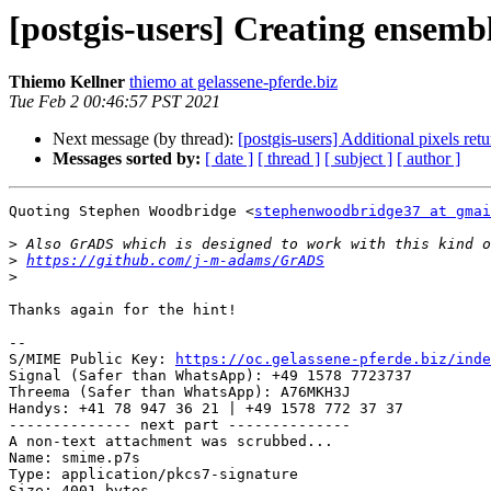
[postgis-users] Creating ensem
Thiemo Kellner
thiemo at gelassene-pferde.biz
Tue Feb 2 00:46:57 PST 2021
Next message (by thread):
[postgis-users] Additional pixels r
Messages sorted by:
[ date ]
[ thread ]
[ subject ]
[ author ]
Quoting Stephen Woodbridge <
stephenwoodbridge37 at gmai
>
>
https://github.com/j-m-adams/GrADS
>
Thanks again for the hint!

-- 

S/MIME Public Key: 
https://oc.gelassene-pferde.biz/inde
Signal (Safer than WhatsApp): +49 1578 7723737

Threema (Safer than WhatsApp): A76MKH3J

Handys: +41 78 947 36 21 | +49 1578 772 37 37

-------------- next part --------------

A non-text attachment was scrubbed...

Name: smime.p7s

Type: application/pkcs7-signature

Size: 4001 bytes
