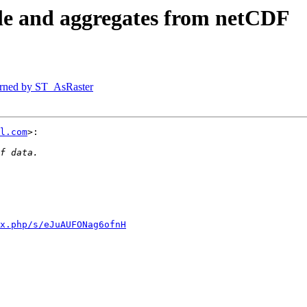
ble and aggregates from netCDF
eturned by ST_AsRaster
l.com
>:

x.php/s/eJuAUFONag6ofnH