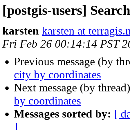
[postgis-users] Search
karsten
karsten at terragis.
Fri Feb 26 00:14:14 PST 2
Previous message (by th
city by coordinates
Next message (by thread
by coordinates
Messages sorted by:
[ d
]