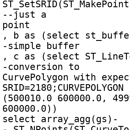
ST_SetSRID(ST_MakePoint
--just a

point

, b as (select st_buffe
-simple buffer

, c as (select ST_LineT
-conversion to

CurvePolygon with expec
SRID=2180;CURVEPOLYGON 
(500010.0 600000.0, 499
600000.0))

select array_agg(gs)-
-,ST_NPoints(ST_CurveTo