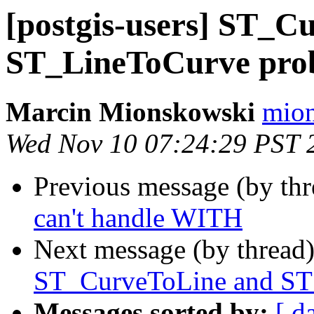
[postgis-users] ST_C
ST_LineToCurve pro
Marcin Mionskowski
mion
Wed Nov 10 07:24:29 PST 
Previous message (by th
can't handle WITH
Next message (by thread
ST_CurveToLine and ST
Messages sorted by:
[ d