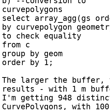
b) --conversion to

curvepolygons

select array_agg(gs ord
by curvepolygon geometry
to check equality

from c

group by geom

order by 1;

The larger the buffer, 
results - with 1 m buffe
I'm getting 948 distinc
CurvePolygons, with 100