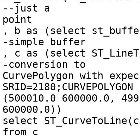
--just a

point

, b as (select st_buffe
-simple buffer

, c as (select ST_LineT
-conversion to

CurvePolygon with expec
SRID=2180;CURVEPOLYGON 
(500010.0 600000.0, 499
600000.0))

select ST_CurveToLine(c
from c
