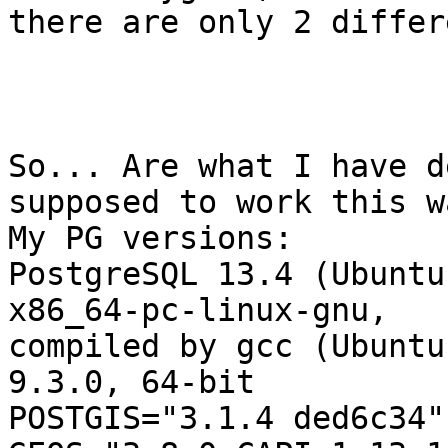
there are only 2 differ
So... Are what I have d
supposed to work this wa
My PG versions:

PostgreSQL 13.4 (Ubuntu
x86_64-pc-linux-gnu,

compiled by gcc (Ubuntu
9.3.0, 64-bit

POSTGIS="3.1.4 ded6c34"