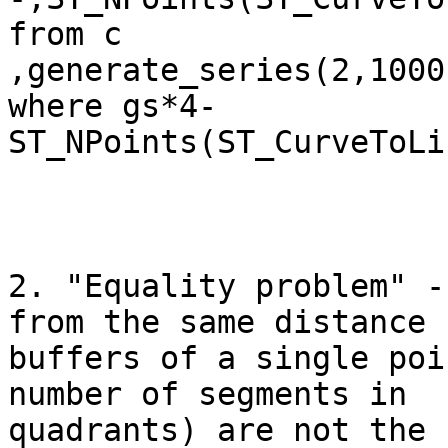
from c

,generate_series(2,1000)
where gs*4-
ST_NPoints(ST_CurveToLi
2. "Equality problem" -
from the same distance

buffers of a single poi
number of segments in

quadrants) are not the 