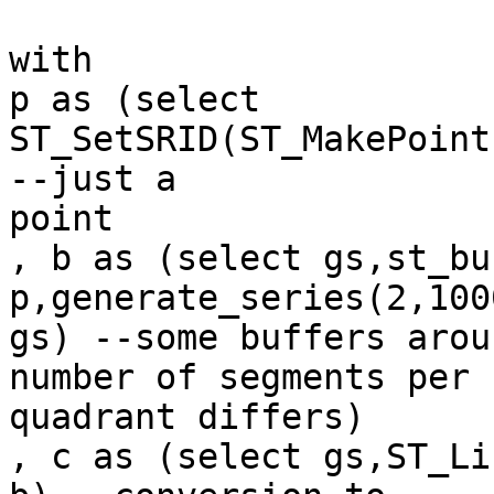
with

p as (select 
ST_SetSRID(ST_MakePoint
--just a

point

, b as (select gs,st_bu
p,generate_series(2,1000
gs) --some buffers arou
number of segments per

quadrant differs)

, c as (select gs,ST_Li