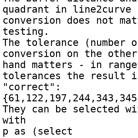
quadrant in line2curve

conversion does not mat
testing.

The tolerance (number o
conversion on the other

hand matters - in range
tolerances the result is
"correct":
{61,122,197,244,343,345
They can be selected wi
with

p as (select 