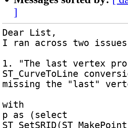
]
Dear List,

I ran across two issues
1. "The last vertex pro
ST_CurveToLine conversi
missing the "last" verte
with

p as (select 
ST_SetSRID(ST_MakePoint