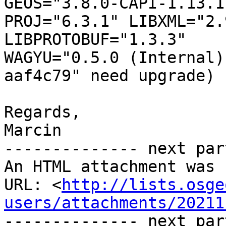
GEOS="3.8.0-CAPI-1.13.1 
PROJ="6.3.1" LIBXML="2.
LIBPROTOBUF="1.3.3"

WAGYU="0.5.0 (Internal)
aaf4c79" need upgrade)

Regards,

Marcin

-------------- next par
An HTML attachment was 
URL: <
http://lists.osge
users/attachments/20211
-------------- next par