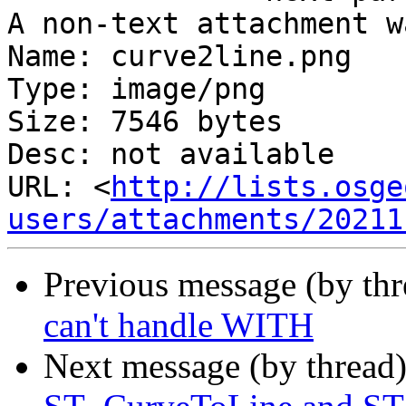
A non-text attachment w
Name: curve2line.png

Type: image/png

Size: 7546 bytes

Desc: not available

URL: <
http://lists.osge
users/attachments/20211
Previous message (by th
can't handle WITH
Next message (by thread