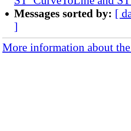
ST_CurveToLine and ST
Messages sorted by:
[ d
]
More information about the 