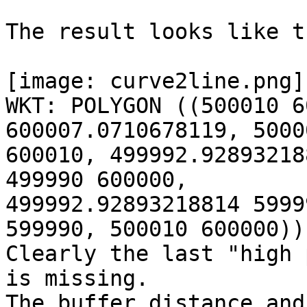
The result looks like th
[image: curve2line.png]

WKT: POLYGON ((500010 6
600007.0710678119, 50000
600010, 499992.92893218
499990 600000,

499992.92893218814 5999
599990, 500010 600000))

Clearly the last "high 
is missing.

The buffer distance and