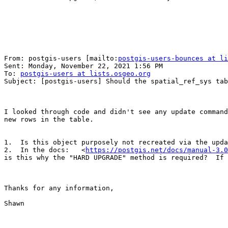
From: postgis-users [mailto:
postgis-users-bounces at li
Sent: Monday, November 22, 2021 1:56 PM

To: 
postgis-users at lists.osgeo.org
Subject: [postgis-users] Should the spatial_ref_sys tab
I looked through code and didn't see any update command
new rows in the table.

1.  Is this object purposely not recreated via the upda
2.  In the docs:   <
https://postgis.net/docs/manual-3.0
is this why the "HARD UPGRADE" method is required?  If 
Thanks for any information,

Shawn
