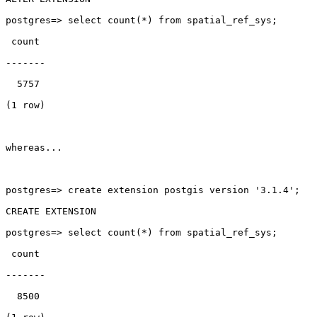
postgres=> select count(*) from spatial_ref_sys;

 count

-------

  5757

(1 row)

whereas...

postgres=> create extension postgis version '3.1.4';

CREATE EXTENSION

postgres=> select count(*) from spatial_ref_sys;

 count

-------

  8500
