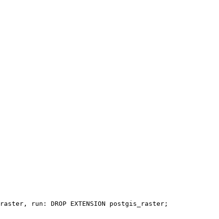
raster, run: DROP EXTENSION postgis_raster;
