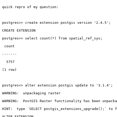
quick repro of my question:

postgres=> create extension postgis version '2.4.5';

CREATE EXTENSION

postgres=> select count(*) from spatial_ref_sys;

 count

-------

  5757

(1 row)

postgres=> alter extension postgis update to '3.1.4';

WARNING:  unpackaging raster

WARNING:  PostGIS Raster functionality has been unpacka
HINT:  type `SELECT postgis_extensions_upgrade();` to f
ALTER EXTENSION
