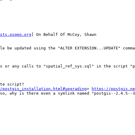
sts.osgeo.org
] On Behalf Of McCoy, Shawn

le be updated using the "ALTER EXTENSION...UPDATE" comma
s or any calls to "spatial_ref_sys.sql" in the script "p
te script?

/postgis_installation.html#upgrading
> 
https://postgis.ne
so, why is there even a symlink named "postgis--2.4.5--3