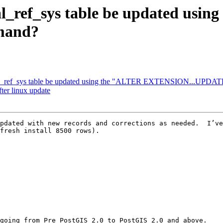
ial_ref_sys table be updated usi
mand?
atial_ref_sys table be updated using the "ALTER EXTENSION...UPD
fter linux update
pdated with new records and corrections as needed.  I’ve
fresh install 8500 rows).

going from Pre PostGIS 2.0 to PostGIS 2.0 and above.
