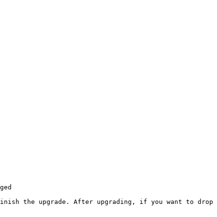
ged

inish the upgrade. After upgrading, if you want to drop 