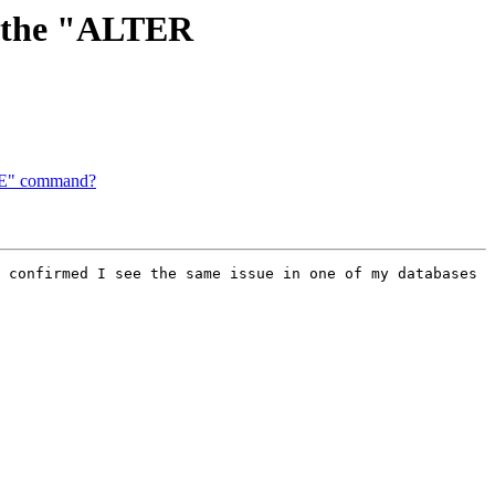
ng the "ALTER
ATE" command?
 confirmed I see the same issue in one of my databases 