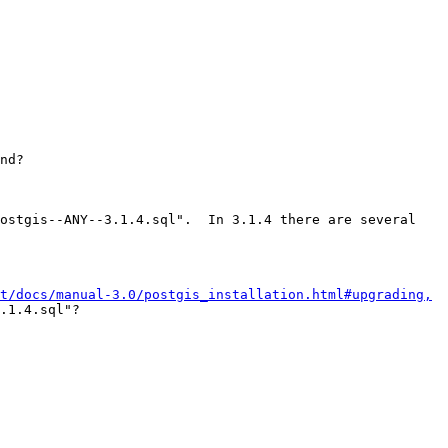
nd?

ostgis--ANY--3.1.4.sql".  In 3.1.4 there are several 
t/docs/manual-3.0/postgis_installation.html#upgrading,
.1.4.sql"?
