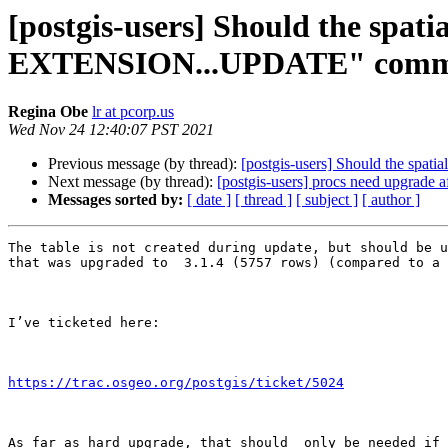
[postgis-users] Should the spat
EXTENSION...UPDATE" com
Regina Obe
lr at pcorp.us
Wed Nov 24 12:40:07 PST 2021
Previous message (by thread):
[postgis-users] Should the sp
Next message (by thread):
[postgis-users] procs need upgrade a
Messages sorted by:
[ date ]
[ thread ]
[ subject ]
[ author ]
The table is not created during update, but should be u
that was upgraded to  3.1.4 (5757 rows) (compared to a 
I’ve ticketed here:

https://trac.osgeo.org/postgis/ticket/5024
As far as hard upgrade, that should  only be needed if 