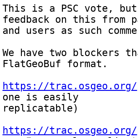
This is a PSC vote, but
feedback on this from p
and users as such comme
We have two blockers th
FlatGeoBuf format.

https://trac.osgeo.org/
one is easily

replicatable)

https://trac.osgeo.org/