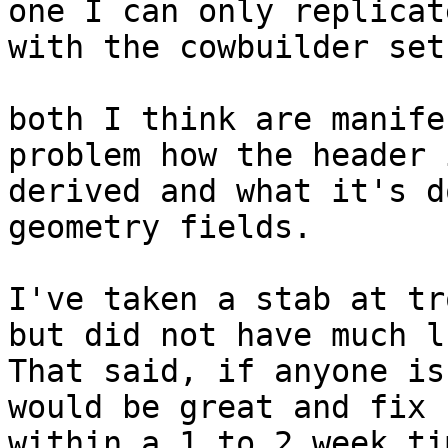
one I can only replicate
with the cowbuilder set
both I think are manife
problem how the header i
derived and what it's d
geometry fields.

I've taken a stab at tr
but did not have much lu
That said, if anyone is
would be great and fix

within a 1 to 2 week ti