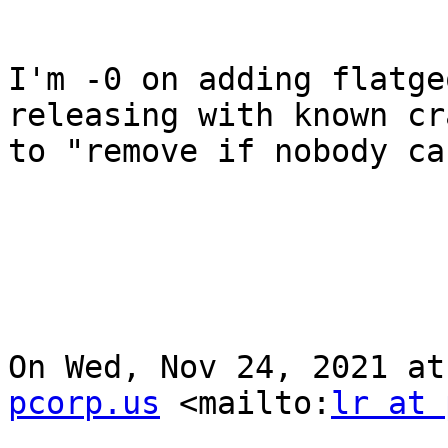
I'm -0 on adding flatge
releasing with known cr
to "remove if nobody ca
On Wed, Nov 24, 2021 at
pcorp.us
 <mailto:
lr at 