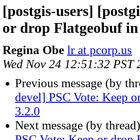
[postgis-users] [post
or drop Flatgeobuf in
Regina Obe
lr at pcorp.us
Wed Nov 24 12:51:32 PST 
Previous message (by th
devel] PSC Vote: Keep or
3.2.0
Next message (by thread
PSC Vote: Keep or drop F