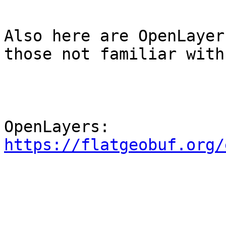
Also here are OpenLayer
those not familiar with
OpenLayers: 
https://flatgeobuf.org/