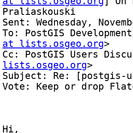
at lists.osgeo.org
] On 
Praliaskouski

Sent: Wednesday, Novemb
To: PostGIS Development
at lists.osgeo.org
>

Cc: PostGIS Users Discu
lists.osgeo.org
>

Subject: Re: [postgis-u
Vote: Keep or drop Flat
Hi,
