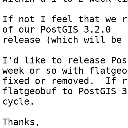
If not I feel that we r
of our PostGIS 3.2.0

release (which will be 
I'd like to release Pos
week or so with flatgeob
fixed or removed.  If r
flatgeobuf to PostGIS 3.
cycle.

Thanks,
