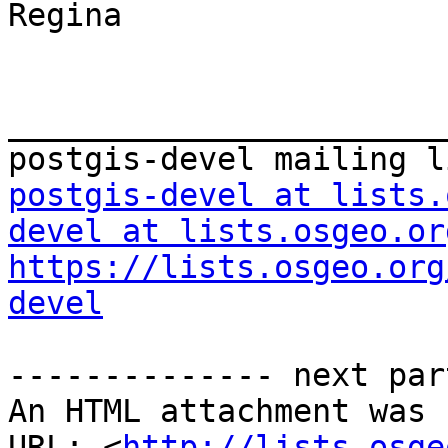
Regina

_______________________
postgis-devel at lists.
devel at lists.osgeo.or
https://lists.osgeo.org
devel
-------------- next par
An HTML attachment was 
URL: <
http://lists.osge