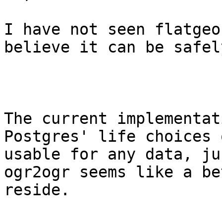
I have not seen flatgeo
believe it can be safel
The current implementat
Postgres' life choices 
usable for any data, ju
ogr2ogr seems like a be
reside.
