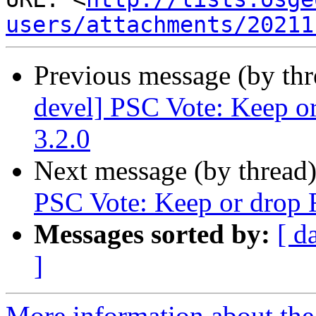
users/attachments/20211
Previous message (by th
devel] PSC Vote: Keep or
3.2.0
Next message (by thread
PSC Vote: Keep or drop F
Messages sorted by:
[ d
]
More information about the 