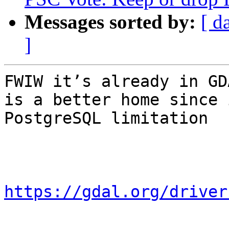
Messages sorted by:
[ d
]
FWIW it’s already in GD
is a better home since 
PostgreSQL limitation

https://gdal.org/driver