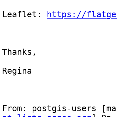
Leaflet: 
https://flatge
Thanks,

Regina

From: postgis-users [ma