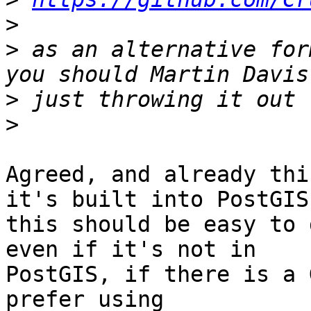
>
>
 as an alternative for
>
>
Agreed, and already thi
it's built into PostGIS

this should be easy to 
even if it's not in

PostGIS, if there is a 
prefer using
