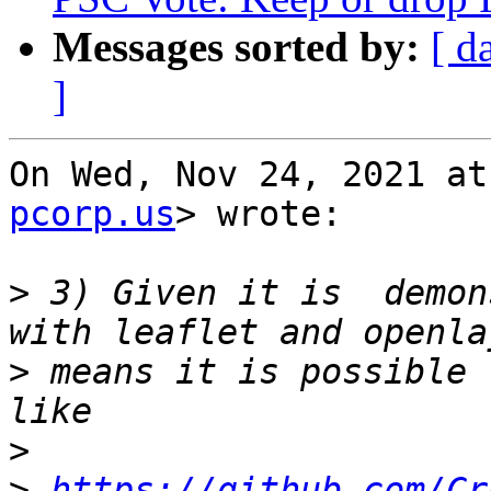
Messages sorted by:
[ d
]
On Wed, Nov 24, 2021 at
pcorp.us
> wrote:

>
 3) Given it is  demon
>
 means it is possible 
>
>
https://github.com/Cr