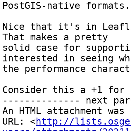
PostGIS-native formats.

Nice that it's in Leafle
That makes a pretty

solid case for supporti
interested in seeing wha
the performance charact
Consider this a +1 for 
-------------- next par
An HTML attachment was 
URL: <
http://lists.osge