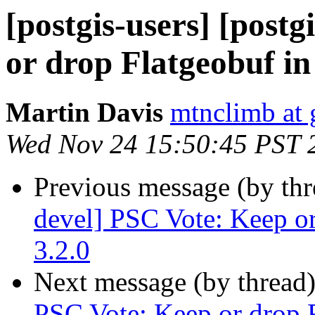
[postgis-users] [post
or drop Flatgeobuf in
Martin Davis
mtnclimb at
Wed Nov 24 15:50:45 PST 
Previous message (by th
devel] PSC Vote: Keep or
3.2.0
Next message (by thread
PSC Vote: Keep or drop F