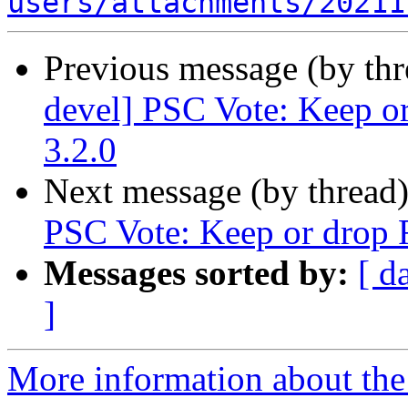
users/attachments/20211
Previous message (by th
devel] PSC Vote: Keep or
3.2.0
Next message (by thread
PSC Vote: Keep or drop F
Messages sorted by:
[ d
]
More information about the 