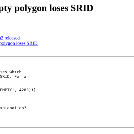
pty polygon loses SRID
a2 released
 polygon loses SRID
ies which 

SRID. For a 

xplanation?
