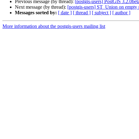
Previous message (by thread):
[postgis-users] PostGIS 3.2.0bet
Next message (by thread):
[postgis-users] ST_Union on empty
Messages sorted by:
[ date ]
[ thread ]
[ subject ]
[ author ]
More information about the postgis-users mailing list