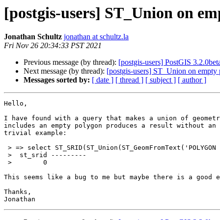
[postgis-users] ST_Union on em
Jonathan Schultz
jonathan at schultz.la
Fri Nov 26 20:34:33 PST 2021
Previous message (by thread):
[postgis-users] PostGIS 3.2.0bet
Next message (by thread):
[postgis-users] ST_Union on empty
Messages sorted by:
[ date ]
[ thread ]
[ subject ]
[ author ]
Hello,

I have found with a query that makes a union of geometr
includes an empty polygon produces a result without an 
trivial example:

 > => select ST_SRID(ST_Union(ST_GeomFromText('POLYGON EMPTY', 4283)));

 >  st_srid ---------

 >        0

This seems like a bug to me but maybe there is a good e
Thanks,
