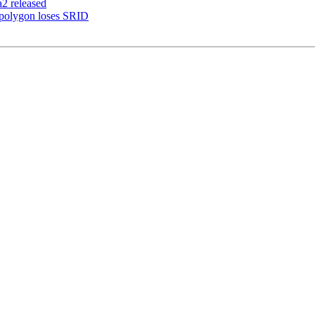
a2 released
 polygon loses SRID