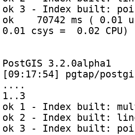
ok 3 - Index built: poin
ok    70742 ms ( 0.01 us
0.01 csys =  0.02 CPU)

PostGIS 3.2.0alpha1

[09:17:54] pgtap/postgi
.... 

1..3

ok 1 - Index built: mul
ok 2 - Index built: line
ok 3 - Index built: poin