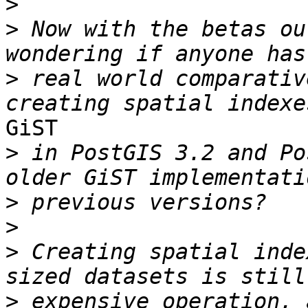
>
>
 Now with the betas ou
>
 real world comparativ
GiST

>
 in PostGIS 3.2 and Po
>
>
>
 Creating spatial inde
>
 expensive operation, 