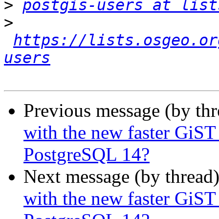
>
postgis-users at list
>
https://lists.osgeo.or
users
Previous message (by th
with the new faster GiST
PostgreSQL 14?
Next message (by thread
with the new faster GiST