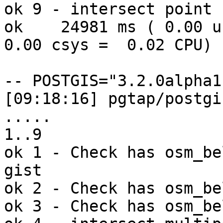
ok 9 - intersect point 
ok    24981 ms ( 0.00 us
0.00 csys =  0.02 CPU)

-- POSTGIS="3.2.0alpha1
[09:18:16] pgtap/postgi
..... 

1..9

ok 1 - Check has osm_be
gist

ok 2 - Check has osm_be
ok 3 - Check has osm_be