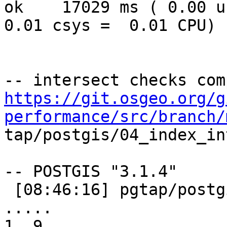
ok    17029 ms ( 0.00 us
0.01 csys =  0.01 CPU)

https://git.osgeo.org/g
performance/src/branch/

tap/postgis/04_index_in
-- POSTGIS "3.1.4"

 [08:46:16] pgtap/postgis/04_index_intersect.sql 
..... 

1..9
