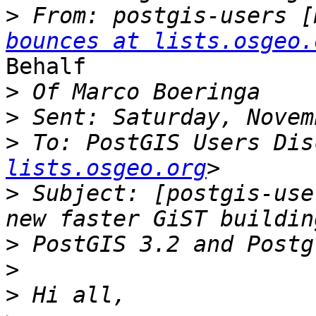
>
 From: postgis-users [
bounces at lists.osgeo.
Behalf

>
>
>
 To: PostGIS Users Dis
lists.osgeo.org
>
 Subject: [postgis-use
>
>
>