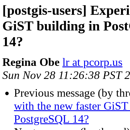
[postgis-users] Exper
GiST building in Pos
14?
Regina Obe
lr at pcorp.us
Sun Nov 28 11:26:38 PST 
Previous message (by th
with the new faster GiST
PostgreSQL 14?