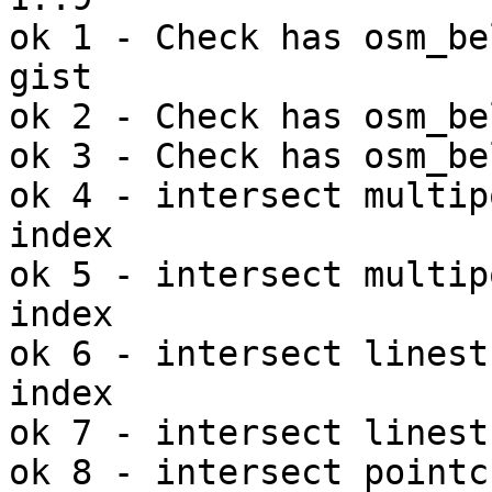
ok 1 - Check has osm_be
gist

ok 2 - Check has osm_be
ok 3 - Check has osm_be
ok 4 - intersect multip
index

ok 5 - intersect multip
index

ok 6 - intersect linest
index

ok 7 - intersect linest
ok 8 - intersect pointc