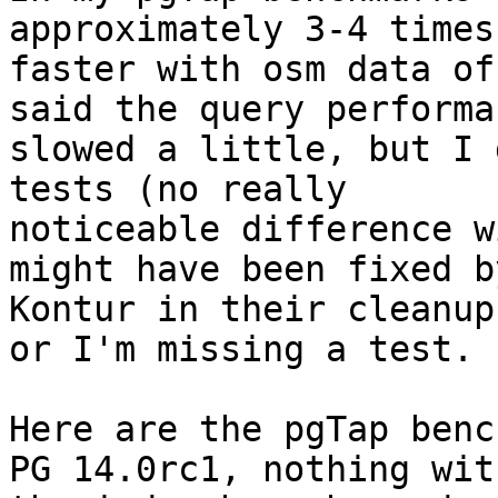
approximately 3-4 times

faster with osm data of
said the query performan
slowed a little, but I 
tests (no really

noticeable difference w
might have been fixed by
Kontur in their cleanup
or I'm missing a test.

Here are the pgTap benc
PG 14.0rc1, nothing with