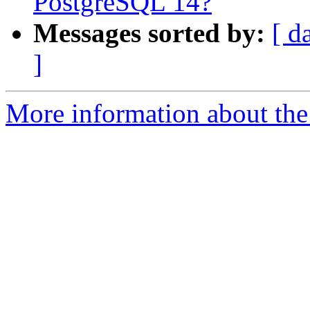
PostgreSQL 14?
Messages sorted by:
[ d
]
More information about the 