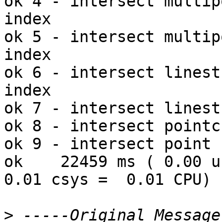
ok 4 - intersect multip
index

ok 5 - intersect multip
index

ok 6 - intersect linest
index

ok 7 - intersect linest
ok 8 - intersect pointc
ok 9 - intersect point 
ok    22459 ms ( 0.00 us
0.01 csys =  0.01 CPU)

>