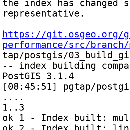
the index has changed s
representative. 

https://git.osgeo.org/g
performance/src/branch/

tap/postgis/03_build_gi
-- index building compa
PostGIS 3.1.4

[08:45:51] pgtap/postgi
.... 

1..3

ok 1 - Index built: mul
ok 2 - Index built: line