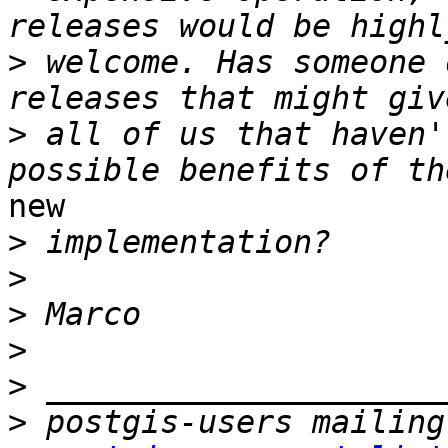
>
 welcome. Has someone 
>
 all of us that haven'
new

>
>
>
>
>
>