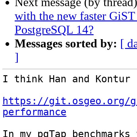
Next message (by thread
with the new faster GiST
PostgreSQL 14?
Messages sorted by:
[ d
]
I think Han and Kontur 
https://git.osgeo.org/g
performance
In my pgTap benchmarks 