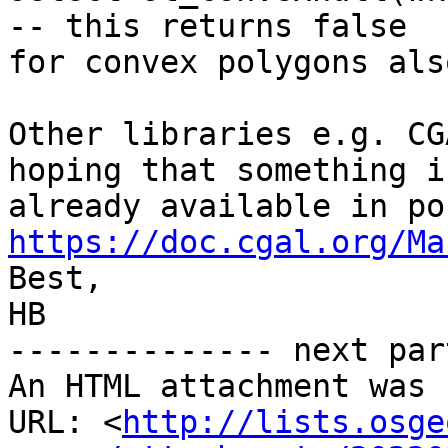
-- this returns false

for convex polygons also
Other libraries e.g. CG
hoping that something is
https://doc.cgal.org/Ma

Best,

HB

-------------- next par
An HTML attachment was 
URL: <
http://lists.osge