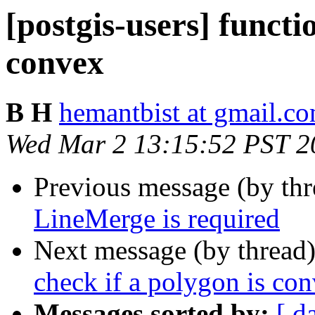
[postgis-users] functi
convex
B H
hemantbist at gmail.c
Wed Mar 2 13:15:52 PST 2
Previous message (by th
LineMerge is required
Next message (by thread
check if a polygon is co
Messages sorted by:
[ d