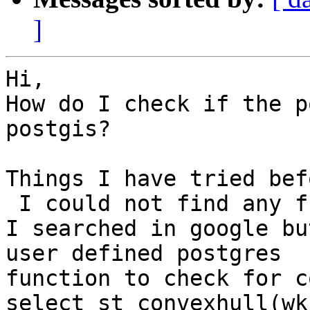
]
Hi,

How do I check if the p
postgis?

Things I have tried bef
 I could not find any function  like st_is_convex.

I searched in google bu
user defined postgres

function to check for c
select st_convexhull(wkb