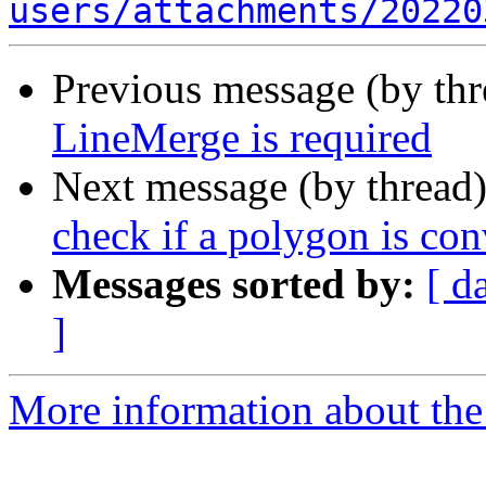
users/attachments/20220
Previous message (by th
LineMerge is required
Next message (by thread
check if a polygon is co
Messages sorted by:
[ d
]
More information about the 