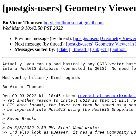
[postgis-users] Geometry View
Bo Victor Thomsen
bo.victor.thomsen at gmail.com
Wed Mar 9 10:42:50 PST 2022
Previous message (by thread):
[postgis-users] Geometry Viewe
Next message (by thread):
[postgis-users] Geometry Viewer i
Messages sorted by:
[ date ]
[ thread ]
[ subject ]
[ author ]
Actually, you can upload basically any QGIS vector base
into a PostGIS database (connected to QGIS). No need fo
Med venlig hilsen / Kind regards

Bo Victor Thomsen

Den 09-03-2022 kl. 18:45 skrev 
ruvenml at beamerbrooks.
>
>
>
>
>
>
>
>>