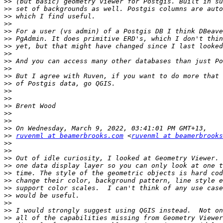
>>
>>
>>
>>
>>
>>
>>
>>
>>
>>
>>
>>
>>
>>
>>
>>
>>
>>
>>
ruvenml at beamerbrooks.com
 <
ruvenml at beamerbrooks
>>
>>
>>
>>
>>
>>
>>
>>
>>
>>
>>