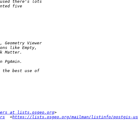
ers at lists.osgeo.org
rs
  <
https://lists.osgeo.org/mailman/listinfo/postgis-us