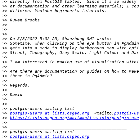
>>
>>
>>
>>
>>
>>
>>
>>
>>
>>
>>
>>
>>
>>
>>
>>
>>
>>
>>
>>
>>
>>
>>
>>
>>
postgis-users at lists.osgeo.org
  <mailto:
postgis-us
>>
https://lists.osgeo.org/mailman/listinfo/postgis-use
>>
>>
>>
>>
postgis-users at lists.osgeo.org