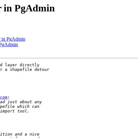
er in PgAdmin
r in PgAdmin
n PgAdmin
d layer directly 

r a shapefile detour

com
:
