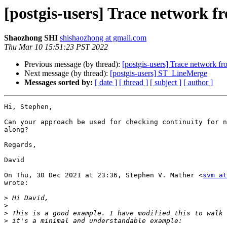
[postgis-users] Trace network fr
Shaozhong SHI
shishaozhong at gmail.com
Thu Mar 10 15:51:23 PST 2022
Previous message (by thread):
[postgis-users] Trace network fr
Next message (by thread):
[postgis-users] ST_LineMerge
Messages sorted by:
[ date ]
[ thread ]
[ subject ]
[ author ]
Hi, Stephen,

Can your approach be used for checking continuity for n
along?

Regards,

David

On Thu, 30 Dec 2021 at 23:36, Stephen V. Mather <
svm at
wrote:

>
>
>
>