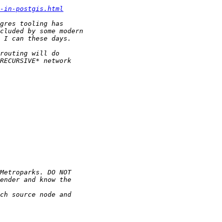
-in-postgis.html