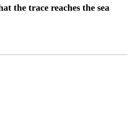
at the trace reaches the sea