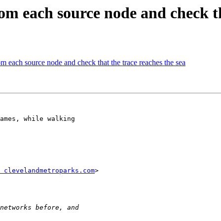
om each source node and check th
om each source node and check that the trace reaches the sea
ames, while walking

 clevelandmetroparks.com
>
