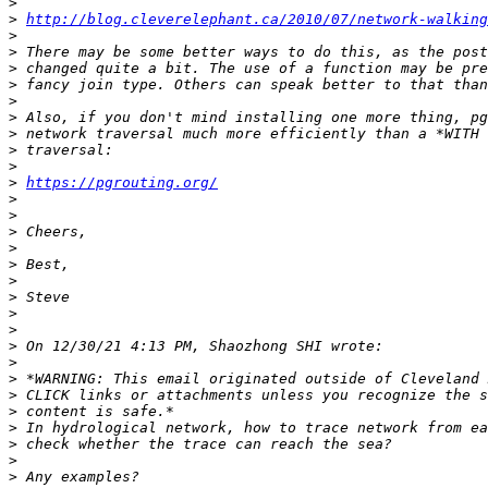
>
>
http://blog.cleverelephant.ca/2010/07/network-walking
>
>
>
>
>
>
>
>
>
>
https://pgrouting.org/
>
>
>
>
>
>
>
>
>
>
>
>
>
>
>
>
>
>