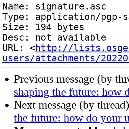
Name: signature.asc

Type: application/pgp-s
Size: 194 bytes

Desc: not available

URL: <
http://lists.osge
users/attachments/20220
Previous message (by th
shaping the future: how d
Next message (by thread
the future: how do your u