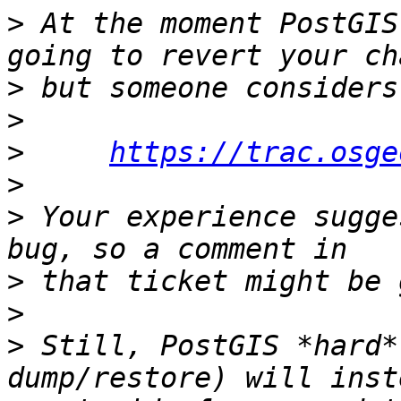
>
 At the moment PostGIS
>
>
>
https://trac.osge
>
>
 Your experience sugge
>
>
>
 Still, PostGIS *hard*