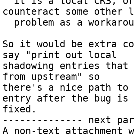
  it is a local CRS, or its a wrong thing to 
counteract some other lo
  problem as a workaround, etc.

So it would be extra co
say "print out local

shadowing entries that 
from upstream" so

there's a nice path to 
entry after the bug is

fixed.

-------------- next par
A non-text attachment w