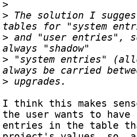
>
>
 The solution I sugges
>
 and "user entries", s
>
 "system entries" (all
>
I think this makes sens
the user wants to have

entries in the table th
project's values, so  a
