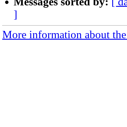
Messages sorted by:
[ d
]
More information about the 