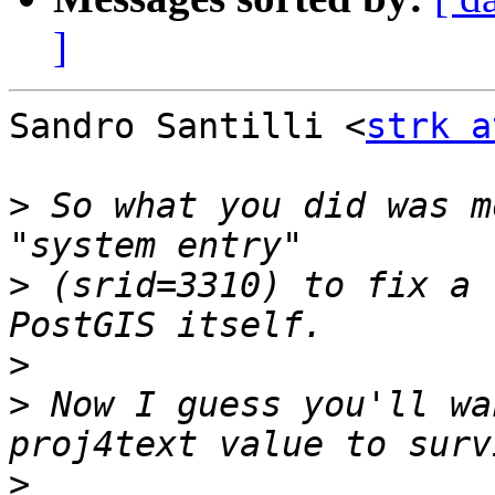
]
Sandro Santilli <
strk a
>
 So what you did was m
>
 (srid=3310) to fix a 
>
>
 Now I guess you'll wa
>