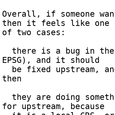
Overall, if someone wan
then it feels like one

of two cases:

  there is a bug in the postgis data (and a bug in 
EPSG), and it should

  be fixed upstream, and it's workaround until 
then

  they are doing something local not appropriate 
for upstream, because
