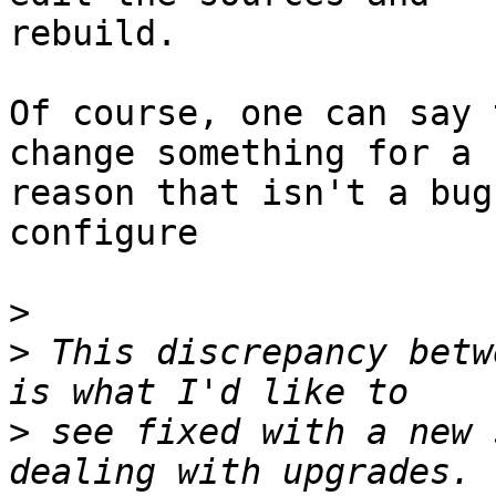
rebuild.

Of course, one can say 
change something for a

reason that isn't a bug
configure

>
>
 This discrepancy betw
>
 see fixed with a new 