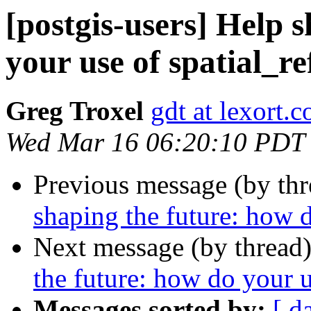
[postgis-users] Help 
your use of spatial_re
Greg Troxel
gdt at lexort.
Wed Mar 16 06:20:10 PDT
Previous message (by th
shaping the future: how d
Next message (by thread
the future: how do your u
Messages sorted by:
[ d