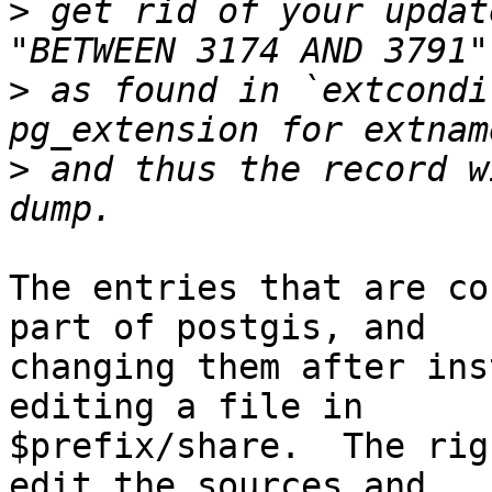
>
 get rid of your updat
>
 as found in `extcondi
>
 and thus the record w
The entries that are co
part of postgis, and

changing them after ins
editing a file in

$prefix/share.  The rig
edit the sources and
