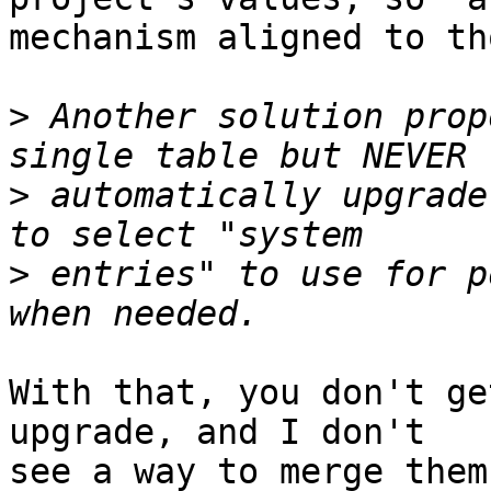
mechanism aligned to th
>
 Another solution prop
>
 automatically upgrade
>
 entries" to use for p
With that, you don't ge
upgrade, and I don't

see a way to merge them.