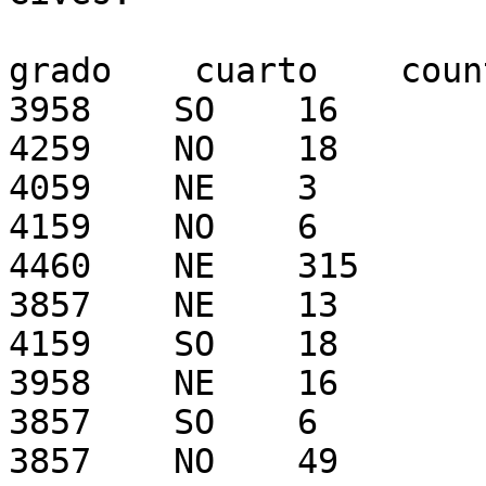
grado    cuarto    count
3958    SO    16

4259    NO    18

4059    NE    3

4159    NO    6

4460    NE    315

3857    NE    13

4159    SO    18

3958    NE    16

3857    SO    6

3857    NO    49
