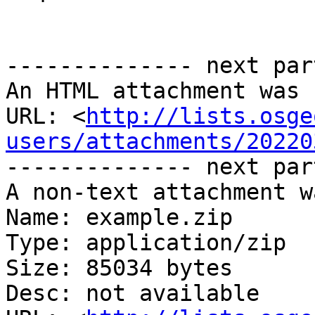
-------------- next par
An HTML attachment was 
URL: <
http://lists.osge
users/attachments/20220
-------------- next par
A non-text attachment w
Name: example.zip

Type: application/zip

Size: 85034 bytes

Desc: not available
