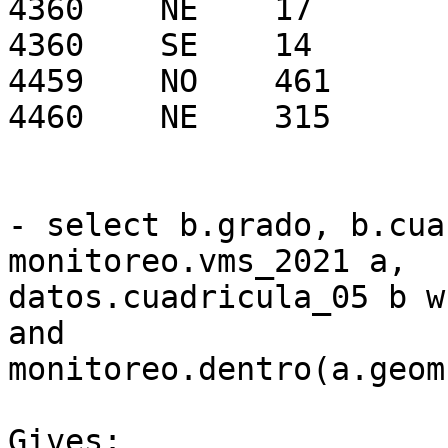
4360    NE    17

4360    SE    14

4459    NO    461

4460    NE    315

- select b.grado, b.cua
monitoreo.vms_2021 a, 

datos.cuadricula_05 b w
and 

monitoreo.dentro(a.geom
Gives:
