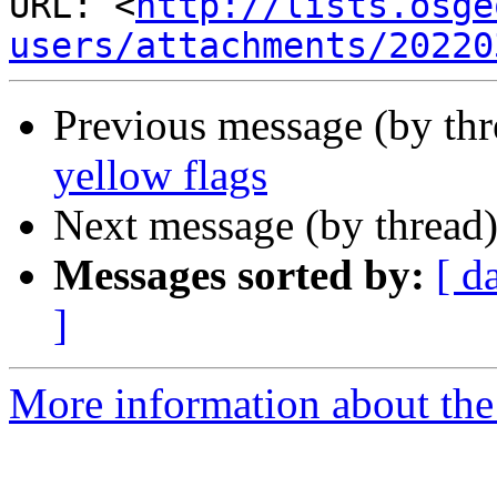
URL: <
http://lists.osge
users/attachments/20220
Previous message (by th
yellow flags
Next message (by thread
Messages sorted by:
[ d
]
More information about the 