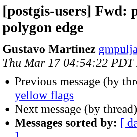
[postgis-users] Fwd: 
polygon edge
Gustavo Martinez
gmpulja
Thu Mar 17 04:54:22 PDT
Previous message (by th
yellow flags
Next message (by thread
Messages sorted by:
[ d
]