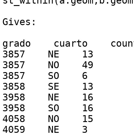
st_within(a.geom,b.geom
Gives:

grado    cuarto    count
3857    NE    13

3857    NO    49

3857    SO    6

3858    SE    13

3958    NE    16

3958    SO    16

4058    NO    15

4059    NE    3
