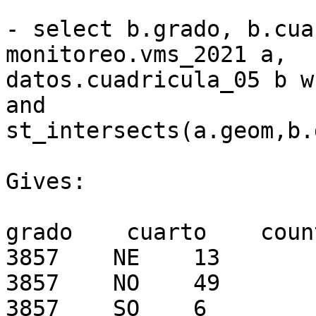
- select b.grado, b.cua
monitoreo.vms_2021 a, 

datos.cuadricula_05 b w
and 

st_intersects(a.geom,b.
Gives:

grado    cuarto    count
3857    NE    13

3857    NO    49

3857    SO    6
