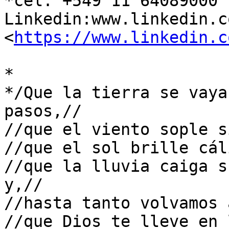
*cel: +549 11 64089000

Linkedin:www.linkedin.co
<
https://www.linkedin.c
*

*/Que la tierra se vaya
pasos,//

//que el viento sople s
//que el sol brille cál
//que la lluvia caiga s
y,//

//hasta tanto volvamos 
//que Dios te lleve en 