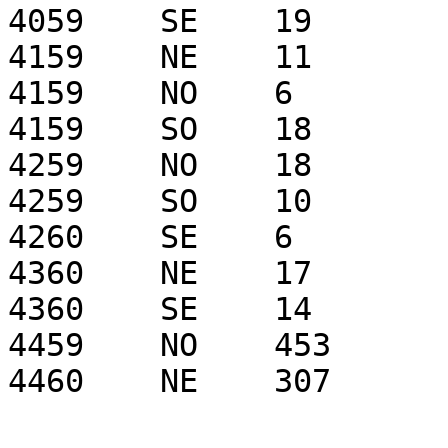
4059    SE    19

4159    NE    11

4159    NO    6

4159    SO    18

4259    NO    18

4259    SO    10

4260    SE    6

4360    NE    17

4360    SE    14

4459    NO    453

4460    NE    307
