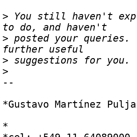
>
 You still haven't exp
>
 posted your queries. 
>
>
-- 

*Gustavo Martínez Puljak
*
