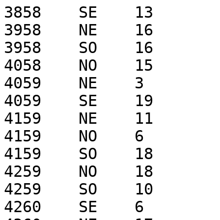
3858    SE    13

3958    NE    16

3958    SO    16

4058    NO    15

4059    NE    3

4059    SE    19

4159    NE    11

4159    NO    6

4159    SO    18

4259    NO    18

4259    SO    10

4260    SE    6
