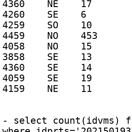
4360    NE    17

4260    SE    6

4259    SO    10

4459    NO    453

4058    NO    15

3858    SE    13

4360    SE    14

4059    SE    19

4159    NE    11

- select count(idvms) f
where idprts='2021501932