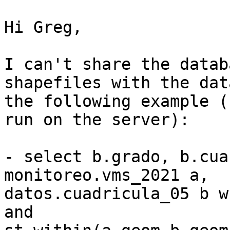
Hi Greg,

I can't share the datab
shapefiles with the dat
the following example (
run on the server):

- select b.grado, b.cua
monitoreo.vms_2021 a, 

datos.cuadricula_05 b w
and 
