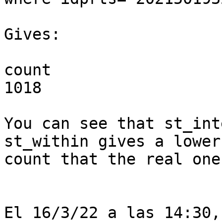
Gives:

count

1018

You can see that st_int
st_within gives a lower 
count that the real one.
El 16/3/22 a las 14:30,