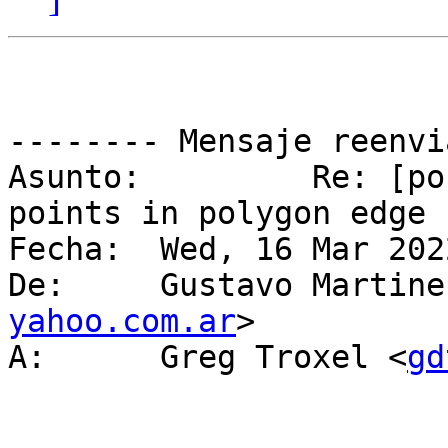
-------- Mensaje reenvi
Asunto: 	Re: [postgis-users] problem with 
points in polygon edge

Fecha: 	Wed, 16 Mar 2022 15:21:31 -0300

De: 	Gustavo Martin
yahoo.com.ar
>

A: 	Greg Troxel <
gd