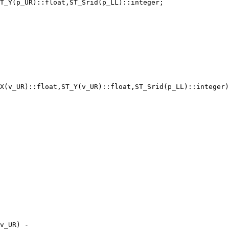
T_Y(p_UR)::float,ST_Srid(p_LL)::integer;

X(v_UR)::float,ST_Y(v_UR)::float,ST_Srid(p_LL)::integer)