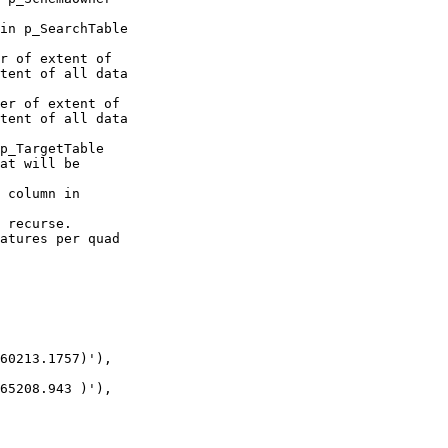
tent of all data 

tent of all data 

60213.1757)'),

65208.943 )'),
