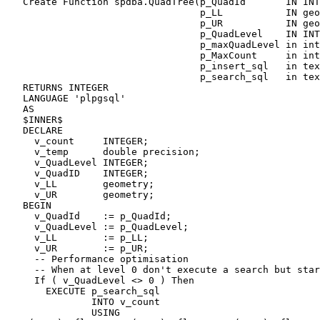
   Create Function spdba.QuadTree(p_QuadId       IN INTEGER,

                                  p_LL           IN geometry,

                                  p_UR           IN geometry,

                                  p_QuadLevel    IN INTEGER,

                                  p_maxQuadLevel in integer,

                                  p_MaxCount     in integer,

                                  p_insert_sql   in text,

                                  p_search_sql   in text)

   RETURNS INTEGER

   LANGUAGE 'plpgsql'

   AS

   $INNER$

   DECLARE

     v_count     INTEGER;

     v_temp      double precision;

     v_QuadLevel INTEGER;

     v_QuadID    INTEGER;

     v_LL        geometry;

     v_UR        geometry;

   BEGIN

     v_QuadId    := p_QuadId;

     v_QuadLevel := p_QuadLevel;

     v_LL        := p_LL;

     v_UR        := p_UR;

     -- Performance optimisation

     -- When at level 0 don't execute a search but start tesselating

     If ( v_QuadLevel <> 0 ) Then

       EXECUTE p_search_sql

               INTO v_count

               USING 
