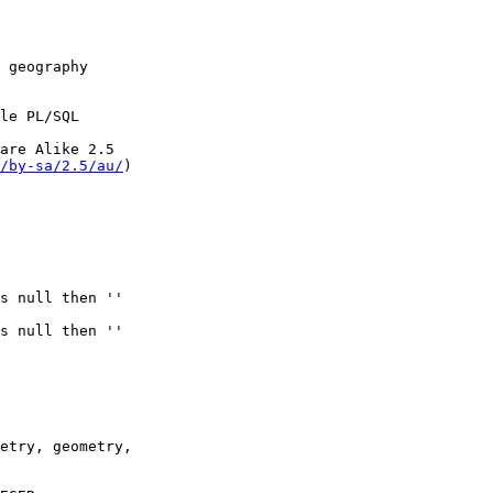
/by-sa/2.5/au/
)
