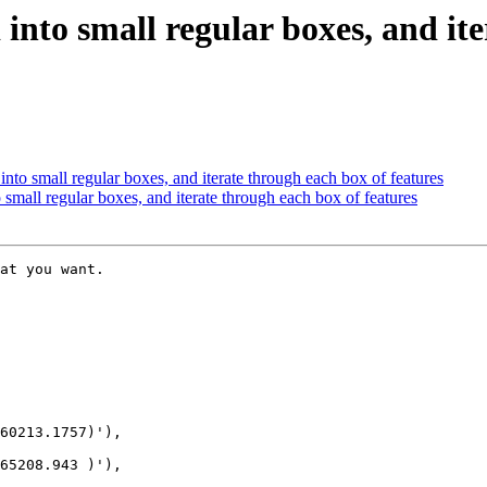
 into small regular boxes, and it
into small regular boxes, and iterate through each box of features
 small regular boxes, and iterate through each box of features
at you want. 

60213.1757)'),

65208.943 )'),
