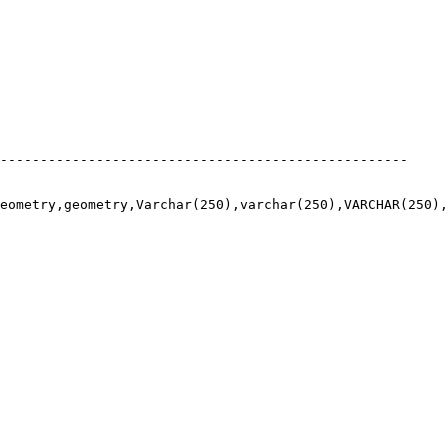
---------------------------------------------------

eometry,geometry,Varchar(250),varchar(250),VARCHAR(250),