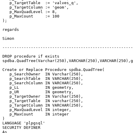
   p_TargetTable  := 'valves_q',

   p_TargetColumn := 'geom',

   p_MaxQuadLevel := 8,

   p_MaxCount     := 100

);

regards

Simon

-------------------------------------------------------
DROP procedure if exists 

spdba.QuadTree(Varchar(250),VARCHAR(250),VARCHAR(250),g
Create or Replace Procedure spdba.QuadTree(

   p_SearchOwner  IN Varchar(250),

   p_SearchTable  IN VARCHAR(250),

   p_SearchColumn IN VARCHAR(250),

   p_LL           IN geometry,

   p_UR           IN geometry,

   p_TargetOwner  IN Varchar(250),

   p_TargetTable  IN varchar(250),

   p_TargetColumn IN VARCHAR(250),

   p_MaxQuadLevel IN integer,

   p_MaxCount     IN integer

)

LANGUAGE 'plpgsql'

SECURITY DEFINER

As
