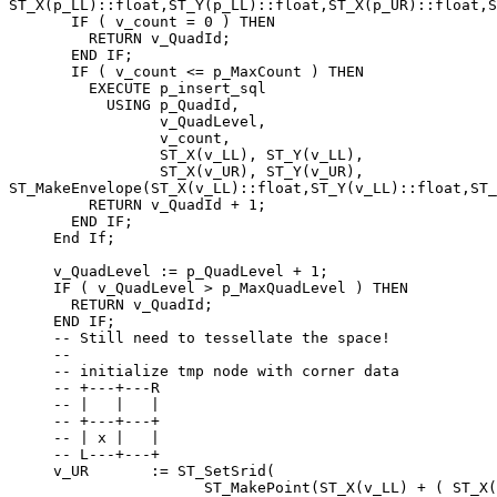
ST_X(p_LL)::float,ST_Y(p_LL)::float,ST_X(p_UR)::float,S
       IF ( v_count = 0 ) THEN

         RETURN v_QuadId;

       END IF;

       IF ( v_count <= p_MaxCount ) THEN

         EXECUTE p_insert_sql

           USING p_QuadId,

                 v_QuadLevel,

                 v_count,

                 ST_X(v_LL), ST_Y(v_LL),

                 ST_X(v_UR), ST_Y(v_UR),

ST_MakeEnvelope(ST_X(v_LL)::float,ST_Y(v_LL)::float,ST_
         RETURN v_QuadId + 1;

       END IF;

     End If;

     v_QuadLevel := p_QuadLevel + 1;

     IF ( v_QuadLevel > p_MaxQuadLevel ) THEN

       RETURN v_QuadId;

     END IF;

     -- Still need to tessellate the space!

     --

     -- initialize tmp node with corner data

     -- +---+---R

     -- |   |   |

     -- +---+---+

     -- | x |   |

     -- L---+---+

     v_UR       := ST_SetSrid(

                      ST_MakePoint(ST_X(v_LL) + ( ST_X(v_UR) - 
