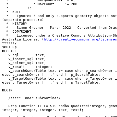
  *            p_MaxQuadLevel := 8,

  *            p_MaxCount     := 200

  *         );

  *  NOTE

  *    Ignores Z and only supports geometry objects not geography 

(separate procedure)

  *  HISTORY

  *    Simon Greener - March 2022 - Converted from Oracle PL/SQL

  *  COPYRIGHT

  *    Licensed under a Creative Commons Attribution-Share Alike 2.5 

Australia License. (
http://creativecommons.org/licenses
******/

$OUTER$

DECLARE

   v_sql        text;

   v_insert_sql text;

   v_select_sql text;

   v_result     integer;

   v_searchOwnerTable text := case when p_searchOwner is null then '' 

else p_searchOwner || '.' end || p_SearchTable;

   v_TargetOwnerTable text := case when p_TargetOwner is null then '' 

else p_TargetOwner || '.' end || p_TargetTable;

BEGIN

   /***** Inner subroutine*/

   Drop Function IF EXISTS spdba.QuadTree(integer, geometry, geometry, 

integer, integer, integer, text, text);
