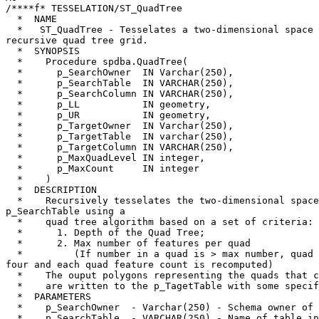
/****f* TESSELATION/ST_QuadTree

  *  NAME

  *   ST_QuadTree - Tesselates a two-dimensional space using a simple 

recursive quad tree grid.

  *  SYNOPSIS

  *    Procedure spdba.QuadTree(

  *      p_SearchOwner  IN Varchar(250),

  *      p_SearchTable  IN VARCHAR(250),

  *      p_SearchColumn IN VARCHAR(250),

  *      p_LL           IN geometry,

  *      p_UR           IN geometry,

  *      p_TargetOwner  IN Varchar(250),

  *      p_TargetTable  IN varchar(250),

  *      p_TargetColumn IN VARCHAR(250),

  *      p_MaxQuadLevel IN integer,

  *      p_MaxCount     IN integer

  *    )

  *  DESCRIPTION

  *    Recursively tesselates the two-dimensional space defined by 

p_SearchTable using a

  *    quad tree algorithm based on a set of criteria:

  *      1. Depth of the Quad Tree;

  *      2. Max number of features per quad

  *         (If number in a quad is > max number, quad is divided into 

four and each quad feature count is recomputed)

  *    The ouput polygons representing the quads that contain the data

  *    are written to the p_TagetTable with some specific fields

  *  PARAMETERS

  *    p_SearchOwner  - Varchar(250) - Schema owner of p_SearchTable table

  *    p_SearchTable  - VARCHAR(250) - Name of table in p_SchemaOwner 
