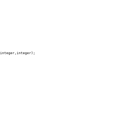
integer,integer);
