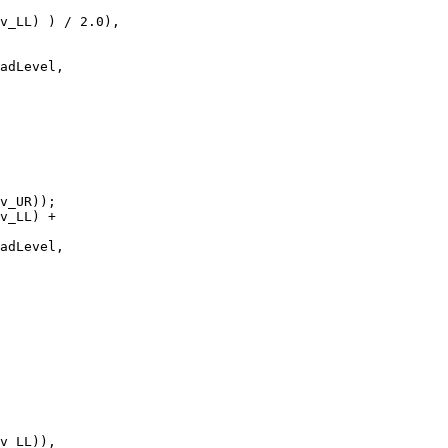
v_UR));
