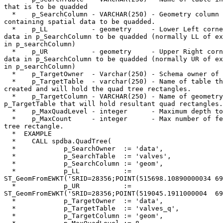
that is to be quadded

  *    p_SearchColumn - VARCHAR(250) - Geometry column in p_SearchTable 

containing spatial data to be quadded.

  *    p_LL           - geometry     - Lower Left corner of extent of 

data in p_SearchColumn to be quadded (normally LL of ex
in p_searchColumn)

  *    p_UR           - geometry     - Upper Right corner of extent of 

data in p_SearchColumn to be quadded (normally UR of ex
in p_searchColumn)

  *    p_TargetOwner  - Varchar(250) - Schema owner of p_TargetTable

  *    p_TargetTable  - varchar(250) - Name of table that will be 

created and will hold the quad tree rectangles.

  *    p_TargetColumn - VARCHAR(250) - Name of geometry column in 

p_TargetTable that will hold resultant quad rectangles.

  *    p_MaxQuadLevel - integer      - Maximum depth to recurse.

  *    p_MaxCount     - integer      - Max number of features per quad 

tree rectangle.

  *  EXAMPLE

  *    CALL spdba.QuadTree(

  *            p_SearchOwner  := 'data',

  *            p_SearchTable  := 'valves',

  *            p_SearchColumn := 'geom',

  *            p_LL           := 

ST_GeomFromEWKT('SRID=28356;POINT(515698.10890000034 69
  *            p_UR           := 

ST_GeomFromEWKT('SRID=28356;POINT(519045.1911000004  69
  *            p_TargetOwner  := 'data',

  *            p_TargetTable  := 'valves_q',

  *            p_TargetColumn := 'geom',
