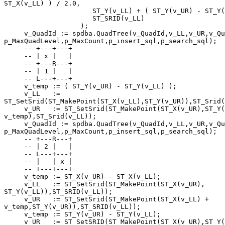
ST_X(v_LL) ) / 2.0,

                      ST_Y(v_LL) + ( ST_Y(v_UR) - ST_Y(v_LL) ) / 2.0),

                      ST_SRID(v_LL)

                   );

     v_QuadId := spdba.QuadTree(v_QuadId,v_LL,v_UR,v_QuadLevel, 

p_MaxQuadLevel,p_MaxCount,p_insert_sql,p_search_sql);

     -- +---+---+

     -- | x |   |

     -- +---R---+

     -- | 1 |   |

     -- L---+---+

     v_temp := ( ST_Y(v_UR) - ST_Y(v_LL) );

     v_LL   := 

ST_SetSrid(ST_MakePoint(ST_X(v_LL),ST_Y(v_UR)),ST_Srid(
     v_UR   := ST_SetSrid(ST_MakePoint(ST_X(v_UR),ST_Y(v_LL) + 

v_temp),ST_Srid(v_LL));

     v_QuadId := spdba.QuadTree(v_QuadId,v_LL,v_UR,v_QuadLevel, 

p_MaxQuadLevel,p_MaxCount,p_insert_sql,p_search_sql);

     -- +---R---+

     -- | 2 |   |

     -- L---+---+

     -- |   | x |

     -- +---+---+

     v_temp := ST_X(v_UR) - ST_X(v_LL);

     v_LL   := ST_SetSrid(ST_MakePoint(ST_X(v_UR), 

ST_Y(v_LL)),ST_SRID(v_LL));

     v_UR   := ST_SetSrid(ST_MakePoint(ST_X(v_LL) + 

v_temp,ST_Y(v_UR)),ST_SRID(v_LL));

     v_temp := ST_Y(v_UR) - ST_Y(v_LL);

     v_UR   := ST_SetSRID(ST_MakePoint(ST_X(v_UR),ST_Y(v_LL)), 
