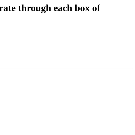
erate through each box of