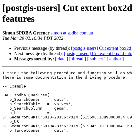
[postgis-users] Cut extent box2d
features
Simon SPDBA Greener
simon at spdba.com.au
Tue Mar 29 02:16:34 PDT 2022
Previous message (by thread):
[postgis-users] Cut extent box2d 
Next message (by thread):
[postgis-users] Cut extent box2d into
Messages sorted by:
[ date ]
[ thread ]
[ subject ]
[ author ]
I think the following procedure and function will do wh
There is some documentation in the driving procedure.

-- Example

CALL spdba.QuadTree(

   p_SearchOwner  := 'data',

   p_SearchTable  := 'valves',

   p_SearchColumn := 'geom',

   p_LL           := 

ST_GeomFromEWKT('SRID=28356;POINT(515698.10890000034 69
   p_UR           := 

ST_GeomFromEWKT('SRID=28356;POINT(519045.1911000004  69
   p_TargetOwner  := 'data',
