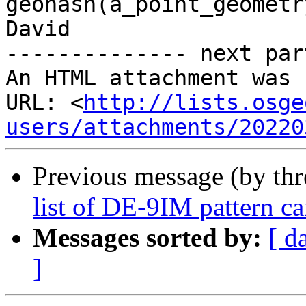
geohash(a_point_geometr
David

-------------- next par
An HTML attachment was 
URL: <
http://lists.osge
users/attachments/20220
Previous message (by th
list of DE-9IM pattern c
Messages sorted by:
[ d
]