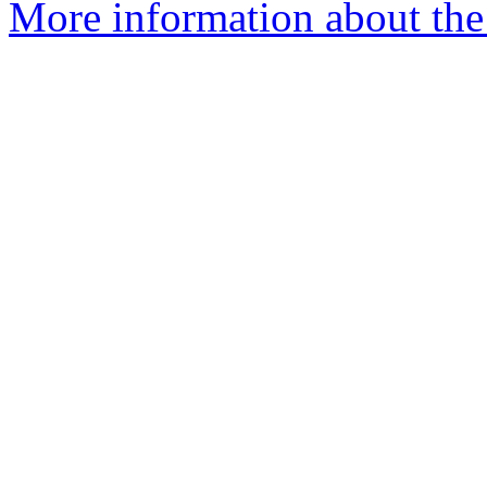
More information about the 