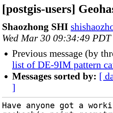
[postgis-users] Geoh
Shaozhong SHI
shishaozh
Wed Mar 30 09:34:49 PDT
Previous message (by th
list of DE-9IM pattern c
Messages sorted by:
[ d
]
Have anyone got a worki