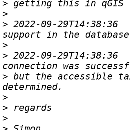
>
>
>
 2022-09-29T14:38:36  
>
>
 2022-09-29T14:38:36  
>
 but the accessible ta
>
>
>
>