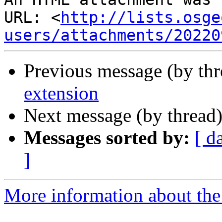
URL: <
http://lists.osge
users/attachments/20220
Previous message (by th
extension
Next message (by thread
Messages sorted by:
[ d
]
More information about the 