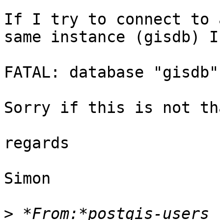
If I try to connect to 
same instance (gisdb) I 
FATAL: database "gisdb"
Sorry if this is not th
regards

Simon

>
 *From:*postgis-users 