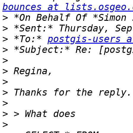
bounces at lists.osgeo.
>
>
>
 *To:* 
postgis-users a
>
>
>
>
>
>
>
>