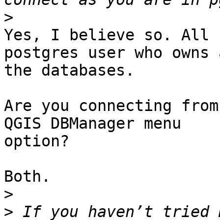
>
Yes, I believe so. All 
postgres user who owns a
the databases.

Are you connecting from
QGIS DBManager menu 

option?

Both.

>
>
 If you haven’t tried 