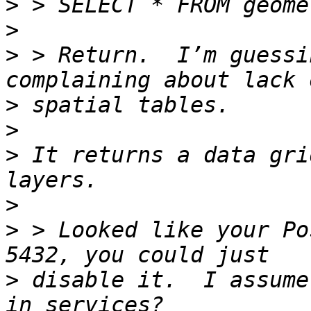
>
>
>
 > Return.  I’m guessi
>
>
>
 It returns a data gri
>
>
 > Looked like your Po
>
 disable it.  I assume