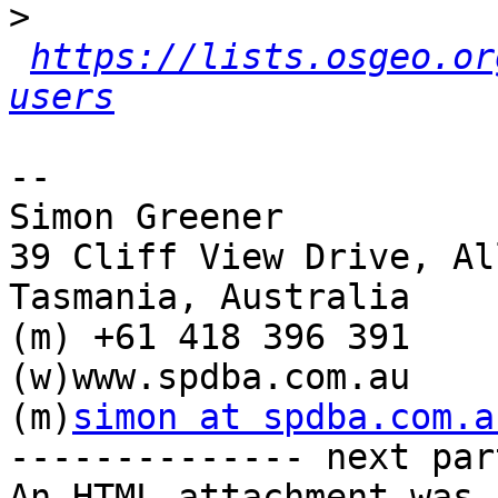
>
https://lists.osgeo.or
users
-- 

Simon Greener

39 Cliff View Drive, Al
Tasmania, Australia

(m) +61 418 396 391

(w)www.spdba.com.au

(m)
simon at spdba.com.a
-------------- next par
An HTML attachment was 