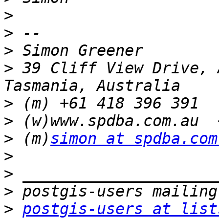
>
>
>
>
 39 Cliff View Drive, 
>
>
 (w)www.spdba.com.au  
>
 (m)
simon at spdba.com
>
>
>
>
postgis-users at list