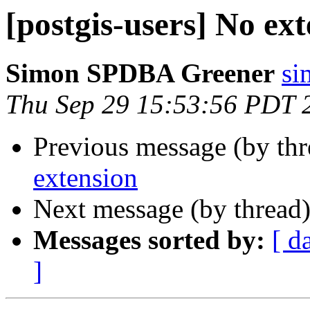
[postgis-users] No ex
Simon SPDBA Greener
si
Thu Sep 29 15:53:56 PDT 
Previous message (by th
extension
Next message (by thread
Messages sorted by:
[ d
]