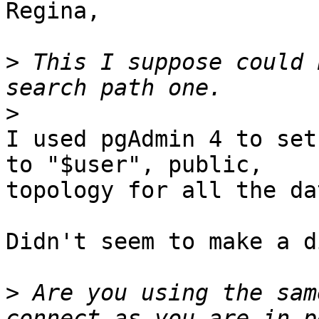
Regina,

>
 This I suppose could 
>
I used pgAdmin 4 to set
to "$user", public, 

topology for all the da
Didn't seem to make a d
>
 Are you using the sam