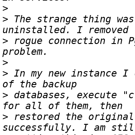
>
>
 The strange thing was
>
 rogue connection in P
>
>
 In my new instance I 
>
 databases, execute "c
>
 restored the original