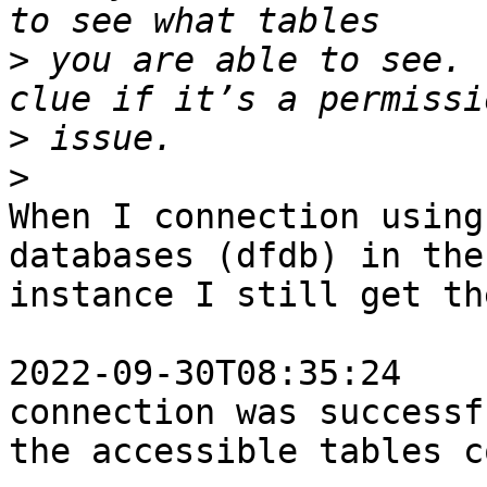
>
 you are able to see. 
>
>
When I connection using
databases (dfdb) in the 
instance I still get th
2022-09-30T08:35:24    
connection was successf
the accessible tables c