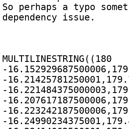
So perhaps a typo somet
dependency issue.

MULTILINESTRING((180 
-16.152929687500006,179
-16.21425781250001,179.
-16.221484375000003,179
-16.207617187500006,179
-16.223242187500006,179
-16.24990234375001,179.