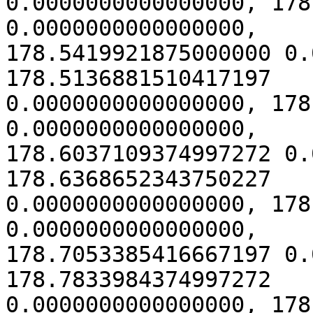
0.0000000000000000, 178
0.0000000000000000,

178.5419921875000000 0.
178.5136881510417197

0.0000000000000000, 178
0.0000000000000000,

178.6037109374997272 0.
178.6368652343750227

0.0000000000000000, 178
0.0000000000000000,

178.7053385416667197 0.
178.7833984374997272

0.0000000000000000, 178