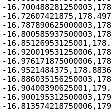
-16.700488281250003,178
-16.72607421875,178.497
-16.787890625000003,178
-16.800585937500003,178
-16.85126953125001,178.
-16.920019531250006,178
-16.976171875000006,178
-16.9521484375,178.8836
-16.886035156250003,178
-16.90400390625001,179.
-16.900195312500003,179
-16.813574218750006,179