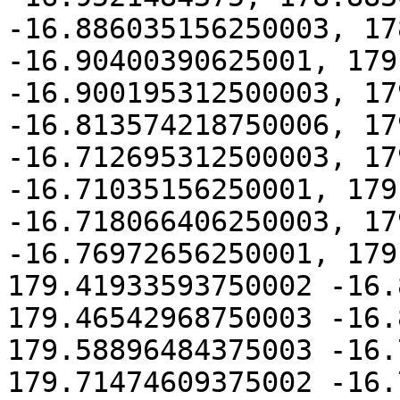
-16.886035156250003, 17
-16.90400390625001, 179
-16.900195312500003, 17
-16.813574218750006, 17
-16.712695312500003, 17
-16.71035156250001, 179
-16.718066406250003, 17
-16.76972656250001, 179
179.41933593750002 -16.
179.46542968750003 -16.
179.58896484375003 -16.
179.71474609375002 -16.