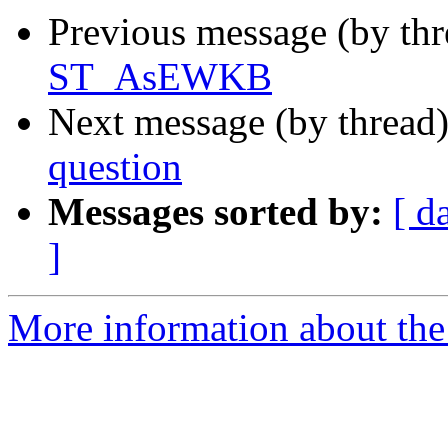
Previous message (by th
ST_AsEWKB
Next message (by thread
question
Messages sorted by:
[ d
]
More information about the 