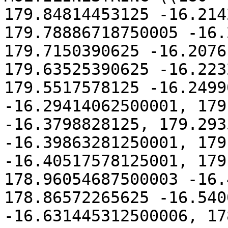
179.84814453125 -16.214
179.78886718750005 -16.
179.7150390625 -16.2076
179.63525390625 -16.223
179.5517578125 -16.2499
-16.29414062500001, 179
-16.3798828125, 179.293
-16.39863281250001, 179
-16.40517578125001, 179
178.96054687500003 -16.
178.86572265625 -16.540
-16.631445312500006, 17