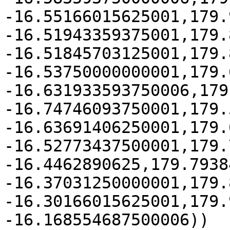
-16.55166015625001,179.
-16.51943359375001,179.
-16.51845703125001,179.
-16.53750000000001,179.
-16.631933593750006,179
-16.74746093750001,179.
-16.63691406250001,179.
-16.52773437500001,179.
-16.4462890625,179.7938
-16.37031250000001,179.
-16.30166015625001,179.
-16.168554687500006))
