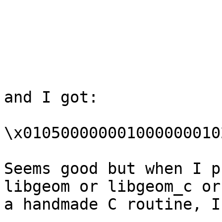
and I got:

\x010500000001000000010
Seems good but when I p
libgeom or libgeom_c or

a handmade C routine, I