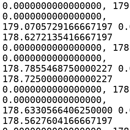
0.0000000000000000, 179
0.0000000000000000,

179.0705729166667197 0.
178.6272135416667197

0.0000000000000000, 178
0.0000000000000000,

178.7855468750000227 0.
178.7250000000000227

0.0000000000000000, 178
0.0000000000000000,

178.6330566406250000 0.
178.5627604166667197
