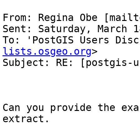
From: Regina Obe [mailt
Sent: Saturday, March 1
To: 'PostGIS Users Disc
lists.osgeo.org
>

Subject: RE: [postgis-u
Can you provide the exa
extract.
