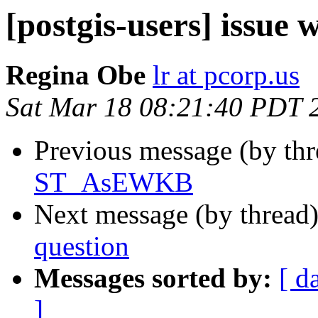
[postgis-users] issu
Regina Obe
lr at pcorp.us
Sat Mar 18 08:21:40 PDT 
Previous message (by th
ST_AsEWKB
Next message (by thread
question
Messages sorted by:
[ d
]