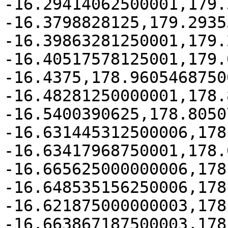
-16.29414062500001,179.
-16.3798828125,179.2935
-16.39863281250001,179.
-16.40517578125001,179.
-16.4375,178.96054687500
-16.48281250000001,178.
-16.5400390625,178.8050
-16.631445312500006,178
-16.63417968750001,178.
-16.665625000000006,178
-16.648535156250006,178
-16.621875000000003,178
-16.663867187500003,178