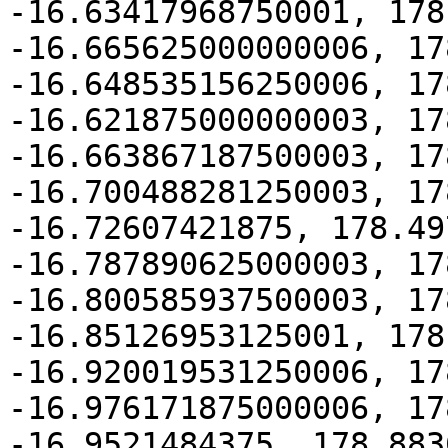
-16.63417968750001, 178
-16.665625000000006, 17
-16.648535156250006, 17
-16.621875000000003, 17
-16.663867187500003, 17
-16.700488281250003, 17
-16.72607421875, 178.49
-16.787890625000003, 17
-16.800585937500003, 17
-16.85126953125001, 178
-16.920019531250006, 17
-16.976171875000006, 17
-16.9521484375, 178.883