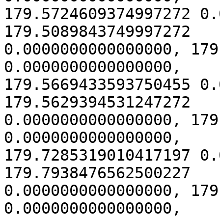
179.5724609374997272 0.
179.5089843749997272

0.0000000000000000, 179
0.0000000000000000,

179.5669433593750455 0.
179.5629394531247272

0.0000000000000000, 179
0.0000000000000000,

179.7285319010417197 0.
179.7938476562500227

0.0000000000000000, 179
0.0000000000000000,
