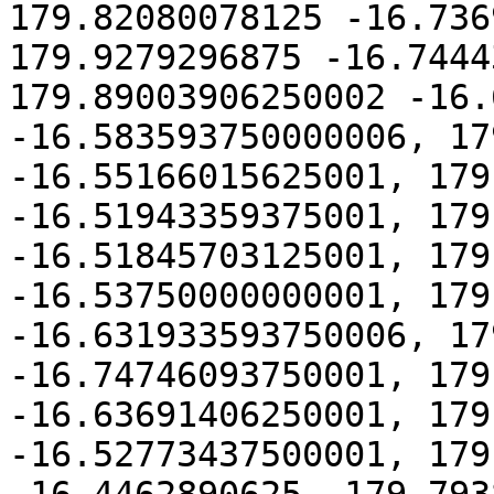
179.82080078125 -16.736
179.9279296875 -16.7444
179.89003906250002 -16.
-16.583593750000006, 17
-16.55166015625001, 179
-16.51943359375001, 179
-16.51845703125001, 179
-16.53750000000001, 179
-16.631933593750006, 17
-16.74746093750001, 179
-16.63691406250001, 179
-16.52773437500001, 179