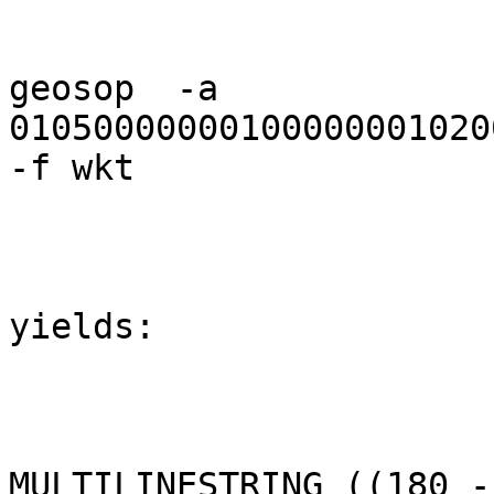
geosop  -a 
01050000000100000001020
-f wkt

yields:

MULTILINESTRING ((180 -