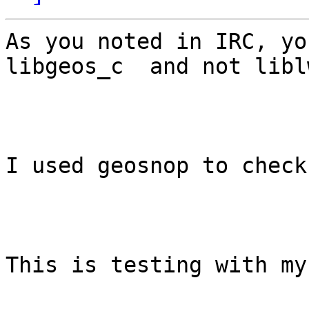
As you noted in IRC, yo
libgeos_c  and not libl
I used geosnop to check
This is testing with my