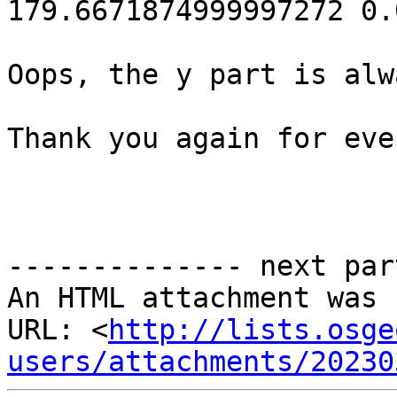
179.6671874999997272 0.
Oops, the y part is alw
Thank you again for eve
-------------- next par
An HTML attachment was 
URL: <
http://lists.osge
users/attachments/20230