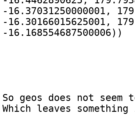
-16.4462890625, 179.793
-16.37031250000001, 179
-16.30166015625001, 179
-16.168554687500006))

So geos does not seem to
Which leaves something 