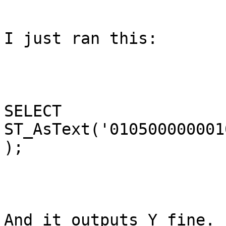
I just ran this:

SELECT 
ST_AsText('010500000001
);

And it outputs Y fine.  