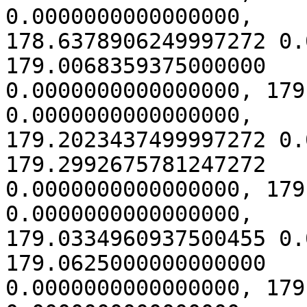
0.0000000000000000,

178.6378906249997272 0.
179.0068359375000000

0.0000000000000000, 179
0.0000000000000000,

179.2023437499997272 0.
179.2992675781247272

0.0000000000000000, 179
0.0000000000000000,

179.0334960937500455 0.
179.0625000000000000

0.0000000000000000, 179