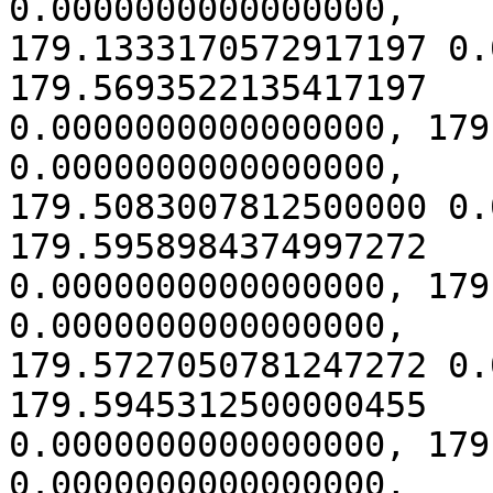
0.0000000000000000,

179.1333170572917197 0.
179.5693522135417197

0.0000000000000000, 179
0.0000000000000000,

179.5083007812500000 0.
179.5958984374997272

0.0000000000000000, 179
0.0000000000000000,

179.5727050781247272 0.
179.5945312500000455

0.0000000000000000, 179
0.0000000000000000,
