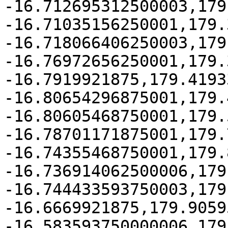
-16.712695312500003,179
-16.71035156250001,179.
-16.718066406250003,179
-16.76972656250001,179.3
-16.7919921875,179.4193
-16.80654296875001,179.
-16.80605468750001,179.
-16.78701171875001,179.
-16.74355468750001,179.
-16.736914062500006,179
-16.744433593750003,179
-16.6669921875,179.9059
-16.583593750000006,179