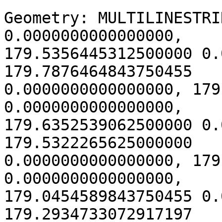
Geometry: MULTILINESTRI
0.0000000000000000,

179.5356445312500000 0.
179.7876464843750455

0.0000000000000000, 179
0.0000000000000000,

179.6352539062500000 0.
179.5322265625000000

0.0000000000000000, 179
0.0000000000000000,

179.0454589843750455 0.
179.2934733072917197
