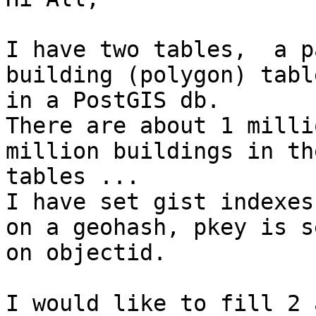
I have two tables,  a p
building (polygon) table
in a PostGIS db. 

There are about 1 milli
million buildings in the
tables ...

I have set gist indexes
on a geohash, pkey is se
on objectid.

I would like to fill 2 