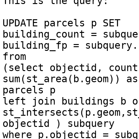
This is the query:

UPDATE parcels p SET

building_count = subque
building_fp = subquery.
from

(select objectid, count
sum(st_area(b.geom)) as
parcels p

left join buildings b on
st_intersects(p.geom,st
objectid ) subquery

where p.objectid = subq