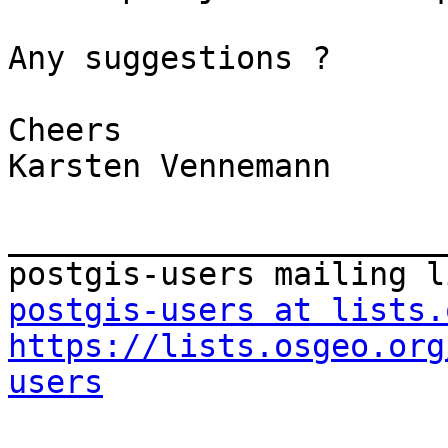
Any suggestions ?

Cheers

Karsten Vennemann

_______________________
postgis-users at lists.
https://lists.osgeo.org
users