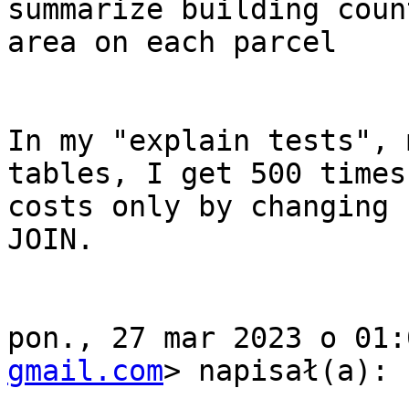
summarize building coun
area on each parcel

In my "explain tests", 
tables, I get 500 times
costs only by changing 
JOIN.

pon., 27 mar 2023 o 01:
gmail.com
> napisał(a):
