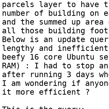
parcels layer to have th
number of building on e
and the summed up area o
all those building foot
Below is an update quer
lengthy and inefficient
beefy 16 core Ubuntu se
RAM) : I had to stop an

after running 3 days wh
I am wondering if anyon
it more efficient ?
