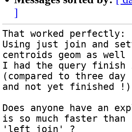
]
That worked perfectly:

Using just join and set
centroids geom as well

I had the query finish 
(compared to three day 
and not yet finished !)

Does anyone have an exp
is so much faster than

'left join' ?
