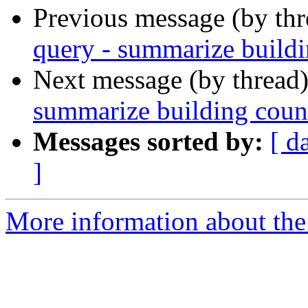
Previous message (by th
query - summarize buildi
Next message (by thread
summarize building count
Messages sorted by:
[ d
]
More information about the 