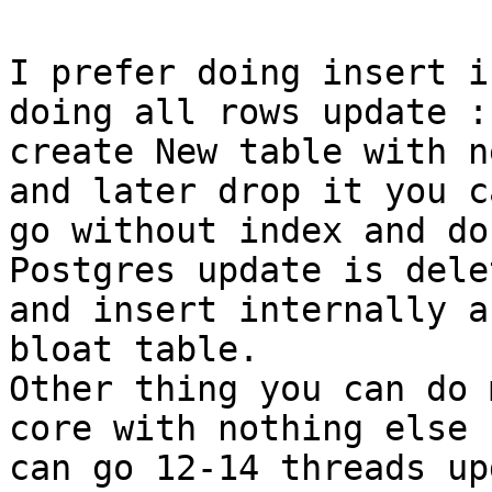
I prefer doing insert i
doing all rows update :)
create New table with n
and later drop it you ca
go without index and do
Postgres update is delet
and insert internally a
bloat table.

Other thing you can do 
core with nothing else

can go 12-14 threads up