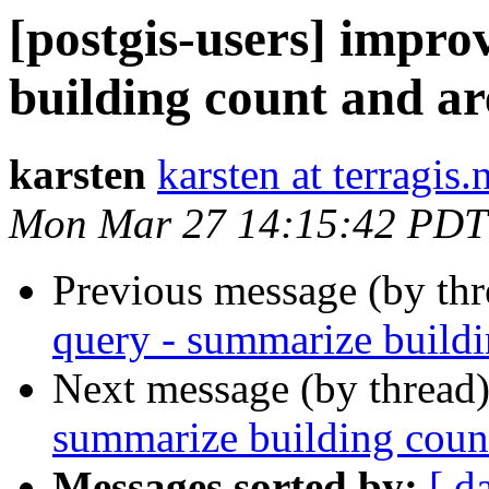
[postgis-users] impr
building count and ar
karsten
karsten at terragis.
Mon Mar 27 14:15:42 PDT
Previous message (by th
query - summarize buildi
Next message (by thread
summarize building count
Messages sorted by:
[ d