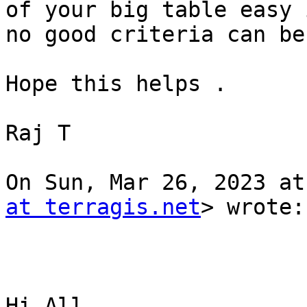
of your big table easy i
no good criteria can be
Hope this helps .

Raj T

On Sun, Mar 26, 2023 at
at terragis.net
> wrote:

Hi All,
