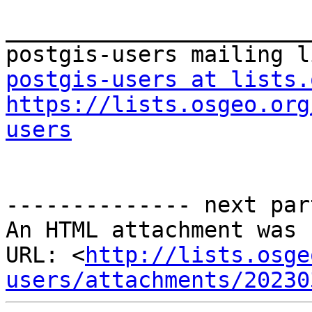
_______________________
postgis-users at lists.
https://lists.osgeo.org
users
-------------- next par
An HTML attachment was 
URL: <
http://lists.osge
users/attachments/20230