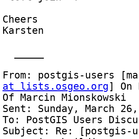
Cheers

Karsten

  _____  

From: postgis-users [ma
at lists.osgeo.org
] On 
Of Marcin Mionskowski

Sent: Sunday, March 26,
To: PostGIS Users Discu
Subject: Re: [postgis-u