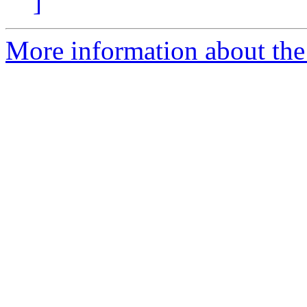
]
More information about the 