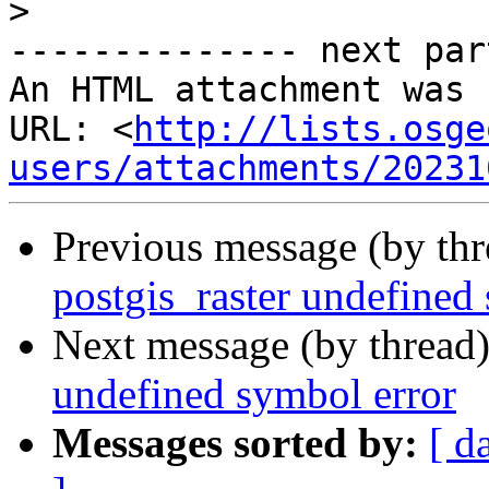
>
-------------- next par
An HTML attachment was 
URL: <
http://lists.osge
users/attachments/20231
Previous message (by th
postgis_raster undefined
Next message (by thread
undefined symbol error
Messages sorted by:
[ d