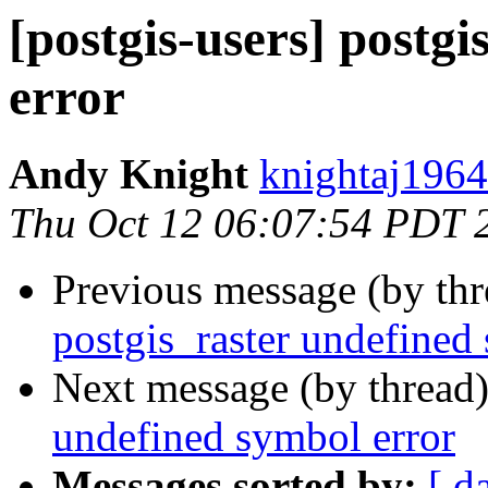
[postgis-users] postg
error
Andy Knight
knightaj1964
Thu Oct 12 06:07:54 PDT 
Previous message (by th
postgis_raster undefined
Next message (by thread
undefined symbol error
Messages sorted by:
[ d