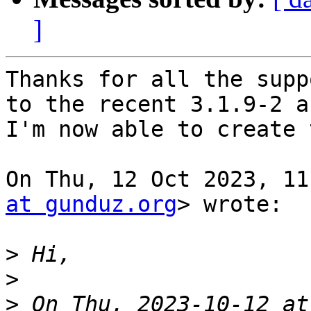
]
Thanks for all the supp
to the recent 3.1.9-2 an
I'm now able to create 
On Thu, 12 Oct 2023, 11
at gunduz.org
> wrote:

>
>
>
 On Thu, 2023-10-12 at