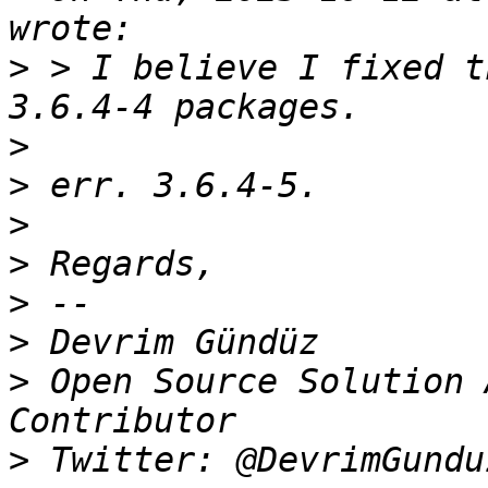
>
 > I believe I fixed t
>
>
>
>
>
>
>
 Open Source Solution 
>