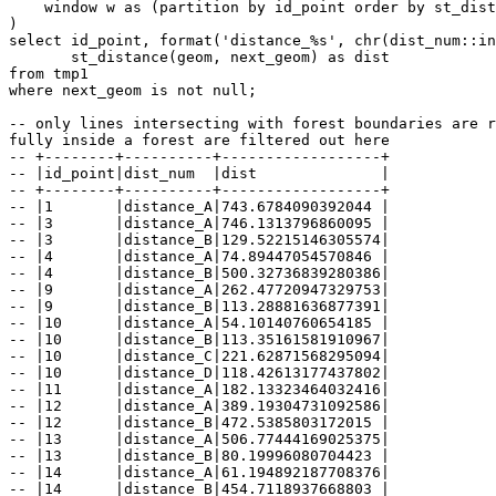
    window w as (partition by id_point order by st_distance(p.geom, tmp.geom))

)

select id_point, format('distance_%s', chr(dist_num::in
       st_distance(geom, next_geom) as dist

from tmp1

where next_geom is not null;

-- only lines intersecting with forest boundaries are r
fully inside a forest are filtered out here

-- +--------+----------+------------------+

-- |id_point|dist_num  |dist              |

-- +--------+----------+------------------+

-- |1       |distance_A|743.6784090392044 |

-- |3       |distance_A|746.1313796860095 |

-- |3       |distance_B|129.52215146305574|

-- |4       |distance_A|74.89447054570846 |

-- |4       |distance_B|500.32736839280386|

-- |9       |distance_A|262.47720947329753|

-- |9       |distance_B|113.28881636877391|

-- |10      |distance_A|54.10140760654185 |

-- |10      |distance_B|113.35161581910967|

-- |10      |distance_C|221.62871568295094|

-- |10      |distance_D|118.42613177437802|

-- |11      |distance_A|182.13323464032416|

-- |12      |distance_A|389.19304731092586|

-- |12      |distance_B|472.5385803172015 |

-- |13      |distance_A|506.77444169025375|

-- |13      |distance_B|80.19996080704423 |

-- |14      |distance_A|61.194892187708376|

-- |14      |distance_B|454.7118937668803 |
