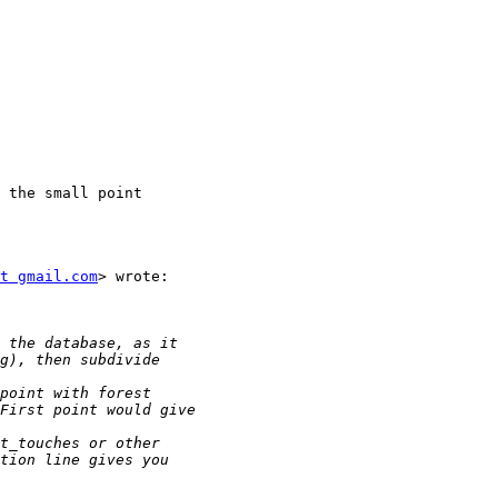
 the small point

t gmail.com
> wrote:
