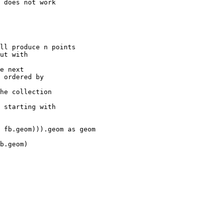
 does not work

ll produce n points

ut with

e next

 ordered by

he collection

 starting with
