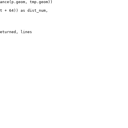
t + 64)) as dist_num,

eturned, lines
