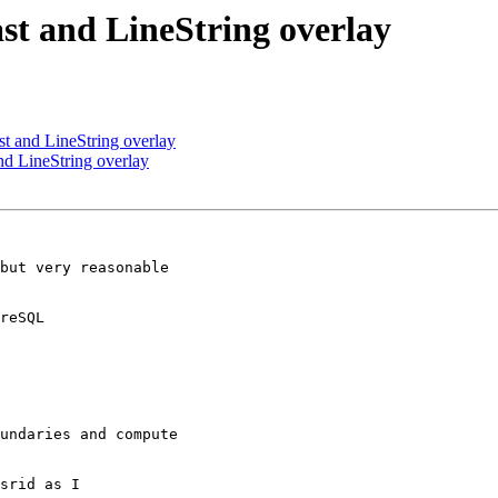
ast and LineString overlay
st and LineString overlay
nd LineString overlay
but very reasonable

reSQL

undaries and compute

srid as I
