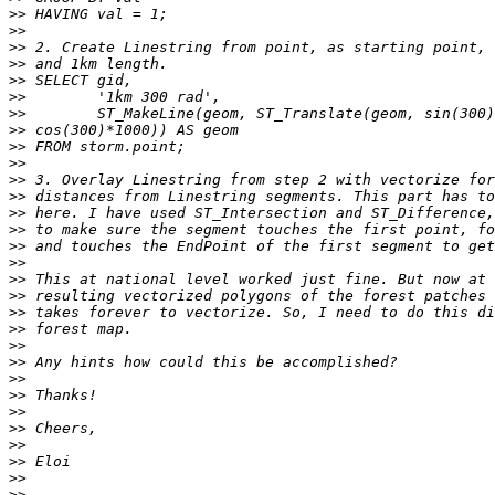
>>
>>
>>
>>
>>
>>
>>
>>
>>
>>
>>
>>
>>
>>
>>
>>
>>
>>
>>
>>
>>
>>
>>
>>
>>
>>
>>
>>
>>
>>