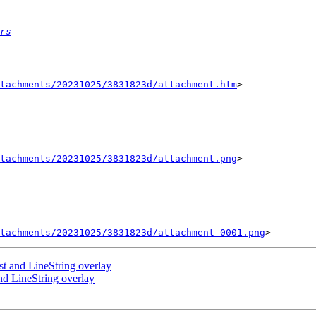
rs
tachments/20231025/3831823d/attachment.htm
>

tachments/20231025/3831823d/attachment.png
>

tachments/20231025/3831823d/attachment-0001.png
st and LineString overlay
nd LineString overlay