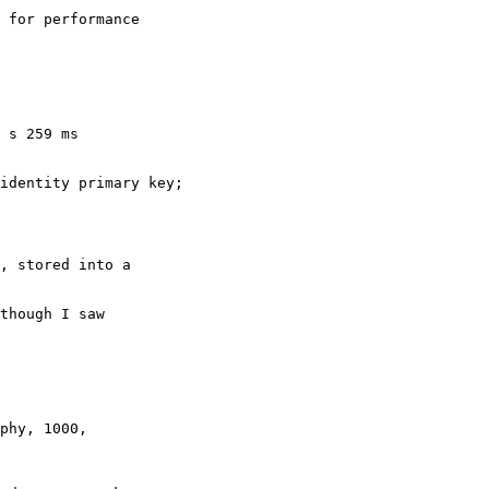
 for performance

 s 259 ms

, stored into a

though I saw
