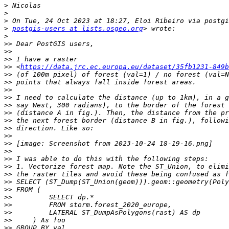
>
>
>
>
postgis-users at lists.osgeo.org
>
>>
>>
>>
>>
 <
https://data.jrc.ec.europa.eu/dataset/35fb1231-849b
>>
>>
>>
>>
>>
>>
>>
>>
>>
>>
>>
>>
>>
>>
>>
>>
>>
>>
>>
>>
>>