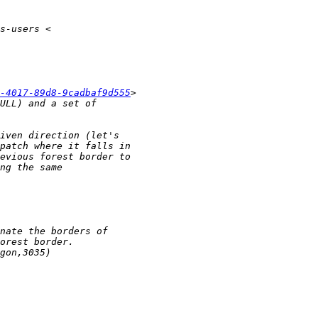
-4017-89d8-9cadbaf9d555