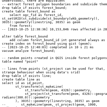
understood), there are equivalent

-- extract forest polygon boundaries and subdivide them
drop table if exists forest_bound;

create table forest_bound as

    select ogc_fid as forest_id,

st_setSRID(st_subdivide(st_boundary(wkb_geometry)),

3035)::geometry(linestring, 3035) as geom

    from forest;

-- [2023-10-25 12:38:36] 10,153,846 rows affected in 28
alter table forest_bound

    add column forest_bound_id int generated always as identity primary key;

create index on forest_bound using gist (geom);

-- [2023-10-25 12:40:03] completed in 10 s 21 ms

vacuum analyze forest_bound;

-- random points created in QGIS inside forest polygons
table named "point"

-- lines from points (st_project can be used for that, 
strange behaviour when using data's srid)

drop table if exists line;

create table line as

select id as id_point,

       st_transform(st_makeLine(

            st_transform(geom, 4326)::geometry,

            st_project(st_transform(geom, 4326)::geography, 1000,

radians(300.0))::geometry

       ), 3035)::geometry(linestring, 3035) as geom

--        st_makeLine(geom, st_project(geom, 1000,
