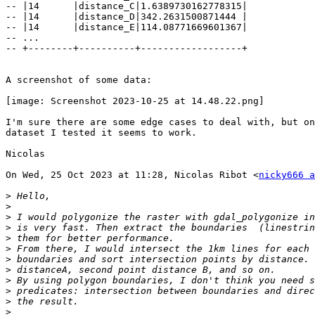
-- |14      |distance_C|1.6389730162778315|

-- |14      |distance_D|342.2631500871444 |

-- |14      |distance_E|114.08771669601367|

-- ...

-- +--------+----------+------------------+

A screenshot of some data:

[image: Screenshot 2023-10-25 at 14.48.22.png]

I'm sure there are some edge cases to deal with, but on
dataset I tested it seems to work.

Nicolas

On Wed, 25 Oct 2023 at 11:28, Nicolas Ribot <
nicky666 a
>
>
>
>
>
>
>
>
>
>
>
>