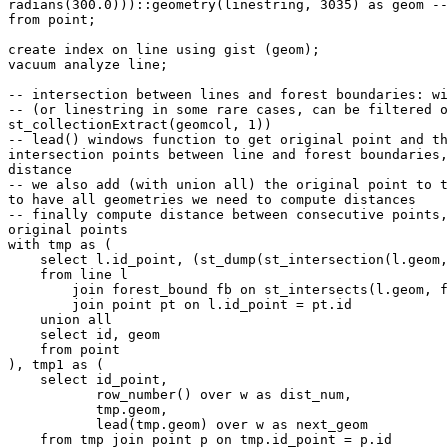
radians(300.0)))::geometry(linestring, 3035) as geom --
from point;

create index on line using gist (geom);

vacuum analyze line;

-- intersection between lines and forest boundaries: wi
-- (or linestring in some rare cases, can be filtered o
st_collectionExtract(geomcol, 1))

-- lead() windows function to get original point and th
intersection points between line and forest boundaries,
distance

-- we also add (with union all) the original point to t
to have all geometries we need to compute distances

-- finally compute distance between consecutive points,
original points

with tmp as (

    select l.id_point, (st_dump(st_intersection(l.geom, fb.geom))).geom as geom

    from line l

        join forest_bound fb on st_intersects(l.geom, fb.geom)

        join point pt on l.id_point = pt.id

    union all

    select id, geom

    from point

), tmp1 as (

    select id_point,

           row_number() over w as dist_num,

           tmp.geom,

           lead(tmp.geom) over w as next_geom

    from tmp join point p on tmp.id_point = p.id
