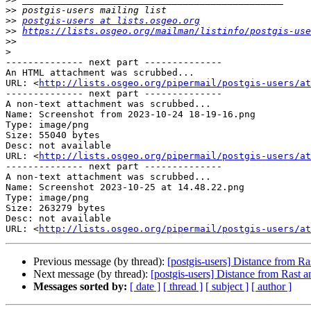
>>
>>
postgis-users at lists.osgeo.org
>>
https://lists.osgeo.org/mailman/listinfo/postgis-use
>>
>
-------------- next part --------------

An HTML attachment was scrubbed...

URL: <
http://lists.osgeo.org/pipermail/postgis-users/at
-------------- next part --------------

A non-text attachment was scrubbed...

Name: Screenshot from 2023-10-24 18-19-16.png

Type: image/png

Size: 55040 bytes

Desc: not available

URL: <
http://lists.osgeo.org/pipermail/postgis-users/at
-------------- next part --------------

A non-text attachment was scrubbed...

Name: Screenshot 2023-10-25 at 14.48.22.png

Type: image/png

Size: 263279 bytes

Desc: not available

URL: <
http://lists.osgeo.org/pipermail/postgis-users/at
Previous message (by thread):
[postgis-users] Distance from Ra
Next message (by thread):
[postgis-users] Distance from Rast a
Messages sorted by:
[ date ]
[ thread ]
[ subject ]
[ author ]