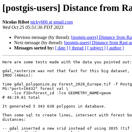
[postgis-users] Distance from R
Nicolas Ribot
nicky666 at gmail.com
Wed Oct 25 05:51:36 PDT 2023
Previous message (by thread):
[postgis-users] Distance from Ra
Next message (by thread):
[postgis-users] Distance from Rast a
Messages sorted by:
[ date ]
[ thread ]
[ subject ]
[ author ]
Here are some tests made with the data you pointed out:

gdal_rasterize was not that fast for this big dataset, 
IMOO (46min):

time gdal_polygonize.py Forest_2020_Europe.tif -f Postg
PG:"port=16432" forest val \

    -lco FID=forest_id -lco GEOMETRY_NAME=geom

# 46:19.61 total

It generated 5 343 630 polygons in database.

Then some sql to create lines, intersect with forest bo
distances:

-- gdal inserted a new srid instead of using 3035 (tif 