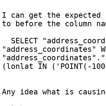
I can get the expected 
to before the column nam
  SELECT "address_coordinates".* FROM 
"address_coordinates" WH
"address_coordinates"."
(lonlat IN ('POINT(-100
Any idea what is causin