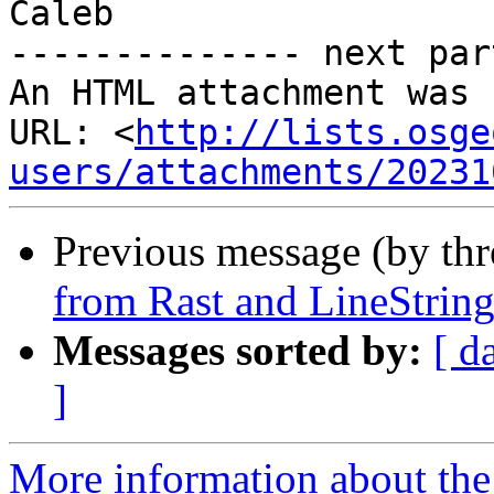
Caleb

-------------- next par
An HTML attachment was 
URL: <
http://lists.osge
users/attachments/20231
Previous message (by th
from Rast and LineString
Messages sorted by:
[ d
]
More information about the 