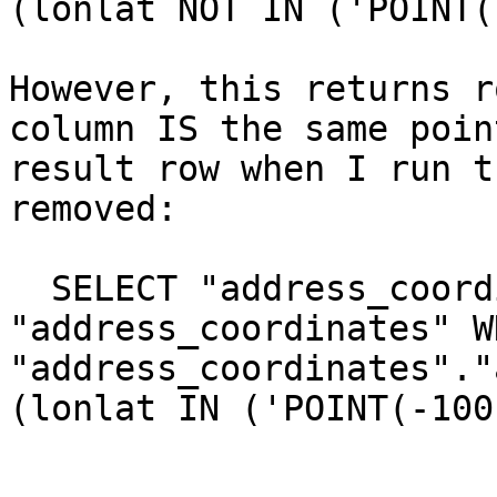
(lonlat NOT IN ('POINT(
However, this returns r
column IS the same poin
result row when I run t
removed:

  SELECT "address_coordinates".* FROM 
"address_coordinates" WH
"address_coordinates"."
(lonlat IN ('POINT(-100