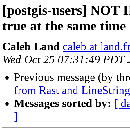
[postgis-users] NOT I
true at the same time
Caleb Land
caleb at land.
Wed Oct 25 07:31:49 PDT 
Previous message (by th
from Rast and LineString
Messages sorted by:
[ d
]