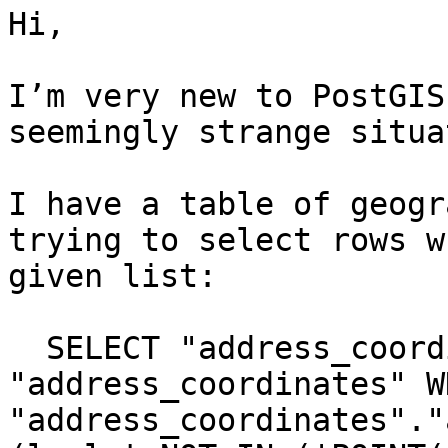
Hi,

I’m very new to PostGIS
seemingly strange situa
I have a table of geogr
trying to select rows w
given list:

  SELECT "address_coordinates".* FROM 
"address_coordinates" WH
"address_coordinates"."