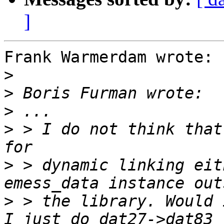
]
Frank Warmerdam wrote:

>
>
>
>
 > I do not think that
>
 > dynamic linking eit
>
 > the library. Would 