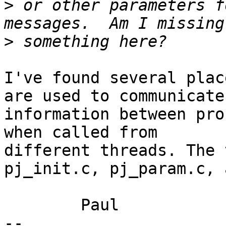
>
 or other parameters f
>
I've found several plac
are used to communicate

information between pro
when called from

different threads. The 
pj_init.c, pj_param.c, 
	Paul

-- 
