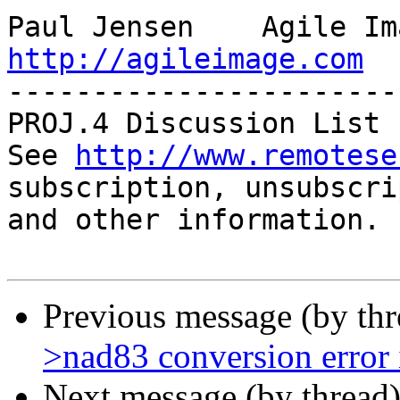
http://agileimage.com

-----------------------
PROJ.4 Discussion List

See 
http://www.remotese
subscription, unsubscri
and other information.

Previous message (by th
>nad83 conversion error
Next message (by thread