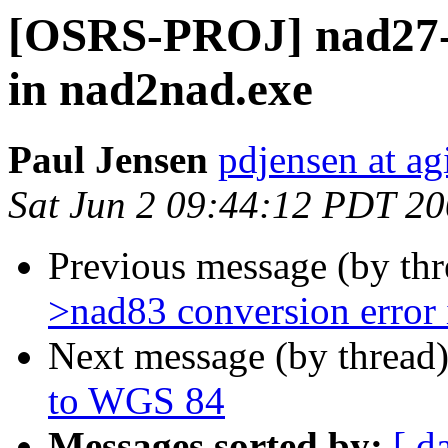
[OSRS-PROJ] nad27->
in nad2nad.exe
Paul Jensen
pdjensen at a
Sat Jun 2 09:44:12 PDT 2
Previous message (by th
>nad83 conversion error
Next message (by thread
to WGS 84
Messages sorted by:
[ d