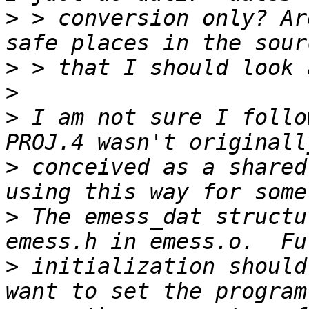
>
 > conversion only? Ar
>
>
>
 I am not sure I follo
>
 conceived as a shared
>
 The emess_dat structu
>
 initialization should