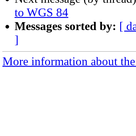
to WGS 84
Messages sorted by:
[ d
]
More information about the 