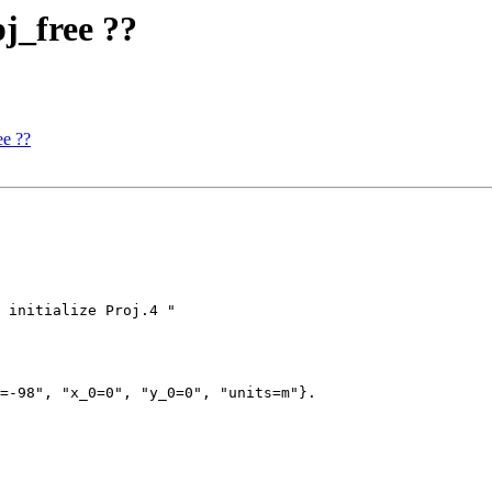
pj_free ??
ee ??
=-98", "x_0=0", "y_0=0", "units=m"}.
