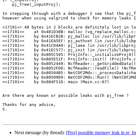
    pj_free(_inputProj); 

In stepping through with a debugger I see that the pj_f
however when using valgrind to check for memory leaks I
=17191== 48 bytes in 2 blocks are definitely lost in lo
==17191==    at 0x401D38B: malloc (vg_replace_malloc.c:
==17191==    by 0x41ECB2B: pj_malloc (in /usr/lib/libpr
==17191==    by 0x41EA5EF: pj_authset (in /usr/lib/libp
==17191==    by 0x41CD4A9: pj_laea (in /usr/lib/libproj
==17191==    by 0x41EC577: pj_init (in /usr/lib/libproj
==17191==    by 0x805C505: ProjInfo::_initializeProj4()
==17191==    by 0x805E51F: ProjInfo::init() (ProjInfo.c
==17191==    by 0x8052449: NcfReader::_getGriddedData()
==17191==    by 0x8052FD0: NcfReader::readFile() (NcfRe
==17191==    by 0x80504B5: NetCDF2Mdv::_processData(cha
==17191==    by 0x80509D9: NetCDF2Mdv::Run() (NetCDF2Md
==17191==    by 0x804F51D: main (Main.cc:67)

Are there any known or possible leaks with pj_free ?

Thanks for any advice,

S.

Next message (by thread):
[Proj] possible memory leak in pj_fr