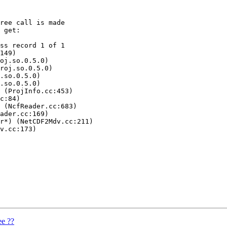
ree call is made

 get:

ss record 1 of 1

149)

oj.so.0.5.0)

roj.so.0.5.0)

.so.0.5.0)

.so.0.5.0)

 (ProjInfo.cc:453)

c:84)

 (NcfReader.cc:683)

ader.cc:169)

r*) (NetCDF2Mdv.cc:211)

v.cc:173)

ee ??