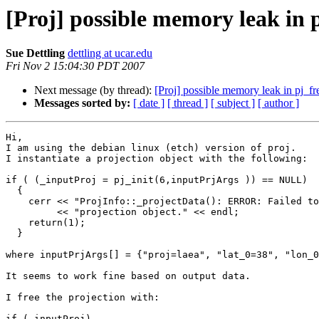
[Proj] possible memory leak in 
Sue Dettling
dettling at ucar.edu
Fri Nov 2 15:04:30 PDT 2007
Next message (by thread):
[Proj] possible memory leak in pj_fr
Messages sorted by:
[ date ]
[ thread ]
[ subject ]
[ author ]
Hi, 

I am using the debian linux (etch) version of proj.

I instantiate a projection object with the following:

if ( (_inputProj = pj_init(6,inputPrjArgs )) == NULL)

  {

    cerr << "ProjInfo::_projectData(): ERROR: Failed to initialize Proj.4 "

	 << "projection object." << endl;

    return(1);

  }

where inputPrjArgs[] = {"proj=laea", "lat_0=38", "lon_0
It seems to work fine based on output data.

I free the projection with:

if (_inputProj)
