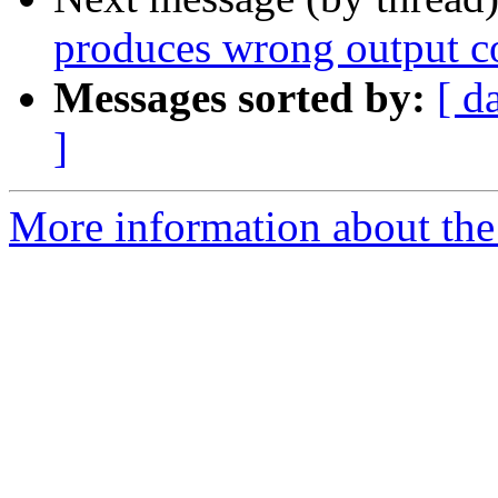
produces wrong output c
Messages sorted by:
[ d
]
More information about the 