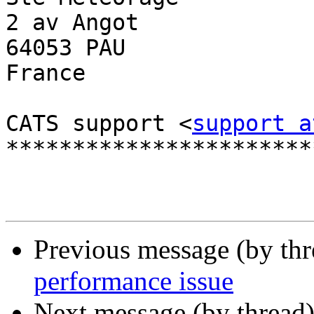
2 av Angot

64053 PAU

France

CATS support <
support a
************************
Previous message (by th
performance issue
Next message (by thread