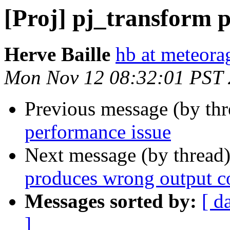
[Proj] pj_transform 
Herve Baille
hb at meteor
Mon Nov 12 08:32:01 PST
Previous message (by th
performance issue
Next message (by thread
produces wrong output c
Messages sorted by:
[ d
]