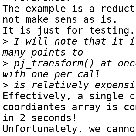
The example is a reduct
not make sens as is.

It is just for testing.

>
 I will note that it i
>
 pj_transform() at onc
>
Effectively, a single c
coordiantes array is co
in 2 seconds!

Unfortunately, we canno