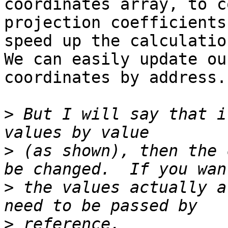
coordinates array, to c
projection coefficients 
speed up the calculation
We can easily update ou
coordinates by address.

>
 But I will say that i
>
 (as shown), then the 
>
 the values actually a
>