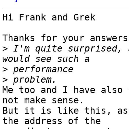
Hi Frank and Grek

Thanks for your answers.
>
 I'm quite surprised, 
>
>
Me too and I have also 
not make sense.

But it is like this, as
the address of the 
