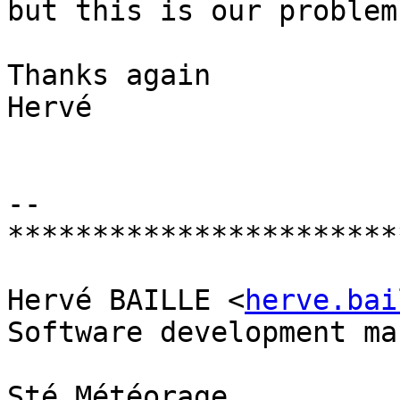
but this is our problem.
Thanks again

Hervé

-- 

************************
Hervé BAILLE <
herve.bai
Software development ma
Sté Météorage
