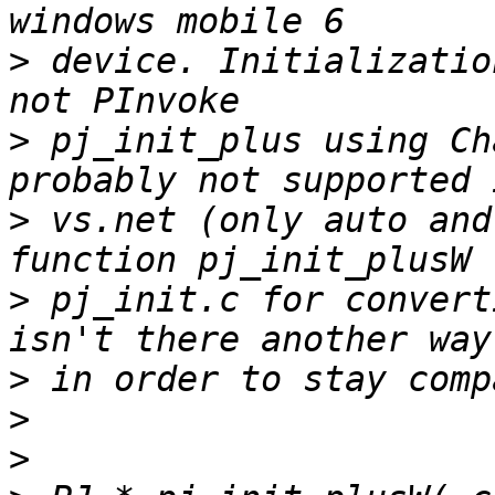
>
 device. Initializatio
>
 pj_init_plus using Ch
>
 vs.net (only auto and
>
 pj_init.c for convert
>
>
>