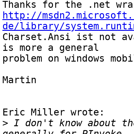
http://msdn2.microsoft.
de/library/system.runti
Charset.Ansi ist not av
is more a general 

problem on windows mobil
Martin

Eric Miller wrote:

>
 I don't know about th