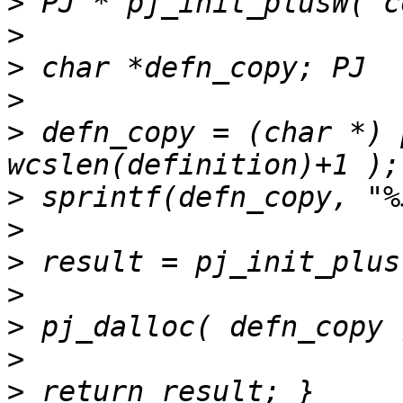
>
>
>
>
>
 defn_copy = (char *) 
>
>
>
>
>
>
>