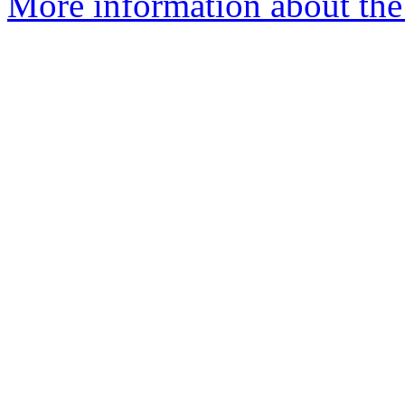
More information about the 