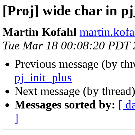
[Proj] wide char in pj
Martin Kofahl
martin.kofa
Tue Mar 18 00:08:20 PDT 
Previous message (by th
pj_init_plus
Next message (by thread
Messages sorted by:
[ d
]