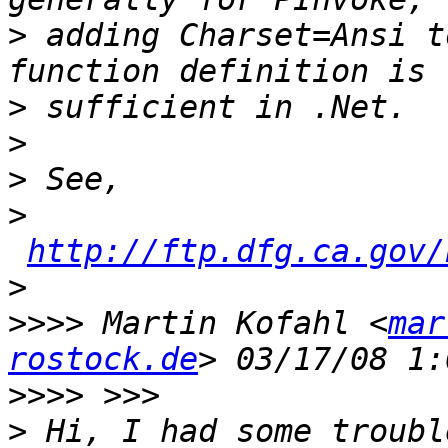
>
 adding Charset=Ansi t
>
>
>
>
http://ftp.dfg.ca.gov/
>
>>>>
 Martin Kofahl <
mar
rostock.de
>>>>
>
 Hi, I had some troubl