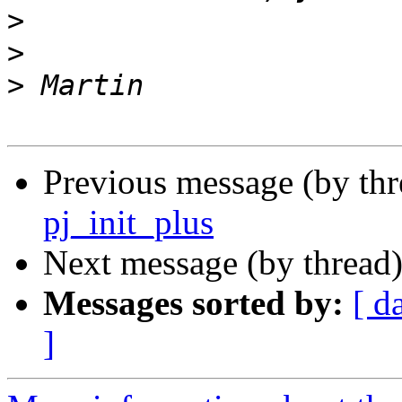
>
>
>
Previous message (by th
pj_init_plus
Next message (by thread
Messages sorted by:
[ d
]