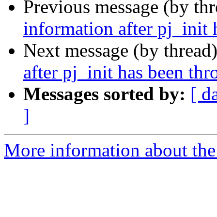
Previous message (by th
information after pj_init
Next message (by thread
after pj_init has been th
Messages sorted by:
[ d
]
More information about the 