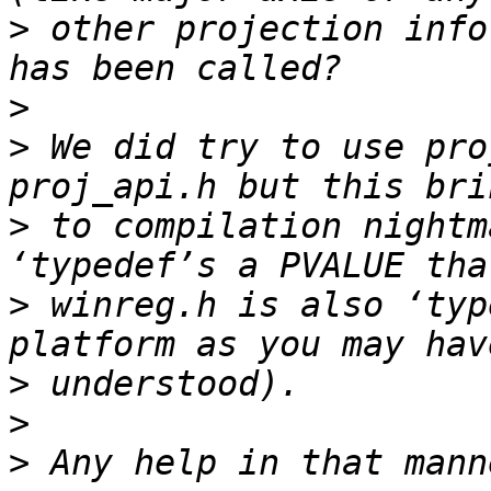
>
 other projection info
>
>
 We did try to use pro
>
 to compilation nightm
>
 winreg.h is also ‘typ
>
>
>