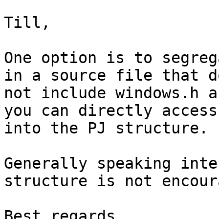
Till,

One option is to segreg
in a source file that do
not include windows.h a
you can directly access

into the PJ structure.

Generally speaking inte
structure is not encour
Best regards,
