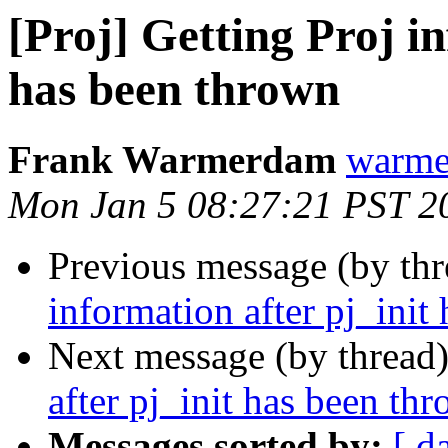
[Proj] Getting Proj in
has been thrown
Frank Warmerdam
warme
Mon Jan 5 08:27:21 PST 2
Previous message (by th
information after pj_init
Next message (by thread
after pj_init has been th
Messages sorted by:
[ d