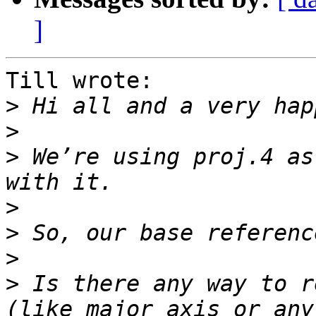
]
Till wrote:

>
>
>
 We’re using proj.4 as
>
>
>
>
 Is there any way to r