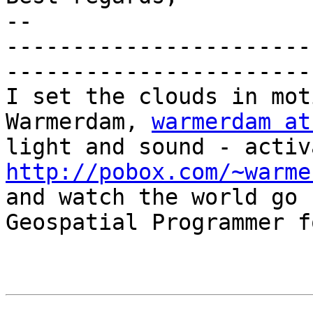
-- 

-----------------------
-----------------------
I set the clouds in mot
Warmerdam, 
warmerdam at
http://pobox.com/~warme

and watch the world go 
Geospatial Programmer f