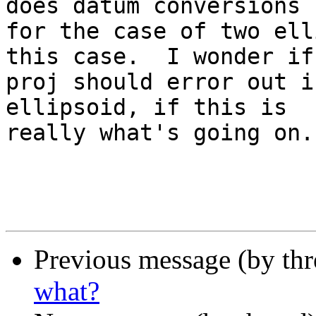
does datum conversions

for the case of two ell
this case.  I wonder if

proj should error out i
ellipsoid, if this is

really what's going on.

Previous message (by th
what?