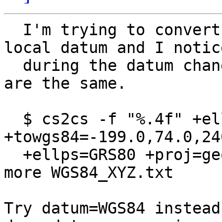
  I'm trying to convert 3 points from WGS84 to 
local datum and I notic
  during the datum change phase the coordinates 
are the same.

  $ cs2cs -f "%.4f" +ellps=WGS84 +proj=geocent +to 
+towgs84=-199.0,74.0,246
  +ellps=GRS80 +proj=geocent < WGS84_XYZ.txt ; 
more WGS84_XYZ.txt 

Try datum=WGS84 instead