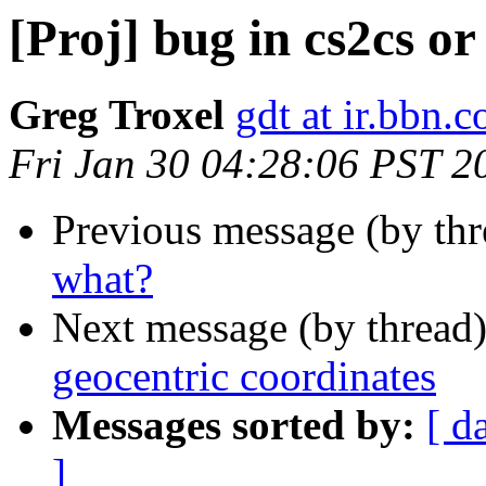
[Proj] bug in cs2cs o
Greg Troxel
gdt at ir.bbn.
Fri Jan 30 04:28:06 PST 2
Previous message (by th
what?
Next message (by thread
geocentric coordinates
Messages sorted by:
[ d
]