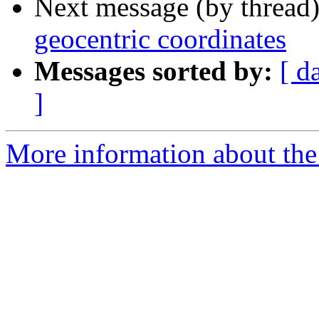
Next message (by thread
geocentric coordinates
Messages sorted by:
[ d
]
More information about the 