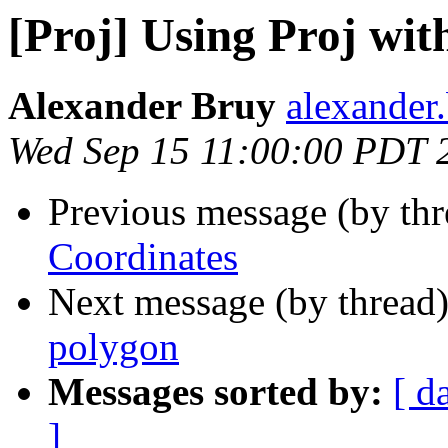
[Proj] Using Proj wit
Alexander Bruy
alexander
Wed Sep 15 11:00:00 PDT 
Previous message (by th
Coordinates
Next message (by thread
polygon
Messages sorted by:
[ d
]