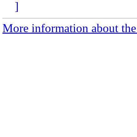
]
More information about the 