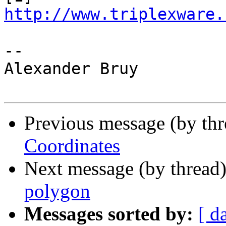
http://www.triplexware.
-- 

Alexander Bruy

Previous message (by th
Coordinates
Next message (by thread
polygon
Messages sorted by:
[ d