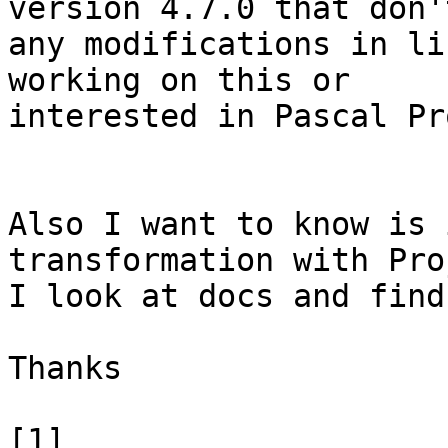
version 4.7.0 that don'
any modifications in li
working on this or

interested in Pascal Pr
Also I want to know is 
transformation with Proj
I look at docs and find
Thanks

[1] 