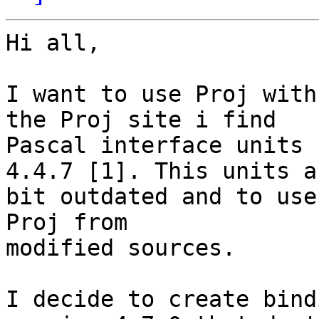
Hi all,

I want to use Proj with
the Proj site i find

Pascal interface units 
4.4.7 [1]. This units ar
bit outdated and to use
Proj from

modified sources.

I decide to create bind