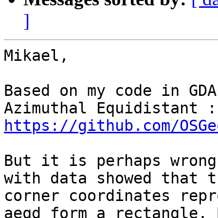
]
Mikael,

Based on my code in GDA
https://github.com/OSGe
But it is perhaps wrong
with data showed that t
corner coordinates repr
aeqd form a rectangle. B