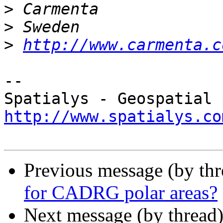
>
>
>
http://www.carmenta.c
-- 

http://www.spatialys.co
Previous message (by th
for CADRG polar areas?
Next message (by thread