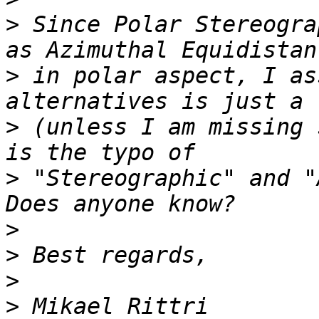
>
 Since Polar Stereogra
>
 in polar aspect, I as
>
 (unless I am missing 
>
 "Stereographic" and "
>
>
>
>