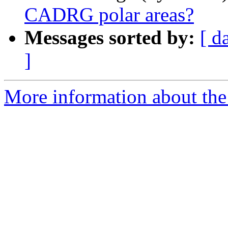
CADRG polar areas?
Messages sorted by:
[ d
]
More information about the 