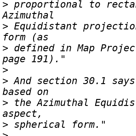
>
 proportional to recta
>
 Equidistant projectio
>
 defined in Map Projec
>
>
 And section 30.1 says
>
 the Azimuthal Equidis
>
>