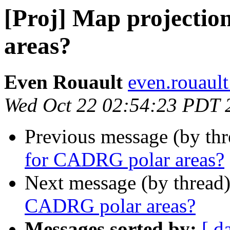
[Proj] Map projecti
areas?
Even Rouault
even.rouault
Wed Oct 22 02:54:23 PDT 
Previous message (by th
for CADRG polar areas?
Next message (by thread
CADRG polar areas?
Messages sorted by:
[ d