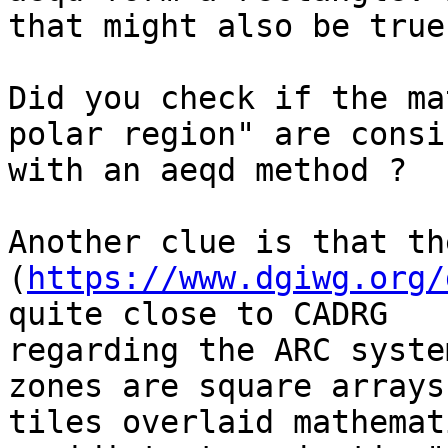
that might also be true
Did you check if the ma
polar region" are consi
with an aeqd method ?

Another clue is that th
(
https://www.dgiwg.org/
quite close to CADRG 

regarding the ARC syste
zones are square arrays 
tiles overlaid mathemat