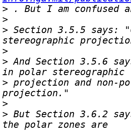
>
>
>
 Section 3.5.5 says: "
>
>
 And Section 3.5.6 say
>
 projection and non-po
>
>
 But Section 3.6.2 say