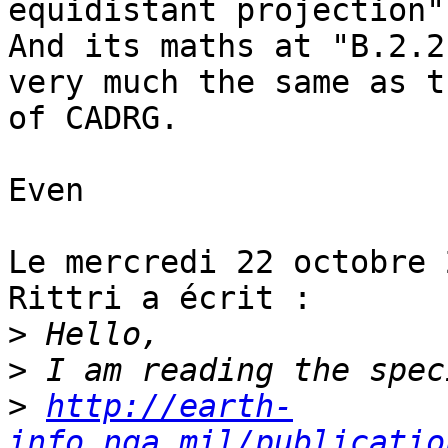
equidistant projection".
And its maths at "B.2.2
very much the same as t
of CADRG.

Even

Le mercredi 22 octobre 
Rittri a écrit :

>
>
>
http://earth-
info.nga.mil/publicatio