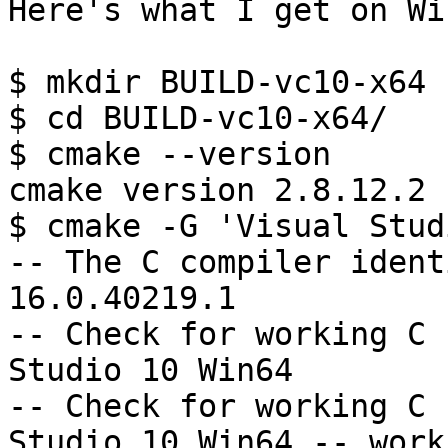
Here's what I get on Wi
$ mkdir BUILD-vc10-x64

$ cd BUILD-vc10-x64/

$ cmake --version

cmake version 2.8.12.2

$ cmake -G 'Visual Stud
-- The C compiler ident
16.0.40219.1

-- Check for working C 
Studio 10 Win64

-- Check for working C 
Studio 10 Win64 -- works