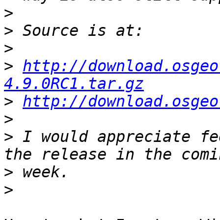
>
>
>
>
http://download.osgeo
4.9.0RC1.tar.gz
>
http://download.osgeo
>
>
 I would appreciate fe
>
>