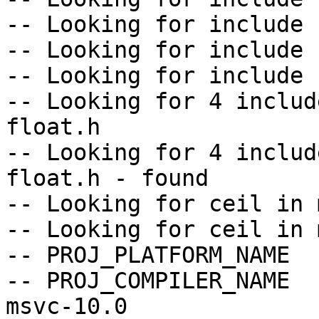
-- Looking for include 
-- Looking for include 
-- Looking for include 
-- Looking for 4 includ
float.h

-- Looking for 4 includ
float.h - found

-- Looking for ceil in m
-- Looking for ceil in 
-- PROJ_PLATFORM_NAME  
-- PROJ_COMPILER_NAME  
msvc-10.0
