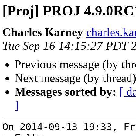
[Proj] PROJ 4.9.0RC
Charles Karney
charles.ka
Tue Sep 16 14:15:27 PDT 
Previous message (by th
Next message (by thread
Messages sorted by:
[ d
]
On 2014-09-13 19:33, Fr