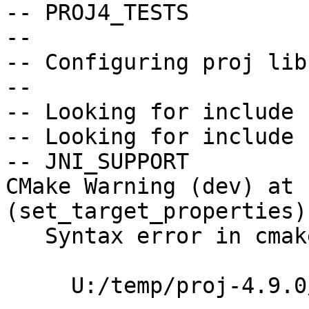
-- PROJ4_TESTS         
--

-- Configuring proj lib
--

-- Looking for include 
-- Looking for include 
-- JNI_SUPPORT         
CMake Warning (dev) at 
(set_target_properties):
   Syntax error in cmake code at

     U:/temp/proj-4.9.0/src/lib_proj.cmake:261
