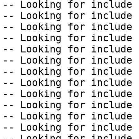
-- Looking for include 
-- Looking for include 
-- Looking for include 
-- Looking for include 
-- Looking for include 
-- Looking for include 
-- Looking for include 
-- Looking for include 
-- Looking for include 
-- Looking for include 
-- Looking for include 
-- Looking for include 
-- Looking for include 