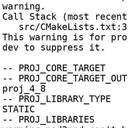
warning.

Call Stack (most recent
   src/CMakeLists.txt:3 (include)

This warning is for pro
dev to suppress it.

-- PROJ_CORE_TARGET    
-- PROJ_CORE_TARGET_OUT
proj_4_8

-- PROJ_LIBRARY_TYPE   
STATIC

-- PROJ_LIBRARIES      