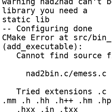
warning nad2nad can't b
library you need a 

static lib

-- Configuring done

CMake Error at src/bin_
(add_executable):

   Cannot find source file:

     nad2bin.c/emess.c

   Tried extensions .c .C .c++ .cc .cpp .cxx .m .M 
.mm .h .hh .h++ .hm .hpp
   .hxx .in .txx
