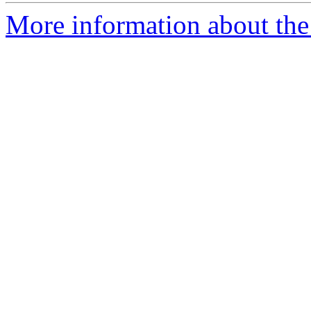
More information about the 