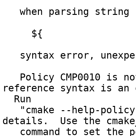
   when parsing string

     ${

   syntax error, unexpected $end, expecting } (2)

   Policy CMP0010 is not set: Bad variable 
reference syntax is an 
  Run

   "cmake --help-policy CMP0010" for policy 
details.  Use the cmake
   command to set the policy and suppress this 