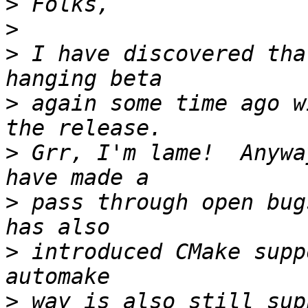
>
>
>
 I have discovered tha
>
 again some time ago w
>
 Grr, I'm lame!  Anywa
>
 pass through open bug
>
 introduced CMake supp
>