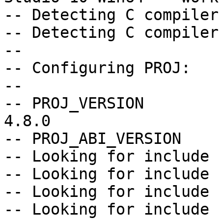
-- Detecting C compiler
-- Detecting C compiler
--

-- Configuring PROJ:

--

-- PROJ_VERSION        
4.8.0

-- PROJ_ABI_VERSION    
-- Looking for include 
-- Looking for include 
-- Looking for include 
-- Looking for include 