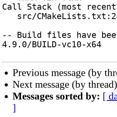
Call Stack (most recent
   src/CMakeLists.txt:24 (include)

-- Build files have bee
4.9.0/BUILD-vc10-x64

Previous message (by th
Next message (by thread
Messages sorted by:
[ d
]