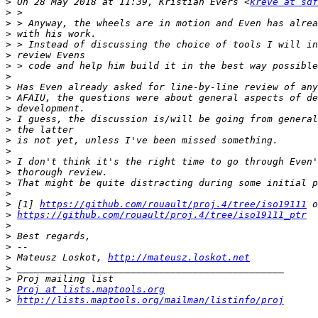
>
 On 28 May 2018 at 11:39, Kristian Evers <
kreve at sdf
>
>
>
>
>
>
>
>
>
>
>
>
>
>
>
>
>
>
>
 [1] 
https://github.com/rouault/proj.4/tree/iso19111
>
https://github.com/rouault/proj.4/tree/iso19111_ptr
>
>
>
>
 Mateusz Loskot, 
http://mateusz.loskot.net
>
>
>
Proj at lists.maptools.org
>
http://lists.maptools.org/mailman/listinfo/proj