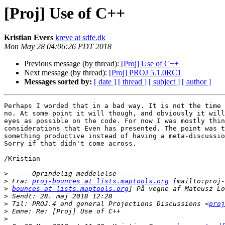
[Proj] Use of C++
Kristian Evers
kreve at sdfe.dk
Mon May 28 04:06:26 PDT 2018
Previous message (by thread):
[Proj] Use of C++
Next message (by thread):
[Proj] PROJ 5.1.0RC1
Messages sorted by:
[ date ]
[ thread ]
[ subject ]
[ author ]
Perhaps I worded that in a bad way. It is not the time 
no. At some point it will though, and obviously it will
eyes as possible on the code. For now I was mostly thin
considerations that Even has presented. The point was t
something productive instead of having a meta-discussio
Sorry if that didn't come across.

/Kristian

>
>
 Fra: 
proj-bounces at lists.maptools.org
>
bounces at lists.maptools.org
>
>
 Til: PROJ.4 and general Projections Discussions <
proj
>
>