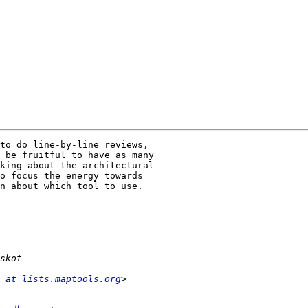
to do line-by-line reviews,

 be fruitful to have as many

king about the architectural

o focus the energy towards

n about which tool to use.

 at lists.maptools.org