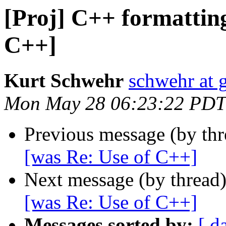
[Proj] C++ formatting
C++]
Kurt Schwehr
schwehr at 
Mon May 28 06:23:22 PDT
Previous message (by th
[was Re: Use of C++]
Next message (by thread
[was Re: Use of C++]
Messages sorted by:
[ d