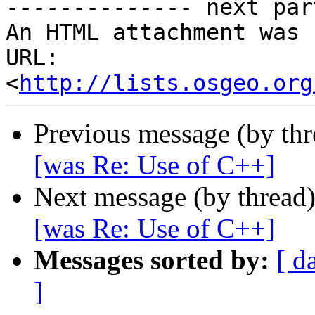
-------------- next par
An HTML attachment was 
URL: 
<
http://lists.osgeo.org
Previous message (by th
[was Re: Use of C++]
Next message (by thread
[was Re: Use of C++]
Messages sorted by:
[ d
]