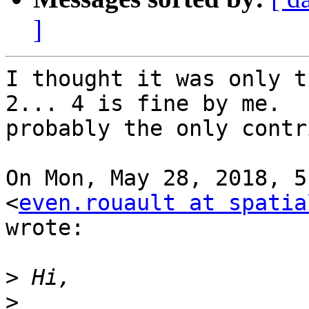
]
I thought it was only t
2... 4 is fine by me.  I
probably the only contr
On Mon, May 28, 2018, 5
<
even.rouault at spatia
wrote:

>
>