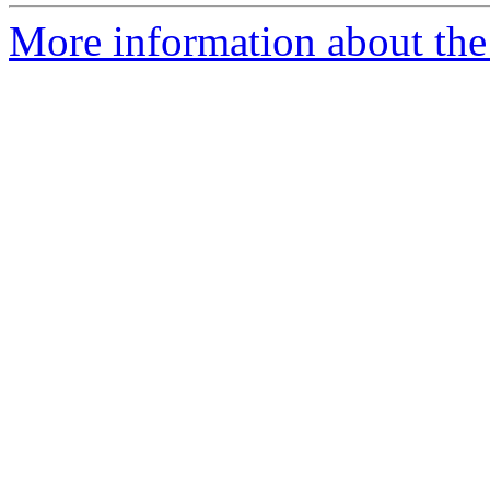
More information about the 