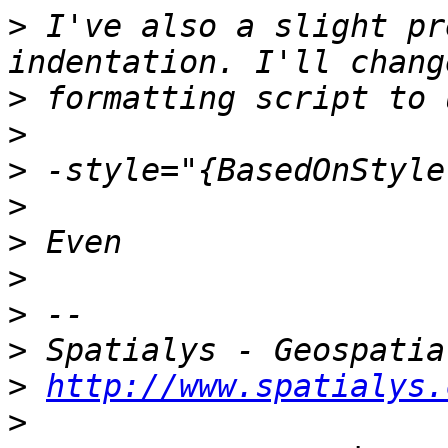
>
 I've also a slight pr
>
>
>
>
>
>
>
>
>
http://www.spatialys.
>