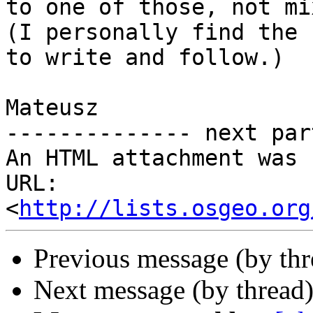
to one of those, not mi
(I personally find the 
to write and follow.)

Mateusz

-------------- next par
An HTML attachment was 
URL: 
<
http://lists.osgeo.org
Previous message (by th
Next message (by thread