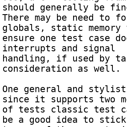
should generally be fine
There may be need to fo
globals, static memory t
ensure one test case do
interrupts and signal

handling, if used by ta
consideration as well.

One general and stylist
since it supports two mo
of tests classic test c
be a good idea to stick
