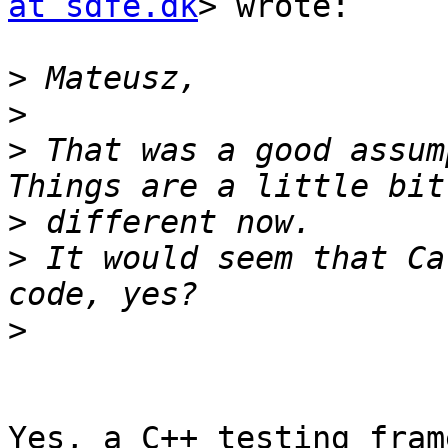
at sdfe.dk
> wrote:

>
>
>
 That was a good assum
>
>
 It would seem that Ca
>
Yes, a C++ testing fram