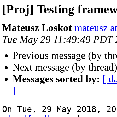
[Proj] Testing frame
Mateusz Loskot
mateusz at
Tue May 29 11:49:49 PDT 
Previous message (by th
Next message (by thread
Messages sorted by:
[ d
]
On Tue, 29 May 2018, 20