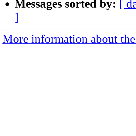
Messages sorted by:
[ d
]
More information about the 