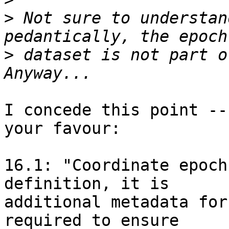
>
 Not sure to understan
>
 dataset is not part o
I concede this point --
your favour:

16.1: "Coordinate epoch
definition, it is

additional metadata for
required to ensure
