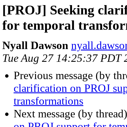
[PROJ] Seeking clari
for temporal transfo
Nyall Dawson
nyall.dawso
Tue Aug 27 14:25:37 PDT 
Previous message (by th
clarification on PROJ su
transformations
Next message (by thread
on PROJ support for temp