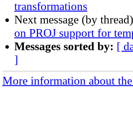
transformations
Next message (by thread
on PROJ support for temp
Messages sorted by:
[ d
]
More information about the