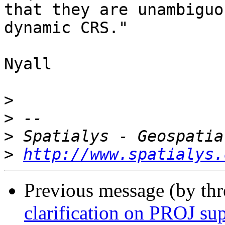
that they are unambiguo
dynamic CRS."

Nyall

>
>
>
>
http://www.spatialys.
Previous message (by th
clarification on PROJ su