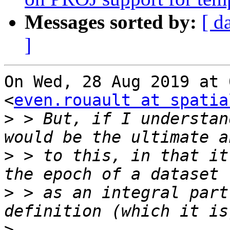
Messages sorted by:
[ d
]
On Wed, 28 Aug 2019 at 
<
even.rouault at spatia
>
 > But, if I understan
>
 > to this, in that it
>
 > as an integral part
>