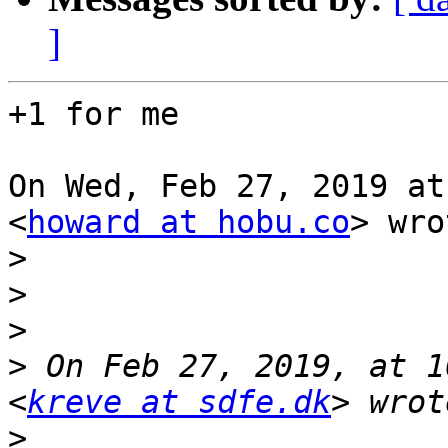
]
+1 for me

On Wed, Feb 27, 2019 at
<
howard at hobu.co
> wro
>
>
>
>
 On Feb 27, 2019, at 1
<
kreve at sdfe.dk
>