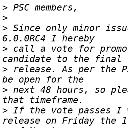
>
>
>
 Since only minor issu
>
 call a vote for promo
>
 release. As per the P
>
 next 48 hours, so ple
>
 If the vote passes I 