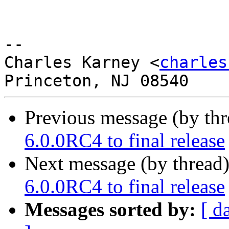
-- 

Charles Karney <
charles
Previous message (by th
6.0.0RC4 to final release
Next message (by thread
6.0.0RC4 to final release
Messages sorted by:
[ d