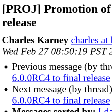
[PROJ] Promotion of
release
Charles Karney
charles at
Wed Feb 27 08:50:19 PST 
Previous message (by th
6.0.0RC4 to final release
Next message (by thread
6.0.0RC4 to final release
Messages sorted by:
[ d