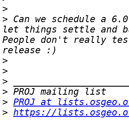
>
>
 Can we schedule a 6.0
let things settle and b
People don't really tes
>
>
>
>
>
PROJ at lists.osgeo.o
>
https://lists.osgeo.o