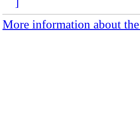
]
More information about the