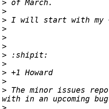
>
>
>
>
>
>
>
>
>
>
>
 The minor issues repo
>