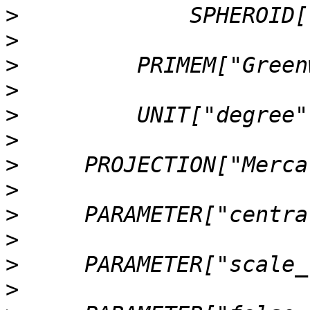
>
>
>
>
>
>
>
>
>
>
>
>