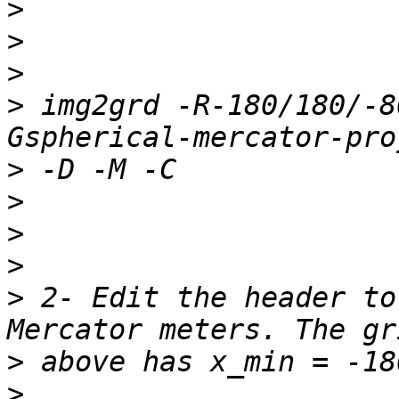
>
>
>
>
 img2grd -R-180/180/-8
>
>
>
>
>
 2- Edit the header to
>
>