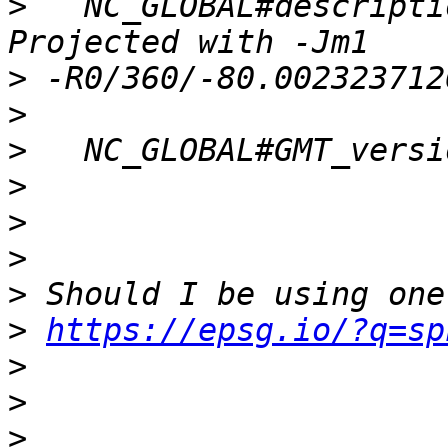
>
   NC_GLOBAL#descripti
>
>
>
>
>
>
>
>
https://epsg.io/?q=sp
>
>
>