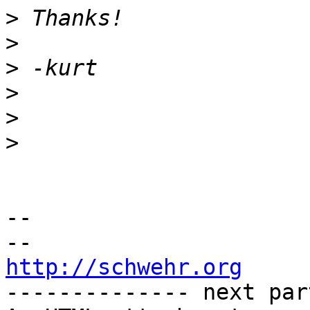
>
>
>
>
>
>
-- 

http://schwehr.org

-------------- next par