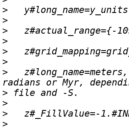
>
>
>
>
>
>
>
   z#long_name=meters,
>
>
>
>