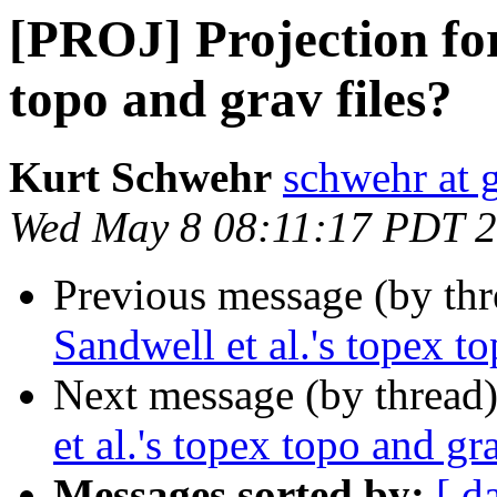
[PROJ] Projection for
topo and grav files?
Kurt Schwehr
schwehr at 
Wed May 8 08:11:17 PDT 
Previous message (by th
Sandwell et al.'s topex to
Next message (by thread
et al.'s topex topo and gra
Messages sorted by:
[ d