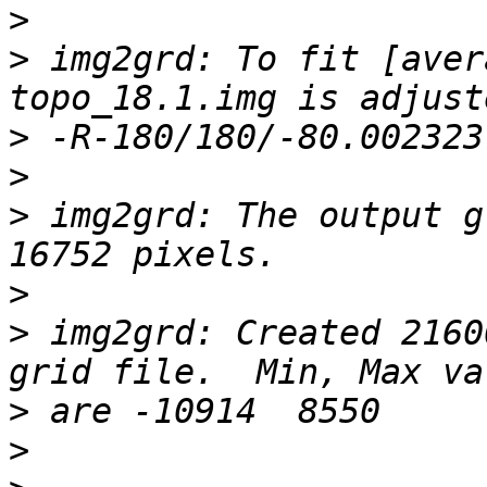
>
>
 img2grd: To fit [aver
>
>
>
 img2grd: The output g
>
>
 img2grd: Created 2160
>
>