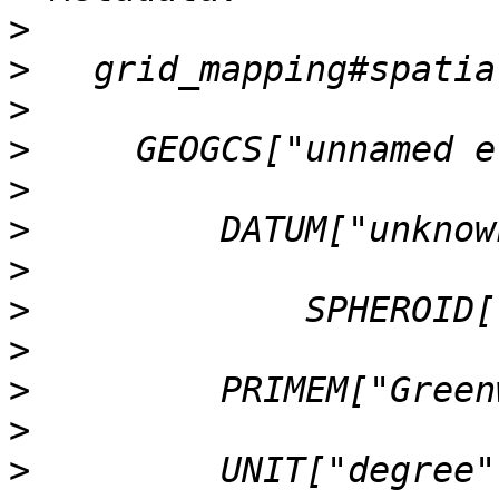
>
>
>
>
>
>
>
>
>
>
>
>