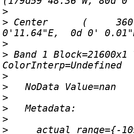
>
>
 Center      (     360
>
>
 Band 1 Block=21600x1 
>
>
>
>
>
>