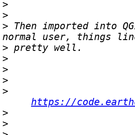
>
>
>
 Then imported into QG
>
>
>
>
>
https://code.earth
>
>
>