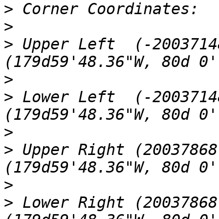
>
>
>
 Upper Left  (-2003714
>
>
 Lower Left  (-2003714
>
>
 Upper Right (20037868
>
>
 Lower Right (20037868