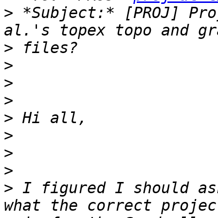
>
 *Subject:* [PROJ] Pro
>
>
>
>
>
>
>
>
>
 I figured I should as