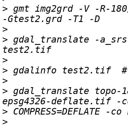
>
 gmt img2grd -V -R-180/
>
>
 gdal_translate -a_srs
>
>
>
>
 gdal_translate topo-1
>
>