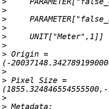
>
>
>
>
>
>
>
 Origin = 
>
>
 Pixel Size = 
>
>