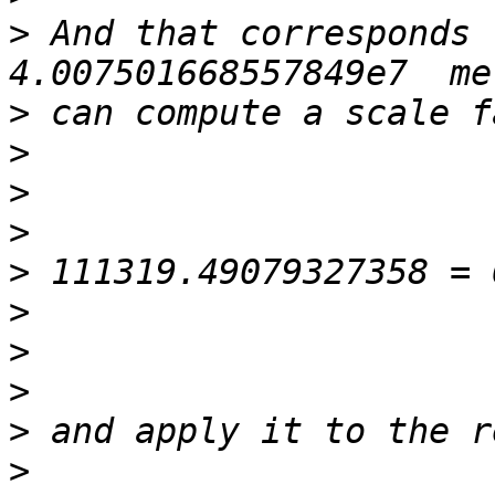
>
 And that corresponds 
>
>
>
>
>
>
>
>
>
>