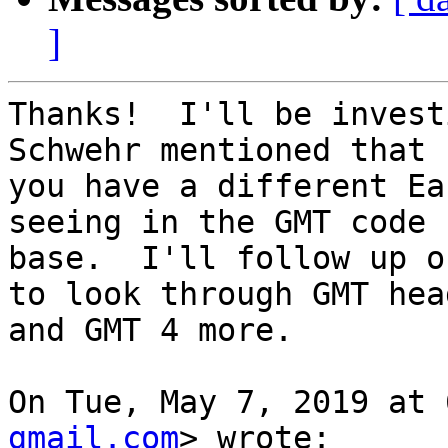
]
Thanks!  I'll be invest
Schwehr mentioned that

you have a different Ea
seeing in the GMT code

base.  I'll follow up o
to look through GMT head
and GMT 4 more.

On Tue, May 7, 2019 at 
gmail.com
> wrote:
