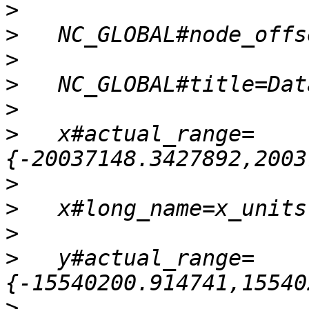
>
>
>
>
>
>
   x#actual_range=
>
>
>
>
   y#actual_range=
>