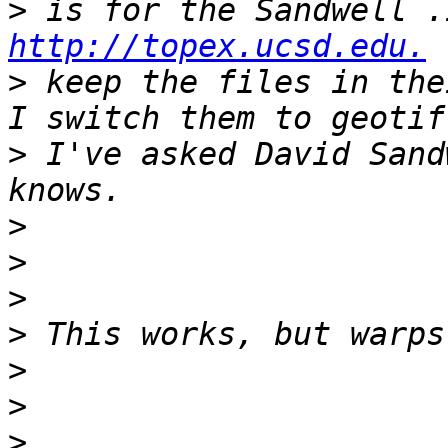
>
http://topex.ucsd.edu.
>
 keep the files in the
>
 I've asked David Sand
>
>
>
>
>
>
>