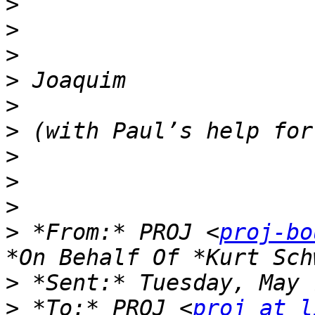
>
>
>
>
>
>
>
>
>
>
 *From:* PROJ <
proj-bo
>
>
 *To:* PROJ <
proj at l