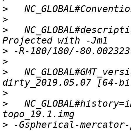
>
>
>
   NC_GLOBAL#descripti
>
>
>
   NC_GLOBAL#GMT_versi
>
>
   NC_GLOBAL#history=i
>