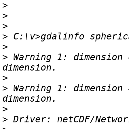
>
>
>
>
>
>
 Warning 1: dimension 
>
>
 Warning 1: dimension 
>
>