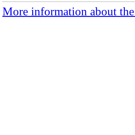
More information about the