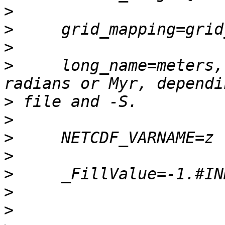
>
>
>
>
     long_name=meters,
>
>
>
>
>
>
>