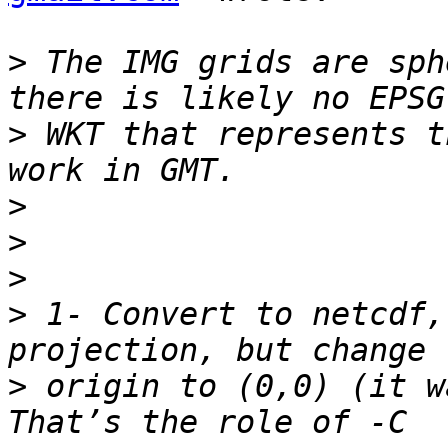
>
 The IMG grids are sph
>
 WKT that represents t
>
>
>
>
 1- Convert to netcdf,
>
 origin to (0,0) (it w