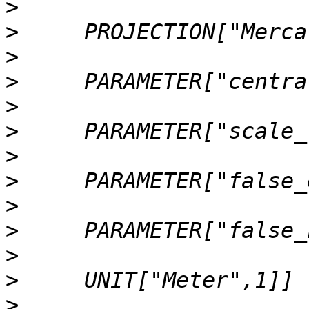
>
>
>
>
>
>
>
>
>
>
>
>
>