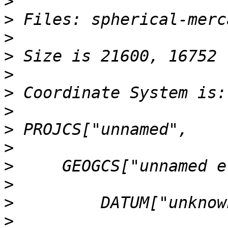
>
>
>
>
>
>
>
>
>
>
>
>
>