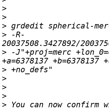
>
>
>
>
 -R-
>
 -J"+proj=merc +lon_0=
>
>
>
>
>