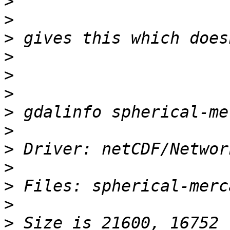
>
>
>
>
>
>
>
>
>
>
>
>
>