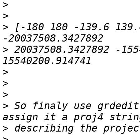
>
>
>
 [-180 180 -139.6 139.
>
 20037508.3427892 -155
>
>
>
>
 So finaly use grdedit
>
>