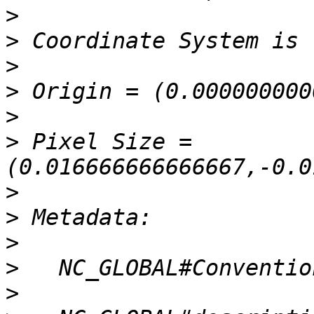
>
>
>
>
>
>
 Pixel Size = 
>
>
>
>
>