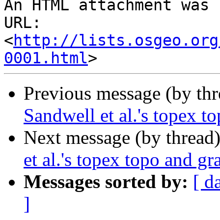
An HTML attachment was 
URL: 
<
http://lists.osgeo.org
0001.html
Previous message (by th
Sandwell et al.'s topex to
Next message (by thread
et al.'s topex topo and gra
Messages sorted by:
[ d
]