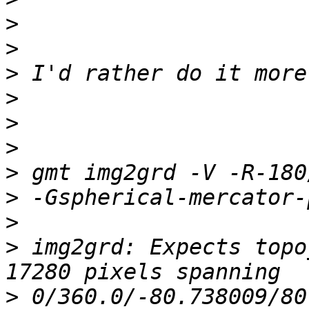
>
>
>
>
>
>
>
>
>
>
 img2grd: Expects topo
>