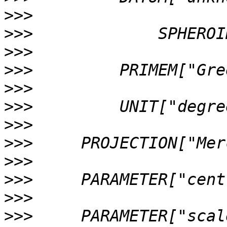
>>>
>>>
>>>
>>>
>>>
>>>
>>>
>>>
>>>
>>>
>>>
>>>