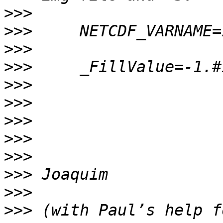
>>>
>>>
>>>
>>>
>>>
>>>
>>>
>>>
>>>
>>>
>>>
>>>