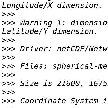
>>>
>>>
 Warning 1: dimensio
>>>
>>>
>>>
>>>
>>>
>>>
>>>
>>>