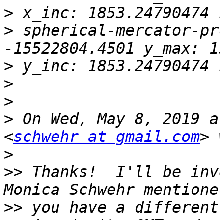
>
>
 spherical-mercator-pr
>
>
>
>
 On Wed, May 8, 2019 a
<
schwehr at gmail.com
>
>>
 Thanks!  I'll be inve
>>
 you have a different