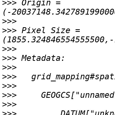
>>>
 Origin = 
>>>
>>>
 Pixel Size = 
>>>
>>>
>>>
>>>
>>>
>>>
>>>
>>>