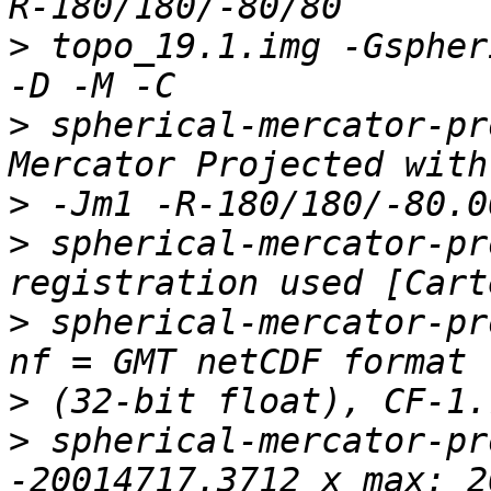
>
 topo_19.1.img -Gspher
>
 spherical-mercator-pr
>
>
 spherical-mercator-pr
>
 spherical-mercator-pr
>
>
 spherical-mercator-pr