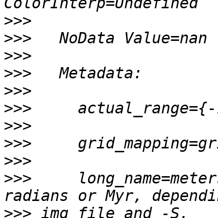
>>>
>>>
>>>
>>>
>>>
>>>
>>>
>>>
>>>
>>>
     long_name=meter
>>>