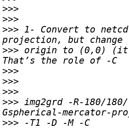
>>>
>>>
>>>
 1- Convert to netcd
>>>
 origin to (0,0) (it
>>>
>>>
>>>
>>>
 img2grd -R-180/180/
>>>