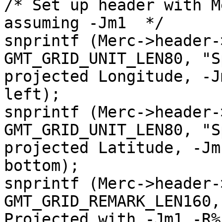
/* Set up header with M
assuming -Jm1  */

snprintf (Merc->header-
GMT_GRID_UNIT_LEN80, "S
projected Longitude, -J
left);

snprintf (Merc->header-
GMT_GRID_UNIT_LEN80, "S
projected Latitude, -Jm
bottom);

snprintf (Merc->header-
GMT_GRID_REMARK_LEN160,
Projected with -Jm1 -R%