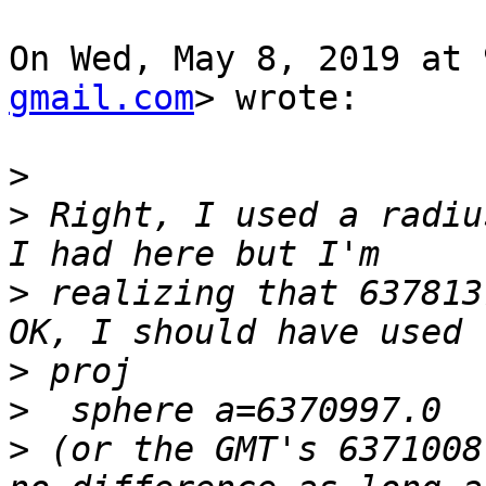
On Wed, May 8, 2019 at 
gmail.com
> wrote:

>
>
 Right, I used a radiu
>
 realizing that 637813
>
>
>
 (or the GMT's 6371008