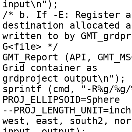
input\n");

/* b. If -E: Register a
destination allocated an
written to by GMT_grdpr
G<file> */

GMT_Report (API, GMT_MS
Grid container as

grdproject output\n");

sprintf (cmd, "-R%g/%g/
PROJ_ELLIPSOID=Sphere

--PROJ_LENGTH_UNIT=inch
west, east, south2, nort
input, output);
