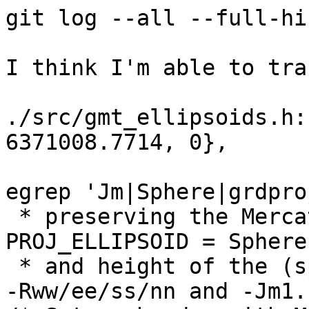
git log --all --full-hi
I think I'm able to tra
./src/gmt_ellipsoids.h:
6371008.7714, 0},

egrep 'Jm|Sphere|grdpro
 * preserving the Mercator projection (gmtdefaults 
PROJ_ELLIPSOID = Sphere)
 * and height of the (spherical) Mercator map with 
-Rww/ee/ss/nn and -Jm1.
