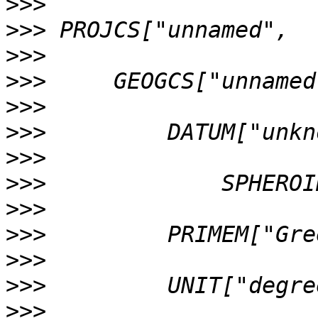
>>>
>>>
>>>
>>>
>>>
>>>
>>>
>>>
>>>
>>>
>>>
>>>
>>>