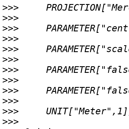
>>>
>>>
>>>
>>>
>>>
>>>
>>>
>>>
>>>
>>>
>>>
>>>