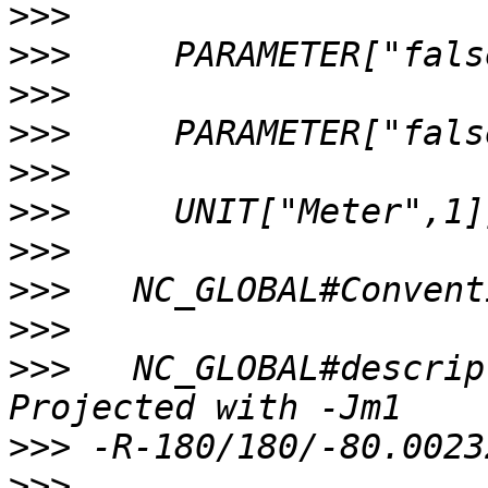
>>>
>>>
>>>
>>>
>>>
>>>
>>>
>>>
>>>
>>>
   NC_GLOBAL#descrip
>>>
>>>