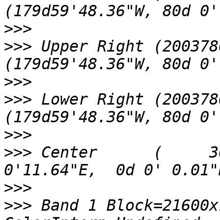
>>>
>>>
 Upper Right (200378
>>>
>>>
 Lower Right (200378
>>>
>>>
 Center      (     3
>>>
>>>
 Band 1 Block=21600x