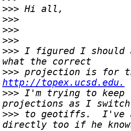
>>>
>>>
>>>
>>>
>>>
 I figured I should 
>>>
http://topex.ucsd.edu.
>>>
 I'm trying to keep 
>>>
 to geotiffs.  I've 