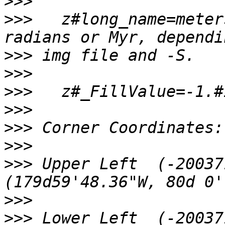
>>>
>>>
   z#long_name=meter
>>>
>>>
>>>
>>>
>>>
>>>
>>>
 Upper Left  (-20037
>>>
>>>
 Lower Left  (-20037