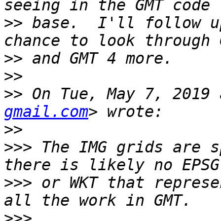
>>
 base.  I'll follow u
>>
>>
>>
 On Tue, May 7, 2019 
gmail.com
>>
>>>
 The IMG grids are s
>>>
 or WKT that represe
>>>