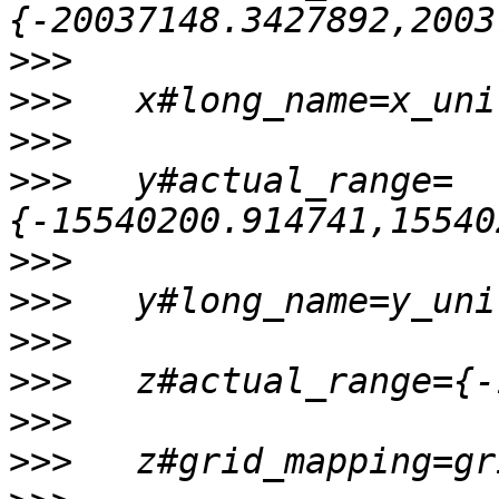
>>>
>>>
>>>
>>>
   y#actual_range=
>>>
>>>
>>>
>>>
>>>
>>>