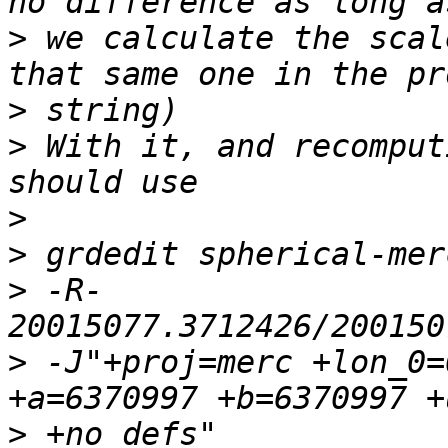
>
 we calculate the scal
>
>
 With it, and recomput
>
>
>
 -R-
>
 -J"+proj=merc +lon_0=
>