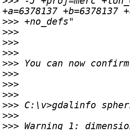
>>>
 -J"+proj=merc +lon_
>>>
>>>
>>>
>>>
>>>
>>>
>>>
>>>
>>>
>>>
>>>
 Warning 1: dimensio