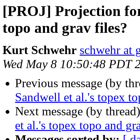
[PROJ] Projection for
topo and grav files?
Kurt Schwehr
schwehr at 
Wed May 8 10:50:48 PDT 
Previous message (by th
Sandwell et al.'s topex to
Next message (by thread
et al.'s topex topo and gra
Messages sorted by:
[ d