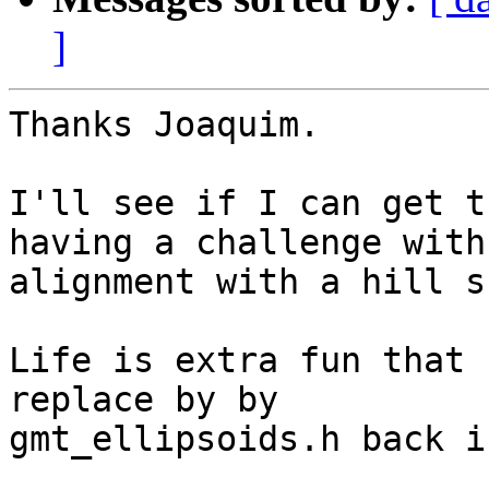
]
Thanks Joaquim.

I'll see if I can get t
having a challenge with

alignment with a hill s
Life is extra fun that 
replace by by

gmt_ellipsoids.h back i