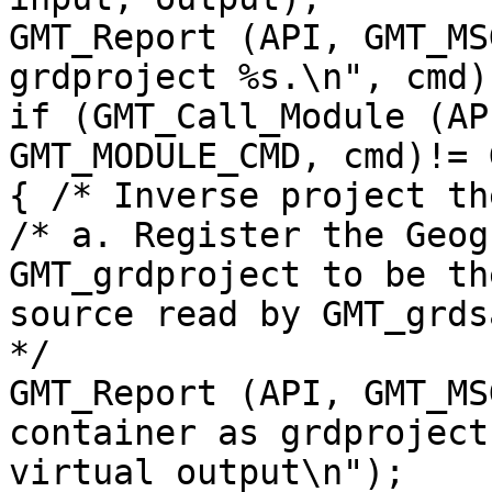
GMT_Report (API, GMT_MS
grdproject %s.\n", cmd);
if (GMT_Call_Module (AP
GMT_MODULE_CMD, cmd)!= 
{ /* Inverse project th
/* a. Register the Geog
GMT_grdproject to be the
source read by GMT_grds
*/

GMT_Report (API, GMT_MS
container as grdproject

virtual output\n");
