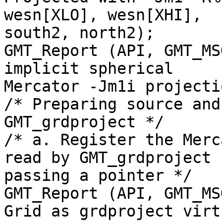
wesn[XLO], wesn[XHI],

south2, north2);

GMT_Report (API, GMT_MS
implicit spherical

Mercator -Jm1i projecti
/* Preparing source and
GMT_grdproject */

/* a. Register the Merc
read by GMT_grdproject b
passing a pointer */

GMT_Report (API, GMT_MS
Grid as grdproject virtu