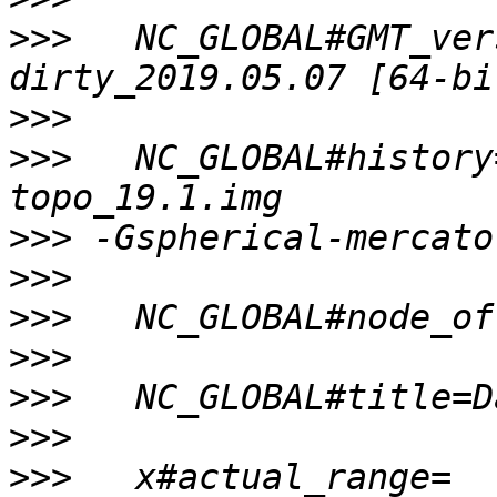
>>>
   NC_GLOBAL#GMT_ver
>>>
>>>
   NC_GLOBAL#history
>>>
>>>
>>>
>>>
>>>
>>>
>>>
   x#actual_range=