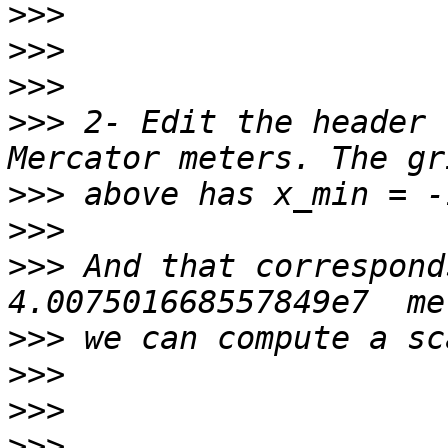
>>>
>>>
>>>
>>>
 2- Edit the header 
>>>
>>>
>>>
 And that correspond
>>>
>>>
>>>
>>>