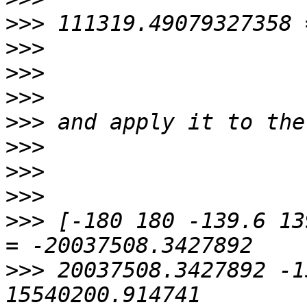
>>>
>>>
>>>
>>>
>>>
>>>
>>>
>>>
>>>
 [-180 180 -139.6 13
>>>
 20037508.3427892 -1