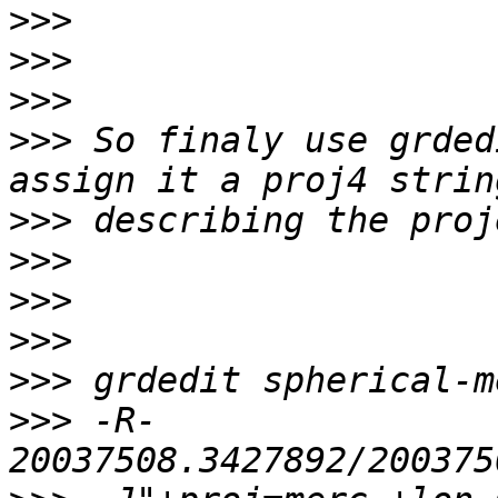
>>>
>>>
>>>
>>>
 So finaly use grded
>>>
>>>
>>>
>>>
>>>
>>>
 -R-