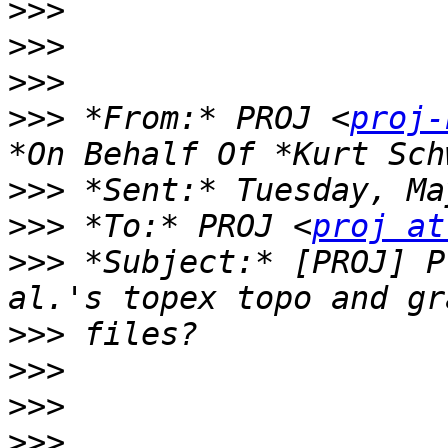
>>>
>>>
>>>
>>>
 *From:* PROJ <
proj-
>>>
>>>
 *To:* PROJ <
proj at
>>>
 *Subject:* [PROJ] P
>>>
>>>
>>>
>>>