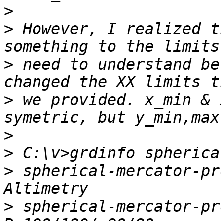
>
>
 However, I realized t
>
 need to understand be
>
 we provided. x_min & 
>
>
>
 spherical-mercator-pr
>
 spherical-mercator-pr