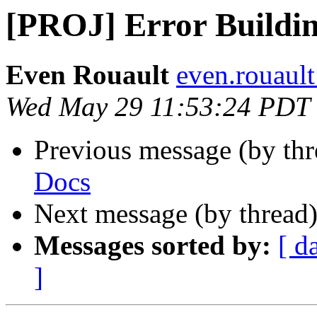
[PROJ] Error Buildi
Even Rouault
even.rouault
Wed May 29 11:53:24 PDT
Previous message (by th
Docs
Next message (by thread
Messages sorted by:
[ d
]