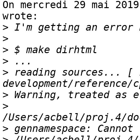
On mercredi 29 mai 2019
wrote:

>
>
>
>
>
 reading sources... [ 1
>
>
>
>