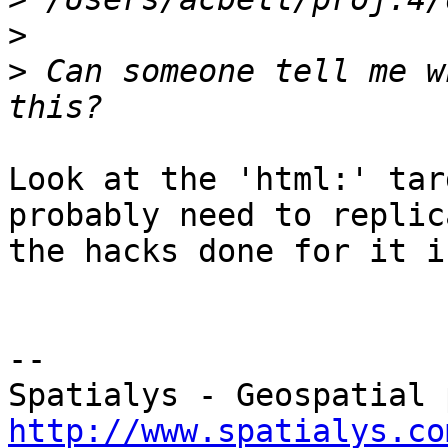
>
>
 Can someone tell me w
Look at the 'html:' tar
probably need to replica
the hacks done for it i
-- 

http://www.spatialys.co