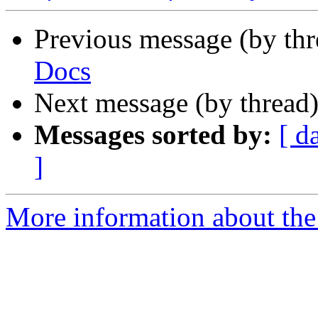
Previous message (by th
Docs
Next message (by thread
Messages sorted by:
[ d
]
More information about the