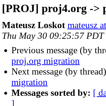
[PROJ] proj4.org -> 
Mateusz Loskot
mateusz at
Thu May 30 09:25:57 PDT
Previous message (by th
proj.org migration
Next message (by thread
migration
Messages sorted by:
[ d
]