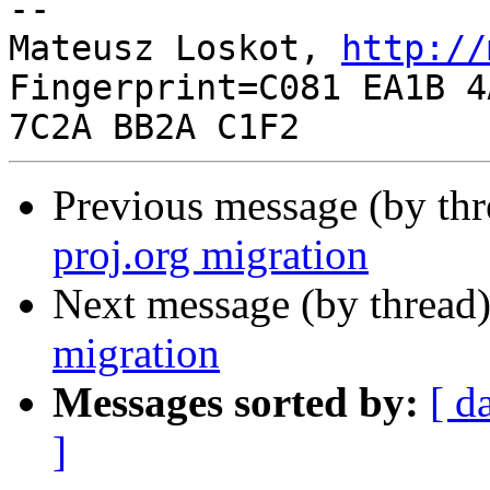
-- 

Mateusz Loskot, 
http://
Fingerprint=C081 EA1B 4
Previous message (by th
proj.org migration
Next message (by thread
migration
Messages sorted by:
[ d
]