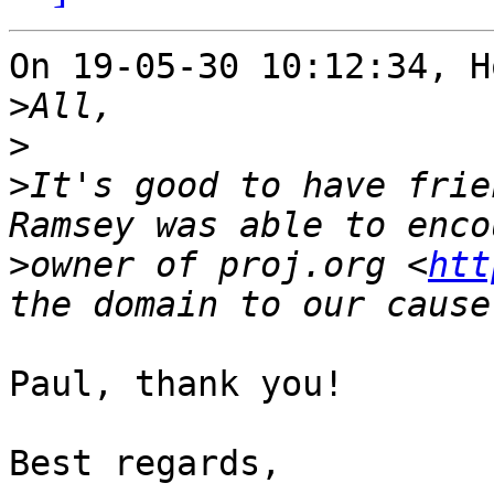
On 19-05-30 10:12:34, H
>
>
>
It's good to have frie
>
owner of proj.org <
htt
Paul, thank you!

Best regards,
