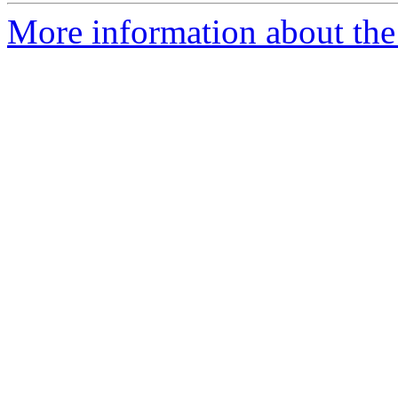
More information about the