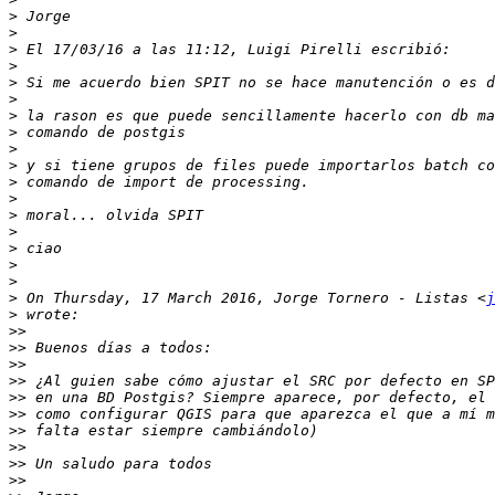
>
>
>
>
>
>
>
>
>
>
>
>
>
>
>
>
>
>
 On Thursday, 17 March 2016, Jorge Tornero - Listas <
j
>
>>
>>
>>
>>
>>
>>
>>
>>
>>
>>