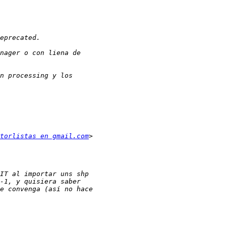
torlistas en gmail.com