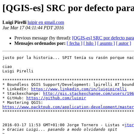
[QGIS-es] SRC por defecto par
Luigi Pirelli
luipir en gmail.com
Jue Mar 17 04:11:44 PDT 2016
Previous message (by thread):
[QGIS-es] SRC por defecto par
Mensajes ordenados por:
[ fecha ]
[ hilo ]
[ asunto ]
[ autor ]
justo por la historia... SPIT tenía su rasón porque nac
ciao

Luigi Pirelli

*******************************************************
* Boundless QGIS Support/Development: lpirelli AT bound
* LinkedIn: 
https://www.linkedin.com/in/luigipirelli
* Stackexchange: 
http://gis.stackexchange.com/users/196
* GitHub: 
https://github.com/luipir
https://www.packtpub.com/application-development/master

*******************************************************
2016-03-17 11:53 GMT+01:00 Jorge Tornero - Listas <
jtor
>
>