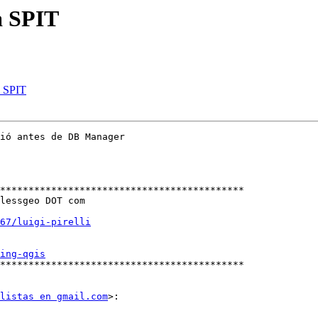
a SPIT
a SPIT
ió antes de DB Manager

*******************************************

lessgeo DOT com

67/luigi-pirelli
ing-qgis
*******************************************

listas en gmail.com
>:
