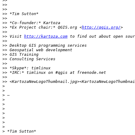
>>
>>
>>
>>
>>
>>
>>
 *Ex Project chair:* QGIS.org <
http://qgis.org/
>>
>>
 Visit 
http://kartoza.com
>>
>>
>>
>>
>>
>>
>>
>>
>>
>>
>
>
>
>
>
>
>
>
>
>
>