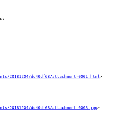
nts/20181204/dd40df68/attachment-0001.html
>

ents/20181204/dd40df68/attachment-0003.jpg
>
