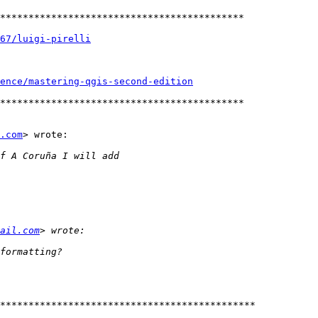
*******************************************

67/luigi-pirelli
gence/mastering-qgis-second-edition
*******************************************

.com
> wrote:

ail.com