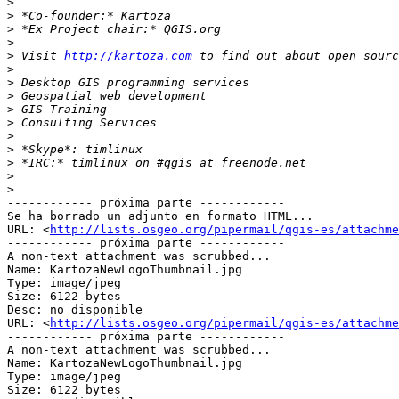
>
>
>
>
>
 Visit 
http://kartoza.com
>
>
>
>
>
>
>
>
>
>
------------ próxima parte ------------

Se ha borrado un adjunto en formato HTML...

URL: <
http://lists.osgeo.org/pipermail/qgis-es/attachme
------------ próxima parte ------------

A non-text attachment was scrubbed...

Name: KartozaNewLogoThumbnail.jpg

Type: image/jpeg

Size: 6122 bytes

Desc: no disponible

URL: <
http://lists.osgeo.org/pipermail/qgis-es/attachm
------------ próxima parte ------------

A non-text attachment was scrubbed...

Name: KartozaNewLogoThumbnail.jpg

Type: image/jpeg

Size: 6122 bytes
