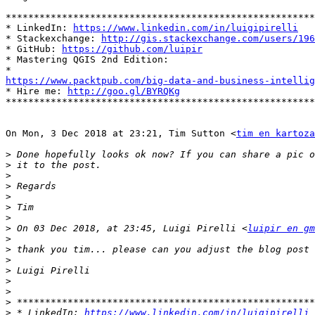
*******************************************************
* LinkedIn: 
https://www.linkedin.com/in/luigipirelli
* Stackexchange: 
http://gis.stackexchange.com/users/196
* GitHub: 
https://github.com/luipir
* Mastering QGIS 2nd Edition:

https://www.packtpub.com/big-data-and-business-intelli

* Hire me: 
http://goo.gl/BYRQKg
*******************************************************
On Mon, 3 Dec 2018 at 23:21, Tim Sutton <
tim en kartoza
>
>
>
>
>
>
>
>
 On 03 Dec 2018, at 23:45, Luigi Pirelli <
luipir en gm
>
>
>
>
>
>
>
>
 * LinkedIn: 
https://www.linkedin.com/in/luigipirelli