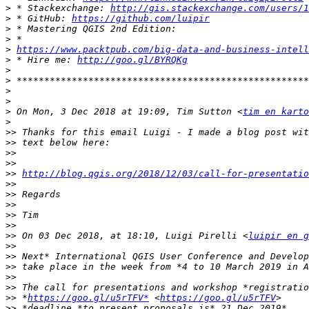
>
 * Stackexchange: 
http://gis.stackexchange.com/users/1
>
 * GitHub: 
https://github.com/luipir
>
>
>
https://www.packtpub.com/big-data-and-business-intell
>
 * Hire me: 
http://goo.gl/BYRQKg
>
>
>
>
>
 On Mon, 3 Dec 2018 at 19:09, Tim Sutton <
tim en karto
>
>>
>>
>>
>>
>>
http://blog.qgis.org/2018/12/03/call-for-presentatio
>>
>>
>>
>>
>>
>>
 On 03 Dec 2018, at 18:10, Luigi Pirelli <
luipir en g
>>
>>
>>
>>
>>
>>
 *
https://goo.gl/u5rTFV*
 <
https://goo.gl/u5rTFV
>>