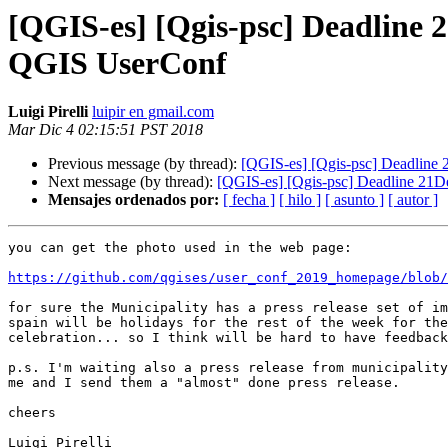
[QGIS-es] [Qgis-psc] Deadline 2
QGIS UserConf
Luigi Pirelli
luipir en gmail.com
Mar Dic 4 02:15:51 PST 2018
Previous message (by thread):
[QGIS-es] [Qgis-psc] Deadline 
Next message (by thread):
[QGIS-es] [Qgis-psc] Deadline 21De
Mensajes ordenados por:
[ fecha ]
[ hilo ]
[ asunto ]
[ autor ]
you can get the photo used in the web page:

https://github.com/qgises/user_conf_2019_homepage/blob/
for sure the Municipality has a press release set of im
spain will be holidays for the rest of the week for the
celebration... so I think will be hard to have feedback
p.s. I'm waiting also a press release from municipality
me and I send them a "almost" done press release.

cheers

Luigi Pirelli
