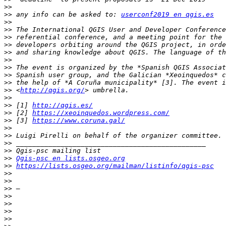
>>
>>
 any info can be asked to: 
userconf2019 en qgis.es
>>
>>
>>
>>
>>
>>
>>
>>
>>
>>
 <
http://qgis.org/
>>
>>
 [1] 
http://qgis.es/
>>
 [2] 
https://xeoinquedos.wordpress.com/
>>
 [3] 
https://www.coruna.gal/
>>
>>
>>
>>
>>
Qgis-psc en lists.osgeo.org
>>
https://lists.osgeo.org/mailman/listinfo/qgis-psc
>>
>>
>>
>>
>>
>>
>>