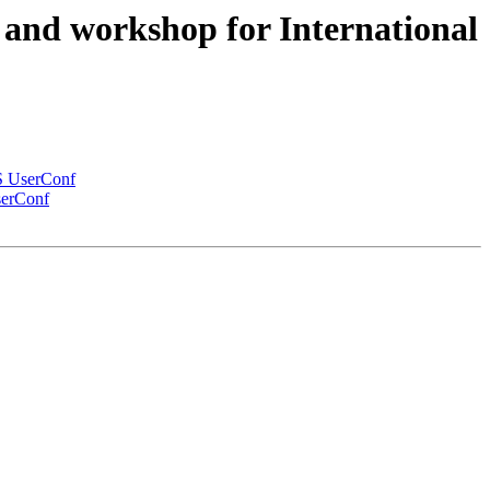
s and workshop for International
IS UserConf
serConf