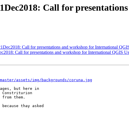
1Dec2018: Call for presentation
21Dec2018: Call for presentations and workshop for International QG
c2018: Call for presentations and workshop for International QGIS U
master/assets/img/backgrounds/coruna.jpg
ages, but here in

 Constriturion

 from them.

 because thay asked
