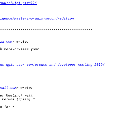
9667/luigi-pirelli
igence/mastering-qgis-second-edition
za.com
ns-qgis-user-conference-and-developer-meeting-2019/
mail.com