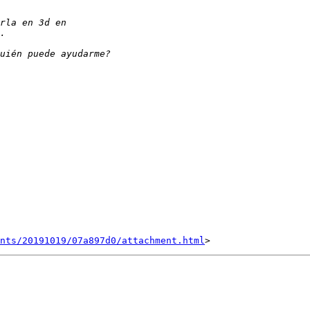
nts/20191019/07a897d0/attachment.html