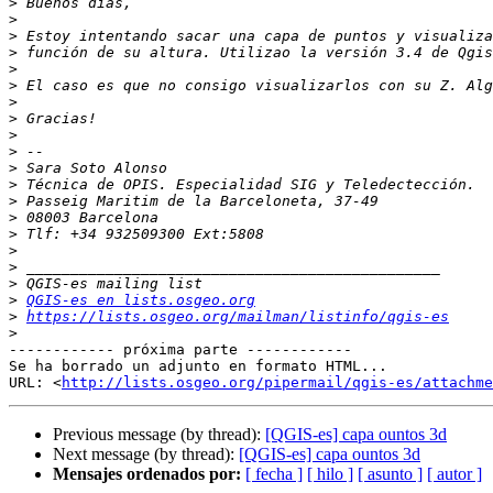
>
>
>
>
>
>
>
>
>
>
>
>
>
>
>
>
>
>
>
QGIS-es en lists.osgeo.org
>
https://lists.osgeo.org/mailman/listinfo/qgis-es
>
------------ próxima parte ------------

Se ha borrado un adjunto en formato HTML...

URL: <
http://lists.osgeo.org/pipermail/qgis-es/attachme
Previous message (by thread):
[QGIS-es] capa ountos 3d
Next message (by thread):
[QGIS-es] capa ountos 3d
Mensajes ordenados por:
[ fecha ]
[ hilo ]
[ asunto ]
[ autor ]