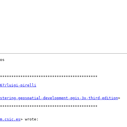
os

*******************************************

67/luigi-pirelli
stering-geospatial-development-qgis-3x-third-edition
>

*******************************************

m.csic.es
> wrote:
