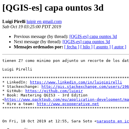
[QGIS-es] capa ountos 3d
Luigi Pirelli
luipir en gmail.com
Sab Oct 19 03:25:00 PDT 2019
Previous message (by thread):
[QGIS-es] capa ountos 3d
Next message (by thread):
[QGIS-es] capa ountos 3d
Mensajes ordenados por:
[ fecha ]
[ hilo ]
[ asunto ]
[ autor ]
tienen Z? como minimo pon adjunto un recorte de los dat
Luigi Pirelli

*******************************************************
* LinkedIn: 
https://www.linkedin.com/in/luigipirelli
* Stackexchange: 
http://gis.stackexchange.com/users/196
* GitHub: 
https://github.com/luipir
* Book: Mastering QGIS3 - 3rd Edition

<
https://www.packtpub.com/eu/application-development/ma
* Hire a team: 
http://www.qcooperative.net
*******************************************************
On Fri, 18 Oct 2019 at 12:55, Sara Soto <
sarasoto en ic