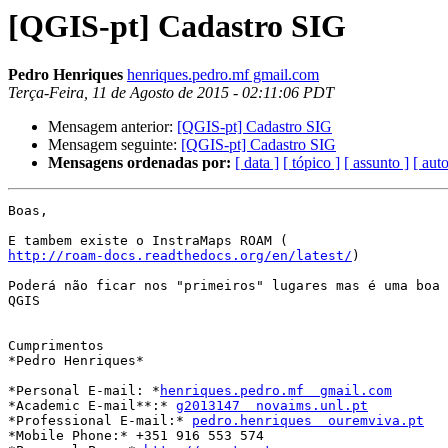
[QGIS-pt] Cadastro SIG
Pedro Henriques
henriques.pedro.mf gmail.com
Terça-Feira, 11 de Agosto de 2015 - 02:11:06 PDT
Mensagem anterior:
[QGIS-pt] Cadastro SIG
Mensagem seguinte:
[QGIS-pt] Cadastro SIG
Mensagens ordenadas por:
[ data ]
[ tópico ]
[ assunto ]
[ auto
Boas,

http://roam-docs.readthedocs.org/en/latest/
)

Poderá não ficar nos "primeiros" lugares mas é uma boa 
QGIS

Cumprimentos

*Pedro Henriques*

*Personal E-mail: *
henriques.pedro.mf  gmail.com
*Academic E-mail**:* 
g2013147  novaims.unl.pt
*Professional E-mail:* 
pedro.henriques  ouremviva.pt
*Mobile Phone:* +351 916 553 574
