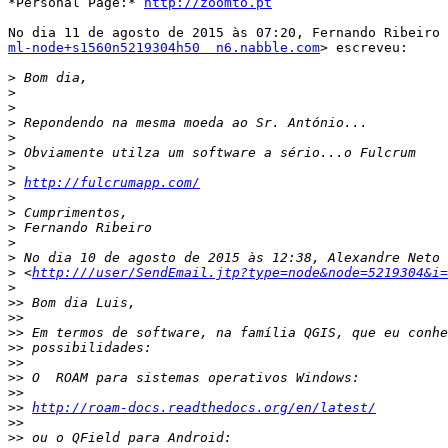
*Personal Page:* 
http://zoomto.pt
ml-node+s1560n5219304h50  n6.nabble.com
> escreveu:

>
>
>
>
>
>
>
>
http://fulcrumapp.com/
>
>
>
>
>
>
 <
http:///user/SendEmail.jtp?type=node&node=5219304&i=
>
>>
>>
>>
>>
>>
>>
>>
>>
http://roam-docs.readthedocs.org/en/latest/
>>
>>