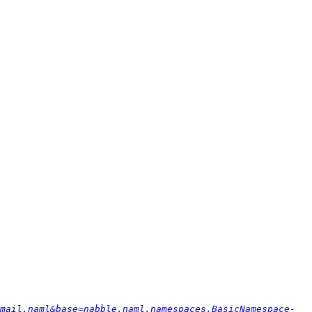
mail.naml&base=nabble.naml.namespaces.BasicNamespace-