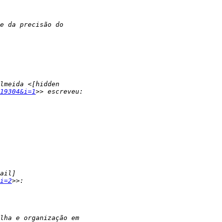
19304&i=1
i=2