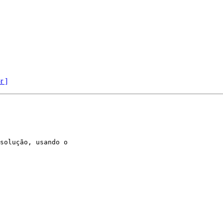
r ]
solução, usando o
