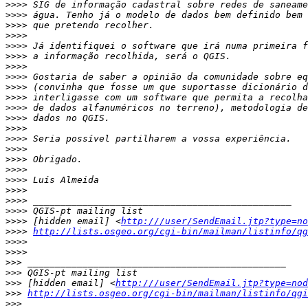
>>>>
>>>>
>>>>
>>>>
>>>>
>>>>
>>>>
>>>>
>>>>
>>>>
>>>>
>>>>
>>>>
>>>>
>>>>
>>>>
>>>>
>>>>
>>>>
>>>>
>>>>
>>>>
 [hidden email] <
http:///user/SendEmail.jtp?type=no
>>>>
http://lists.osgeo.org/cgi-bin/mailman/listinfo/qg
>>>>
>>>>
>>>
>>>
>>>
 [hidden email] <
http:///user/SendEmail.jtp?type=nod
>>>
http://lists.osgeo.org/cgi-bin/mailman/listinfo/qgi
>>>