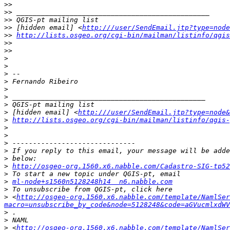
>>
>>
>>
>>
 [hidden email] <
http:///user/SendEmail.jtp?type=node
>>
http://lists.osgeo.org/cgi-bin/mailman/listinfo/qgis
>>
>>
>
>
>
>
>
>
>
>
 [hidden email] <
http:///user/SendEmail.jtp?type=node&
>
http://lists.osgeo.org/cgi-bin/mailman/listinfo/qgis-
>
>
>
>
>
>
http://osgeo-org.1560.x6.nabble.com/Cadastro-SIG-tp52
>
>
ml-node+s1560n5128248h14  n6.nabble.com
>
>
 <
http://osgeo-org.1560.x6.nabble.com/template/NamlSer
macro=unsubscribe_by_code&node=5128248&code=aGVucmlxdWV
>
>
>
 <
http://osgeo-org.1560.x6.nabble.com/template/NamlSer