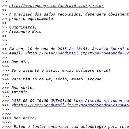
>>
>>
http://www.opengis.ch/android-gis/qfield/
>>
>>
>>
>>
>>
>>
>>
>>
>>
>>
>>
 email] <
http:///user/SendEmail.jtp?type=node&node=52
>>
>>>
>>>
>>>
>>>
>>>
>>>
>>>
>>>
>>>
>>>
>>>
 <
http:///user/SendEmail.jtp?type=node&node=5219304&
>>>
>>>>
>>>>
>>>>
>>>>