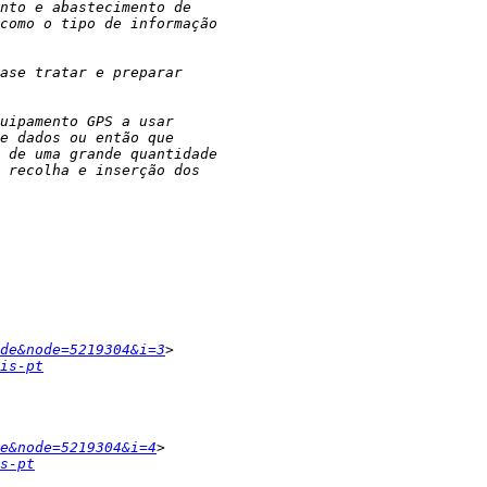
de&node=5219304&i=3
is-pt
e&node=5219304&i=4
s-pt