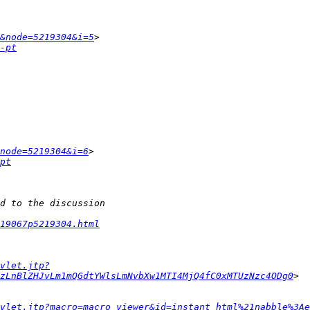
&node=5219304&i=5
-pt
node=5219304&i=6
pt
19067p5219304.html
vlet.jtp?
zLnBlZHJvLm1mQGdtYWlsLmNvbXw1MTI4MjQ4fC0xMTUzNzc4ODg0
vlet.jtp?macro=macro_viewer&id=instant_html%21nabble%3Ae