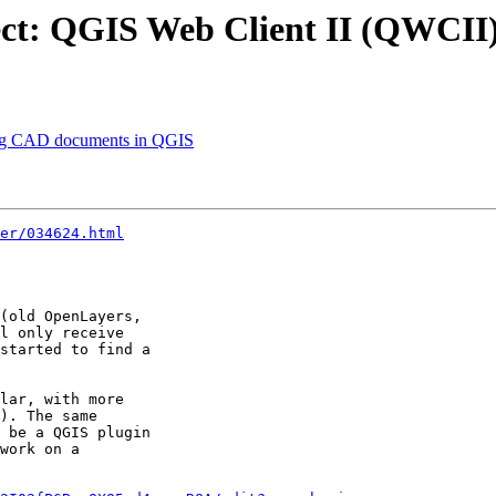
t: ‪QGIS‬ Web Client II (QWCII
ng CAD documents in ‪QGIS‬
er/034624.html
(old OpenLayers,

l only receive

started to find a

lar, with more

). The same

 be a QGIS plugin

work on a
