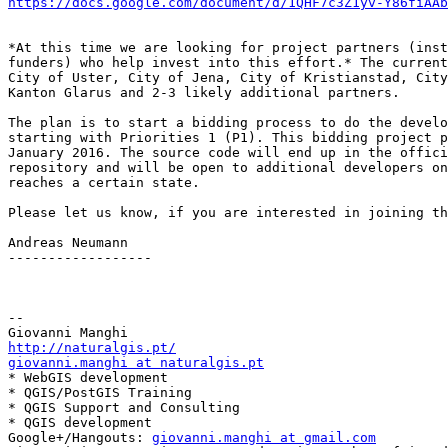
https://docs.google.com/document/d/1QHF7c3Z1yv-Y86fiAAb
*At this time we are looking for project partners (inst
funders) who help invest into this effort.* The current
City of Uster, City of Jena, City of Kristianstad, City
Kanton Glarus and 2-3 likely additional partners.

The plan is to start a bidding process to do the develo
starting with Priorities 1 (P1). This bidding project p
January 2016. The source code will end up in the offici
repository and will be open to additional developers on
reaches a certain state.

Please let us know, if you are interested in joining th
Andreas Neumann

------------------

-- 

http://naturalgis.pt/
giovanni.manghi at naturalgis.pt

* WebGIS development

* QGIS/PostGIS Training

* QGIS Support and Consulting

* QGIS development

Google+/Hangouts: 
giovanni.manghi at gmail.com