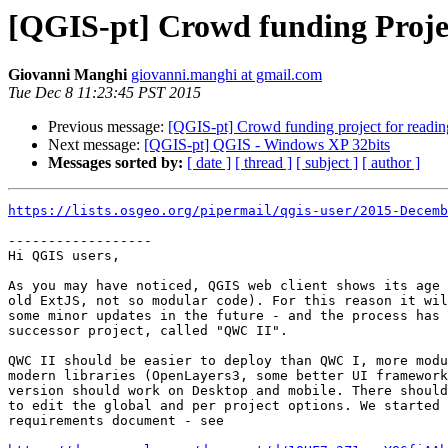
[QGIS-pt] Crowd funding Projec
Giovanni Manghi
giovanni.manghi at gmail.com
Tue Dec 8 11:23:45 PST 2015
Previous message:
[QGIS-pt] Crowd funding project for readi
Next message:
[QGIS-pt] QGIS - Windows XP 32bits
Messages sorted by:
[ date ]
[ thread ]
[ subject ]
[ author ]
https://lists.osgeo.org/pipermail/qgis-user/2015-Decemb
------------------

Hi QGIS users,

As you may have noticed, QGIS web client shows its age 
old ExtJS, not so modular code). For this reason it wil
some minor updates in the future - and the process has 
successor project, called "QWC II".

QWC II should be easier to deploy than QWC I, more modu
modern libraries (OpenLayers3, some better UI framework
version should work on Desktop and mobile. There should
to edit the global and per project options. We started 
requirements document - see
