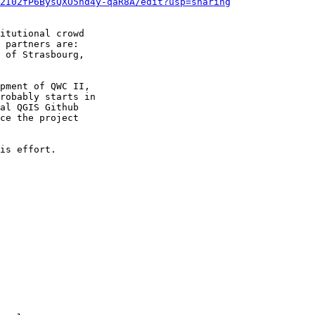
2I02fP6BysQXO5nd4y-qaR8A/edit?usp=sharing
itutional crowd

 partners are:

 of Strasbourg,

pment of QWC II,

robably starts in

al QGIS Github

ce the project

is effort.
