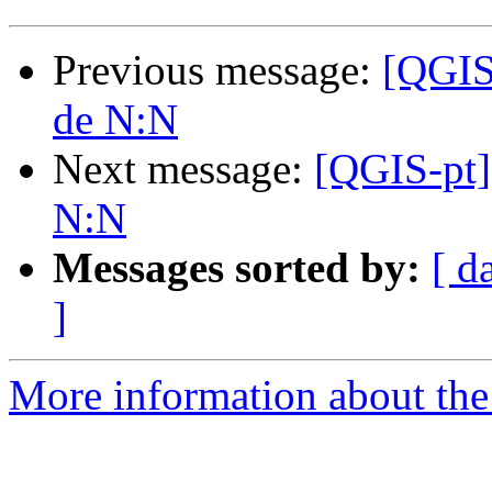
Previous message:
[QGIS
de N:N
Next message:
[QGIS-pt]
N:N
Messages sorted by:
[ d
]
More information about the