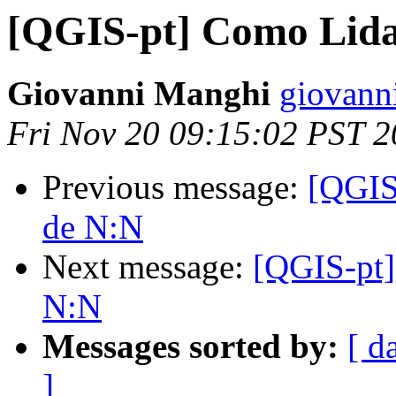
[QGIS-pt] Como Lida
Giovanni Manghi
giovann
Fri Nov 20 09:15:02 PST 
Previous message:
[QGIS
de N:N
Next message:
[QGIS-pt]
N:N
Messages sorted by:
[ d
]