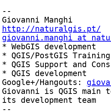
-- 

http://naturalgis.pt/
giovanni.manghi at natu

* WebGIS development

* QGIS/PostGIS Training

* QGIS Support and Cons
* QGIS development

Google+/Hangouts: 
giova
Giovanni is QGIS main t
its development team
