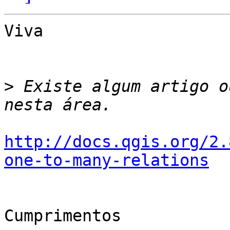
Viva

>
 Existe algum artigo o
http://docs.qgis.org/2.
one-to-many-relations
Cumprimentos
